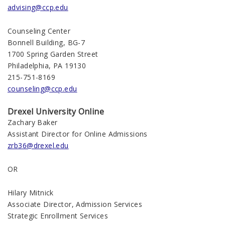
advising@ccp.edu
Counseling Center
Bonnell Building, BG-7
1700 Spring Garden Street
Philadelphia, PA 19130
215-751-8169
counseling@ccp.edu
Drexel University Online
Zachary Baker
Assistant Director for Online Admissions
zrb36@drexel.edu
OR
Hilary Mitnick
Associate Director, Admission Services
Strategic Enrollment Services