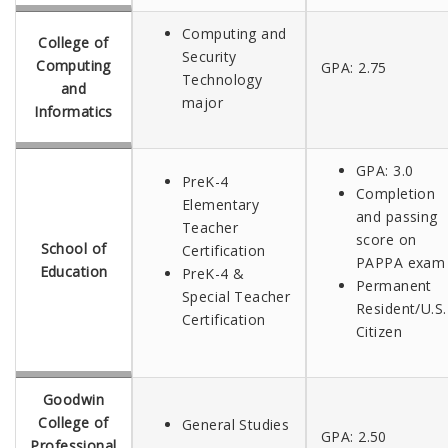
Computing and
College of
Security
Computing
GPA:
2.75
Technology
and
major
Informatics
GPA: 3.0
PreK-4
Completion
Elementary
and passing
Teacher
score on
School of
Certification
PAPPA exam
Education
PreK-4 &
Permanent
Special Teacher
Resident/U.S.
Certification
Citizen
Goodwin
College of
General Studies
GPA: 2.50
Professional