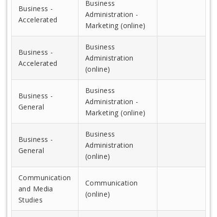
Business
Business -
Administration -
Accelerated
Marketing (online)
Business
Business -
Administration
Accelerated
(online)
Business
Business -
Administration -
General
Marketing (online)
Business
Business -
Administration
General
(online)
Communication
Communication
and Media
(online)
Studies