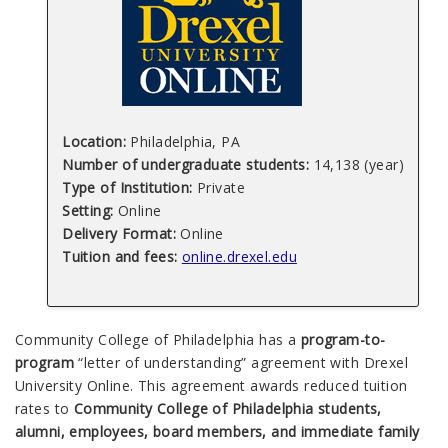
Location:
Philadelphia, PA
Number of undergraduate students:
14,138 (year)
Type of Institution:
Private
Setting:
Online
Delivery Format:
Online
Tuition and fees:
online.drexel.edu
Community College of Philadelphia has a
program-to-
program
“letter of understanding” agreement with Drexel
University Online. This agreement awards reduced tuition
rates to
Community College of Philadelphia students,
alumni, employees, board members, and immediate family