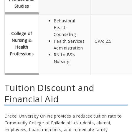
Studies
Behavioral
Health
College of
Counseling
Nursing &
Health Services
GPA: 2.5
Health
Administration
Professions
RN to BSN
Nursing
Tuition Discount and
Financial Aid
Drexel University Online provides a reduced tuition rate to
Community College of Philadelphia students, alumni,
employees, board members, and immediate family