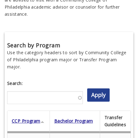
Philadelphia academic advisor or counselor for further
assistance.
Search by Program
Use the category headers to sort by Community College
of Philadelphia program major or Transfer Program
major.
Search:
Transfer
CCP Program
Bachelor Program
Guidelines