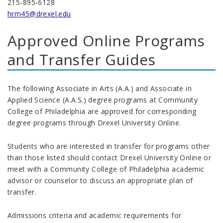
215-895-6128
hrm45@drexel.edu
Approved Online Programs
and Transfer Guides
The following Associate in Arts (A.A.) and Associate in
Applied Science (A.A.S.) degree programs at Community
College of Philadelphia are approved for corresponding
degree programs through Drexel University Online.
Students who are interested in transfer for programs other
than those listed should contact Drexel University Online or
meet with a Community College of Philadelphia academic
advisor or counselor to discuss an appropriate plan of
transfer.
Admissions criteria and academic requirements for