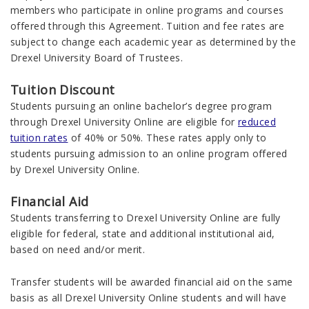
members who participate in online programs and courses
offered through this Agreement. Tuition and fee rates are
subject to change each academic year as determined by the
Drexel University Board of Trustees.
Tuition Discount
Students pursuing an online bachelor’s degree program
through Drexel University Online are eligible for
reduced
tuition rates
of 40% or 50%. These rates apply only to
students pursuing admission to an online program offered
by Drexel University Online.
Financial Aid
Students transferring to Drexel University Online are fully
eligible for federal, state and additional institutional aid,
based on need and/or merit.
Transfer students will be awarded financial aid on the same
basis as all Drexel University Online students and will have