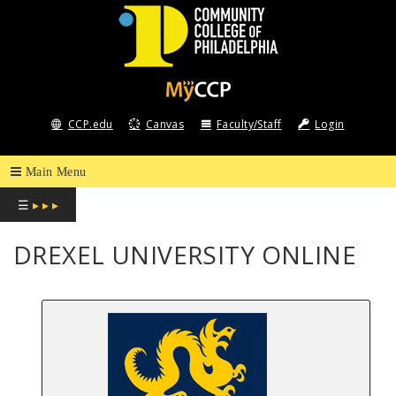
COMMUNITY
COLLEGE
CCP.edu
Canvas
Faculty/Staff
Login
OF
PHILADELPHIA
☰
▸ ▸ ▸
DREXEL UNIVERSITY ONLINE