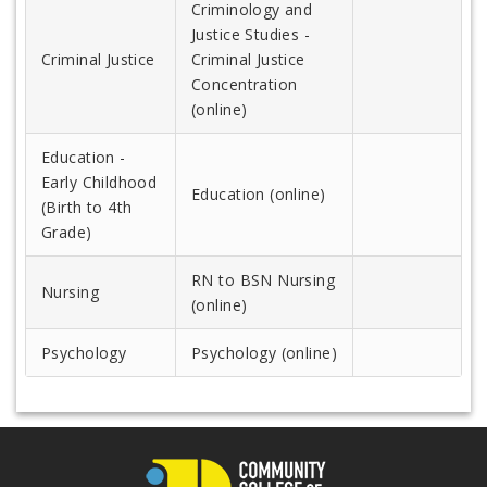
Criminology and
Justice Studies -
Criminal Justice
Criminal Justice
Concentration
(online)
Education -
Early Childhood
Education (online)
(Birth to 4th
Grade)
RN to BSN Nursing
Nursing
(online)
Psychology
Psychology (online)