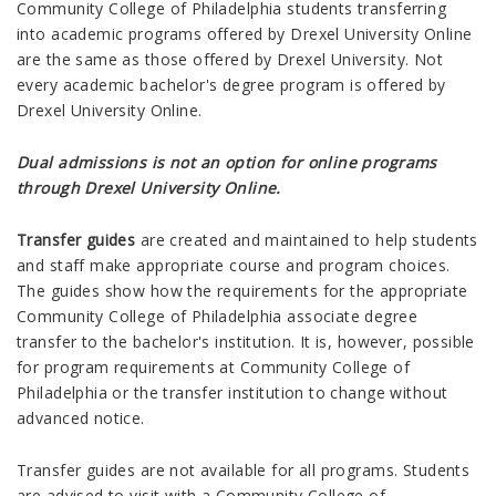
Community College of Philadelphia students transferring
into academic programs offered by Drexel University Online
are the same as those offered by Drexel University. Not
every academic bachelor's degree program is offered by
Drexel University Online.
Dual admissions is not an option for online programs
through Drexel University Online.
Transfer guides
are created and maintained to help students
and staff make appropriate course and program choices.
The guides show how the requirements for the appropriate
Community College of Philadelphia associate degree
transfer to the bachelor's institution. It is, however, possible
for program requirements at Community College of
Philadelphia or the transfer institution to change without
advanced notice.
Transfer guides are not available for all programs. Students
are advised to visit with a Community College of