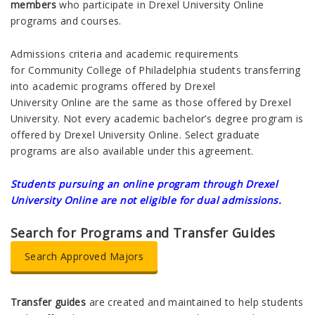
members
who participate in Drexel University Online
programs and courses.
Admissions criteria and academic requirements
for Community College of Philadelphia students transferring
into academic programs offered by Drexel
University Online are the same as those offered by Drexel
University. Not every academic bachelor’s degree program is
offered by Drexel University Online. Select graduate
programs are also available under this agreement.
Students pursuing an online program through
Drexel
University Online are not eligible for dual admissions.
Search for Programs and Transfer Guides
Search Approved Majors
Transfer guides
are created and maintained to help students