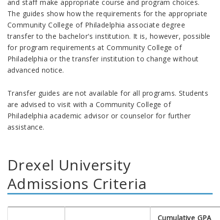
and staff make appropriate course and program choices.
The guides show how the requirements for the appropriate
Community College of Philadelphia associate degree
transfer to the bachelor's institution. It is, however, possible
for program requirements at Community College of
Philadelphia or the transfer institution to change without
advanced notice.
Transfer guides are not available for all programs. Students
are advised to
visit with a Community College of
Philadelphia academic advisor or counselor for further
assistance.
Drexel University
Admissions Criteria
Cumulative GPA