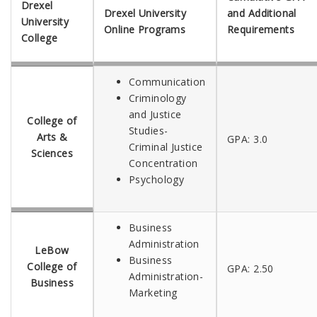
Drexel
Drexel University
and Additional
University
Online Programs
Requirements
College
Communication
Criminology
and Justice
College of
Studies-
Arts &
GPA: 3.0
Criminal Justice
Sciences
Concentration
Psychology
Business
Administration
LeBow
Business
College of
GPA: 2.50
Administration-
Business
Marketing