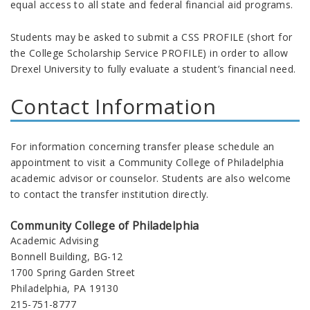
equal access to all state and federal financial aid programs.
Students may be asked to submit a CSS PROFILE (short for
the College Scholarship Service PROFILE) in order to allow
Drexel University to fully evaluate a student’s financial need.
Contact Information
For information concerning transfer please schedule an
appointment to visit a Community College of Philadelphia
academic advisor or counselor. Students are also welcome
to contact the transfer institution directly.
Community College of Philadelphia
Academic Advising
Bonnell Building, BG-12
1700 Spring Garden Street
Philadelphia, PA 19130
215-751-8777