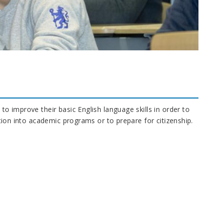
to improve their basic English language skills in order to
cation into academic programs or to prepare for citizenship.