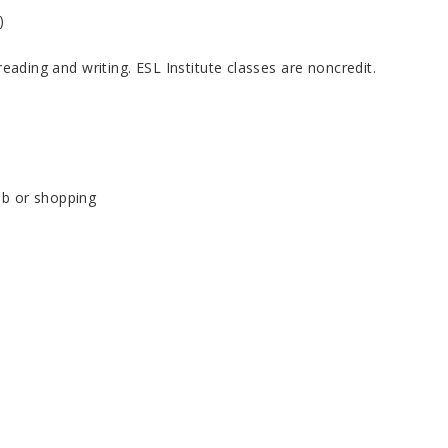
)
reading and writing. ESL Institute classes are noncredit.
job or shopping