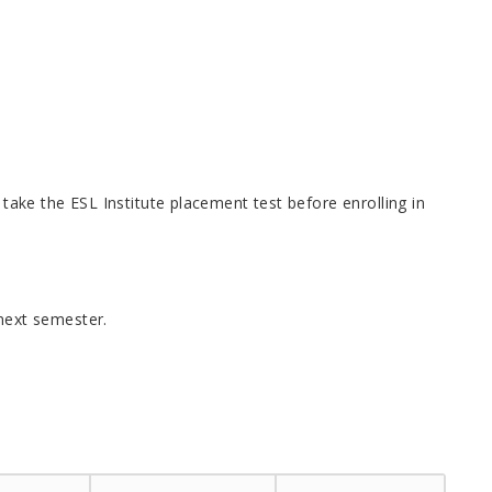
 take the ESL Institute placement test before enrolling in
next semester.