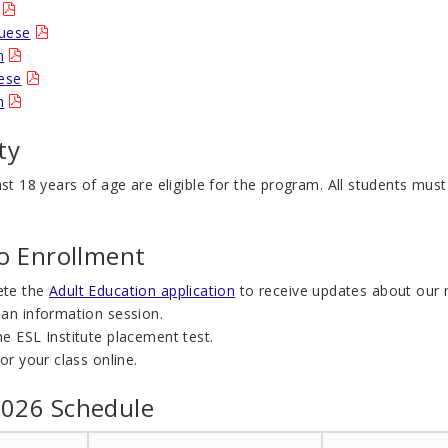
uese
n
nese
h
ity
ast 18 years of age are eligible for the program. All students must
to Enrollment
ete the
Adult Education application
to receive updates about our 
 an information session.
e ESL Institute placement test.
for your class online.
026 Schedule