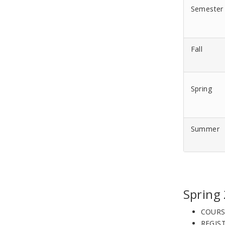
Semester
Fall
Spring
Summer
Spring
COURS
REGIS