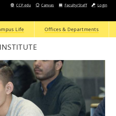
CCP.edu
Canvas
Faculty/Staff
Login
ampus Life
Offices & Departments
INSTITUTE