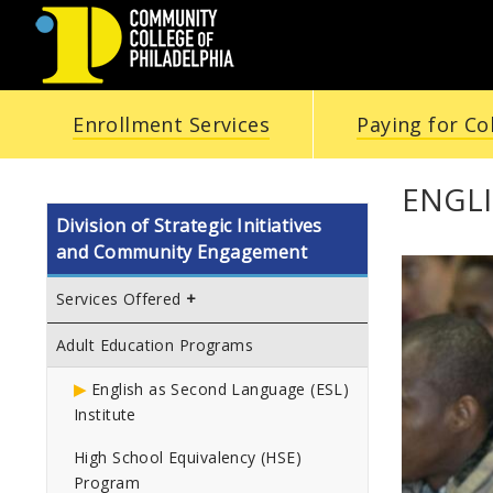
COMMUNITY
Enrollment Services
Paying for Co
COLLEGE
OF
ENGLI
Division of Strategic Initiatives
PHILADELPHIA
and Community Engagement
Services Offered
Adult Education Programs
English as Second Language (ESL)
Institute
High School Equivalency (HSE)
Program