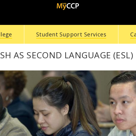
llege
Student Support Services
C
SH AS SECOND LANGUAGE (ESL) 