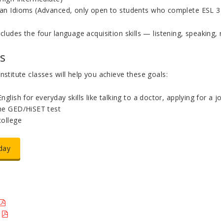
an Idioms (Advanced, only open to students who complete ESL 3
ncludes the four language acquisition skills — listening, speaking, 
s
nstitute classes will help you achieve these goals:
nglish for everyday skills like talking to a doctor, applying for a 
he GED/HiSET test
college
day