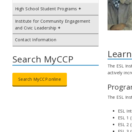
High School Student Programs
Institute for Community Engagement
and Civic Leadership
Contact Information
Learn
Search MyCCP
The ESL Inst
actively inc
Search MyCCP.online
Progra
The ESL Inst
ESL In
ESL 1 
ESL 2 
ESL 3 