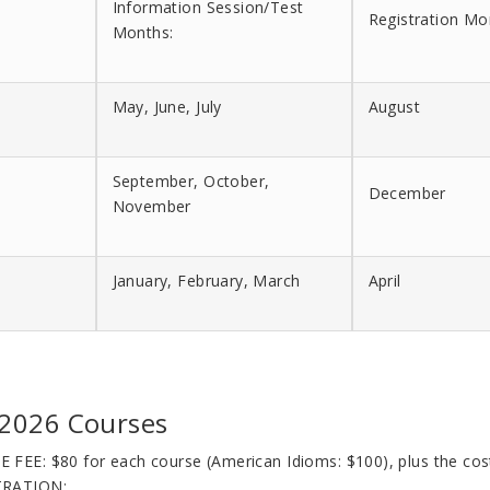
Information Session/Test
Registration Mo
Months:
May, June, July
August
September, October,
December
November
January, February, March
April
 2026 Courses
E FEE
: $80 for each course (American Idioms: $100), plus the co
TRATION: