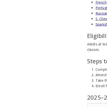
French
Portug
Russia
S. Chi
Spanis
Eligibil
Adults at le
classes.
Steps 
Compl
Attend
Take th
Enroll 
2025–2