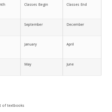
nth
Classes Begin
Classes End
September
December
January
April
May
June
st of textbooks