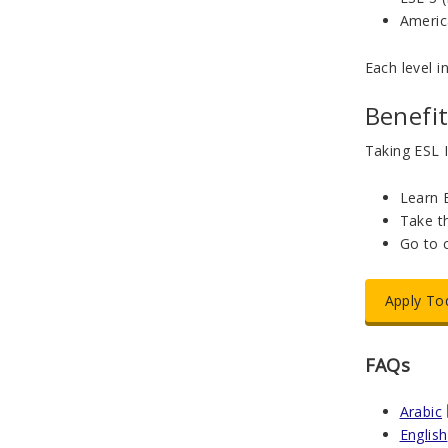
Americ
Each level i
Benefit
Taking ESL I
Learn E
Take t
Go to 
Apply To
FAQs
Arabic
English