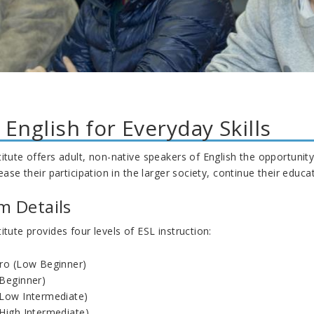
 English for Everyday Skills
itute offers adult, non-native speakers of English the opportunity 
rease their participation in the larger society, continue their edu
m Details
itute provides four levels of ESL instruction:
tro (Low Beginner)
(Beginner)
(Low Intermediate)
(High Intermediate)