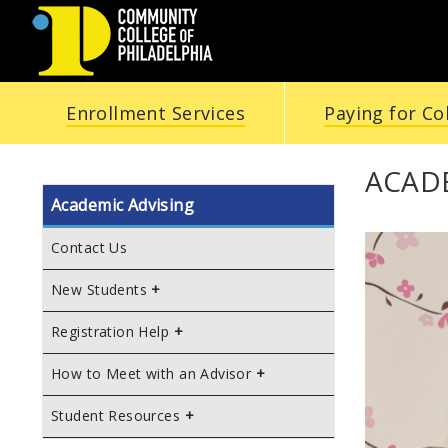
COMMUNITY
Enrollment Services
Paying for Co
COLLEGE
OF
ACADE
Academic Advising
PHILADELPHIA
Contact Us
New Students
Registration Help
How to Meet with an Advisor
Student Resources