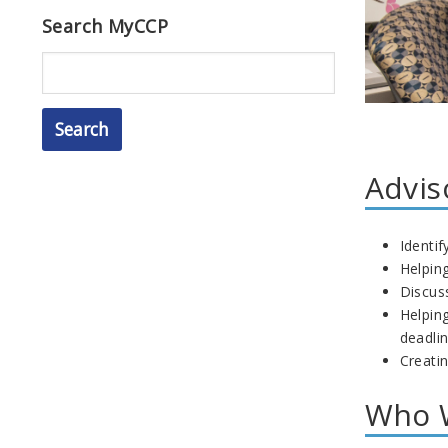
Search MyCCP
Search
Advis
Identi
Helping
Discus
Helping
deadli
Creati
Who W