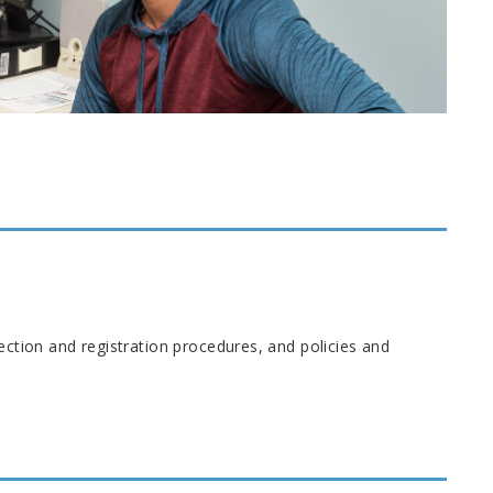
ection and registration procedures, and policies and