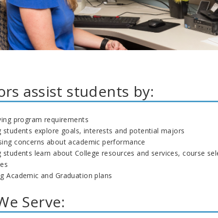
ors assist students by:
fying program requirements
 students explore goals, interests and potential majors
sing concerns about academic performance
 students learn about College resources and services, course sel
nes
ng Academic and Graduation plans
e Serve: