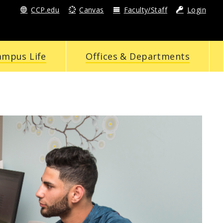
CCP.edu
Canvas
Faculty/Staff
Login
ampus Life
Offices & Departments