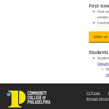
First ti
First-
credits
Continu
Make an 
Students
Studen
Depar
S
S
CCP.edu
Annual Secur