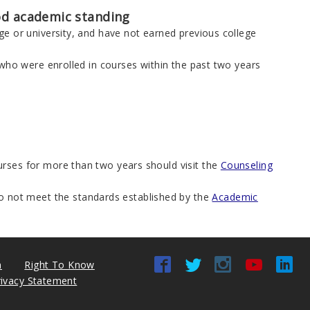
ood academic standing
e or university, and have not earned previous college
 who were enrolled in courses within the past two years
rses for more than two years should visit the
Counseling
o not meet the standards established by the
Academic
n
Right To Know
rivacy Statement