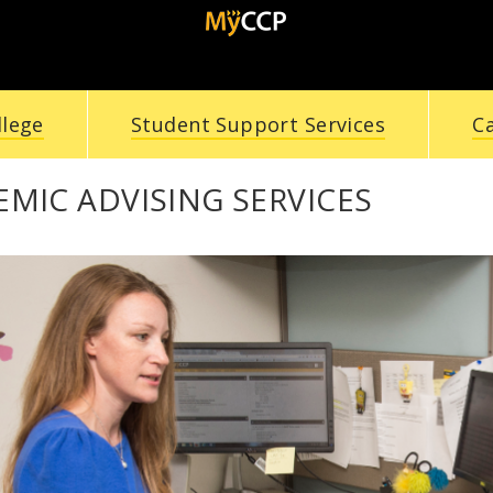
llege
Student Support Services
C
MIC ADVISING SERVICES