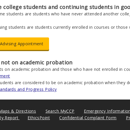
me college students and continuing students in g
time students are students who have never attended another colleg
ing students are students currently enrolled in courses or those
Advising Appointment
 not on academic probation
ts on academic probation and those who have not enrolled in cou
tment
tudents are considered to be on academic probation when they d
tandards and Progress Policy
Maps & Directions
Search MyCCP
Emergency Informatio
ity Report
EthicsPoint
Confidential Complaint Form
P