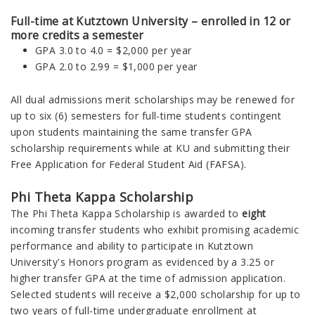
Full-time at Kutztown University – enrolled in 12 or
more credits a semester
GPA 3.0 to 4.0 = $2,000 per year
GPA 2.0 to 2.99 = $1,000 per year
All dual admissions merit scholarships may be renewed for
up to six (6) semesters for full-time students contingent
upon students maintaining the same transfer GPA
scholarship requirements while at KU and submitting their
Free Application for Federal Student Aid (FAFSA).
Phi Theta Kappa Scholarship
The Phi Theta Kappa Scholarship is awarded to
eight
incoming transfer students who exhibit promising academic
performance and ability to participate in Kutztown
University's Honors program as evidenced by a 3.25 or
higher transfer GPA at the time of admission application.
Selected students will receive a $2,000 scholarship for up to
two years of full-time undergraduate enrollment at