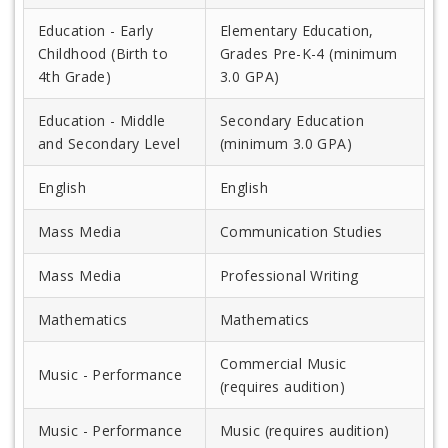
Education - Early
Elementary Education,
Childhood (Birth to
Grades Pre-K-4 (minimum
4th Grade)
3.0 GPA)
Education - Middle
Secondary Education
and Secondary Level
(minimum 3.0 GPA)
English
English
Mass Media
Communication Studies
Mass Media
Professional Writing
Mathematics
Mathematics
Commercial Music
Music - Performance
(requires audition)
Music - Performance
Music (requires audition)