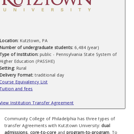
Location:
Kutztown, PA
Number of undergraduate students:
6,484 (year)
Type of Institution:
public - Pennsylvania State System of
Higher Education (PASSHE)
Setting:
Rural
Delivery Format:
traditional day
Course Equivalency List
Tuition and fees
View Institution Transfer Agreement
Community College of Philadelphia has three types of
transfer Agreements with Kutztown University:
dual
admissions
,
core-to-core
and
program-to-program
. To