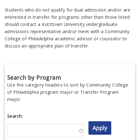
Students who do not qualify for dual admission and/or are
interested in transfer for programs other than those listed
should contact a Kutztown University undergraduate
admissions representative and/or meet with a Community
College of Philadelphia academic advisor or counselor to
discuss an appropriate plan of transfer.
Search by Program
Use the category headers to sort by Community College
of Philadelphia program major or Transfer Program
major.
Search: