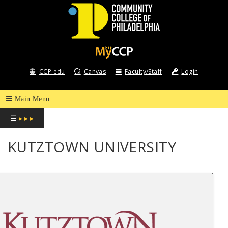
COMMUNITY
COLLEGE
CCP.edu
Canvas
Faculty/Staff
Login
OF
PHILADELPHIA
☰
▸ ▸ ▸
KUTZTOWN UNIVERSITY