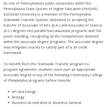
As one of Pennsylvania’s public universities within the
Pennsylvania State System of Higher Education (PASSHE),
Kutztown University is a member of the Pennsylvania
Statewide Transfer System, dedicated to accepting the
transfer of Associate of Arts (A.A.) and Associate of Science
(A.S.) degrees into parallel baccalaureate programs with full
junior standing, recognizing all the competencies attained
within the associate degree programs. The associate degree
may integrate courses to satisfy part of a 30-credit
framework.
To benefit from this Statewide Transfer program-to-
program agreement, students must earn an appropriate
associate degree in any of the following Community College
of Philadelphia programs before transfer.
Art and Design
Biology
Business-Accelerated or Business-General