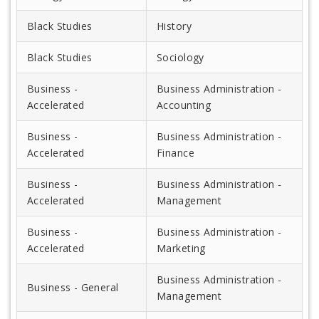
Black Studies
History
Black Studies
Sociology
Business -
Business Administration -
Accelerated
Accounting
Business -
Business Administration -
Accelerated
Finance
Business -
Business Administration -
Accelerated
Management
Business -
Business Administration -
Accelerated
Marketing
Business Administration -
Business - General
Management