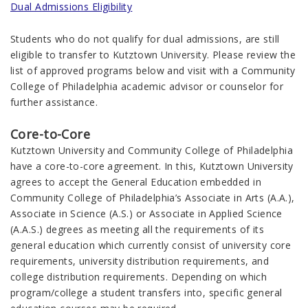
Dual Admissions Eligibility
Students who do not qualify for dual admissions, are still
eligible to transfer to Kutztown University. Please review the
list of approved programs below and visit with a Community
College of Philadelphia academic advisor or counselor for
further assistance.
Core-to-Core
Kutztown University and Community College of Philadelphia
have a core-to-core agreement. In this, Kutztown University
agrees to accept the General Education embedded in
Community College of Philadelphia’s Associate in Arts (A.A.),
Associate in Science (A.S.) or Associate in Applied Science
(A.A.S.) degrees as meeting all the requirements of its
general education which currently consist of university core
requirements, university distribution requirements, and
college distribution requirements. Depending on which
program/college a student transfers into, specific general