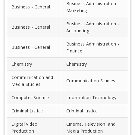
Business Administration -
Business - General
Marketing
Business Administration -
Business - General
Accounting
Business Administration -
Business - General
Finance
Chemistry
Chemistry
Communication and
Communication Studies
Media Studies
Computer Science
Information Technology
Criminal Justice
Criminal Justice
Digital Video
Cinema, Television, and
Production
Media Production