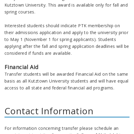
Kutztown University. This award is available only for fall and
spring courses.
Interested students should indicate PTK membership on
their admissions application and apply to the university prior
to May 1 (November 1 for spring applicants). Students
applying after the fall and spring application deadlines will be
considered if funds are available.
Financial Aid
Transfer students will be awarded Financial Aid on the same
basis as all Kutztown University students and will have equal
access to all state and federal financial aid programs.
Contact Information
For information concerning transfer please schedule an