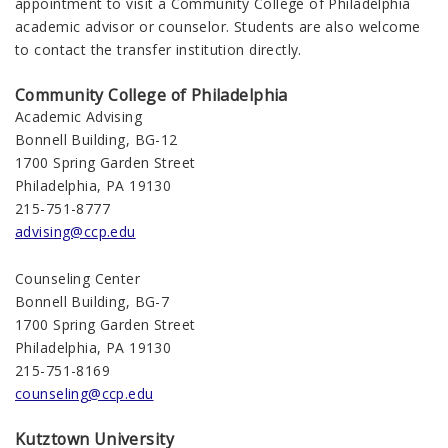
appointment to visit a Community College of Philadelphia
academic advisor or counselor. Students are also welcome
to contact the transfer institution directly.
Community College of Philadelphia
Academic Advising
Bonnell Building, BG-12
1700 Spring Garden Street
Philadelphia, PA 19130
215-751-8777
advising@ccp.edu
Counseling Center
Bonnell Building, BG-7
1700 Spring Garden Street
Philadelphia, PA 19130
215-751-8169
counseling@ccp.edu
Kutztown University