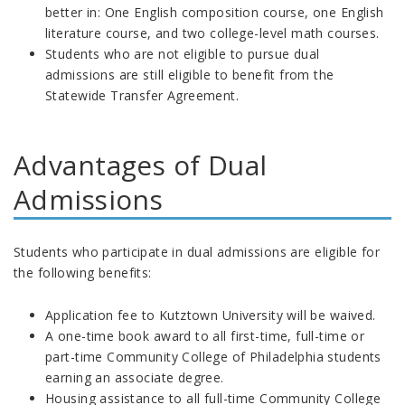
better in: One English composition course, one English
literature course, and two college-level math courses.
Students who are not eligible to pursue dual
admissions are still eligible to benefit from the
Statewide Transfer Agreement.
Advantages of Dual
Admissions
Students who participate in dual admissions are eligible for
the following benefits:
Application fee to Kutztown University will be waived.
A one-time book award to all first-time, full-time or
part-time Community College of Philadelphia students
earning an associate degree.
Housing assistance to all full-time Community College