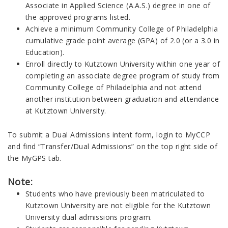
Associate in Applied Science (A.A.S.) degree in one of
the approved programs listed.
Achieve a minimum Community College of Philadelphia
cumulative grade point average (GPA) of 2.0 (or a 3.0 in
Education).
Enroll directly to Kutztown University within one year of
completing an associate degree program of study from
Community College of Philadelphia and not attend
another institution between graduation and attendance
at Kutztown University.
To submit a Dual Admissions intent form, login to MyCCP
and find “Transfer/Dual Admissions” on the top right side of
the MyGPS tab.
Note:
Students who have previously been matriculated to
Kutztown University are not eligible for the Kutztown
University dual admissions program.