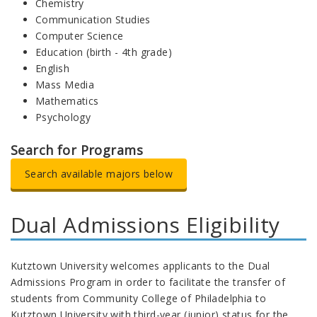
Chemistry
Communication Studies
Computer Science
Education (birth - 4th grade)
English
Mass Media
Mathematics
Psychology
Search for Programs
Search available majors below
Dual Admissions Eligibility
Kutztown University welcomes applicants to the Dual
Admissions Program in order to facilitate the transfer of
students from Community College of Philadelphia to
Kutztown University with third-year (junior) status for the