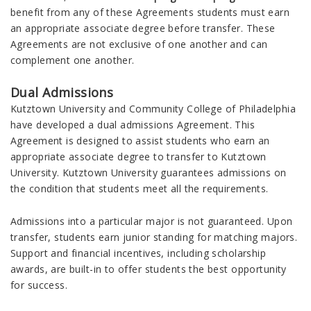
benefit from any of these Agreements students must earn
an appropriate associate degree before transfer. These
Agreements are not exclusive of one another and can
complement one another.
Dual Admissions
Kutztown University and Community College of Philadelphia
have developed a dual admissions Agreement. This
Agreement is designed to assist students who earn an
appropriate associate degree to transfer to Kutztown
University. Kutztown University guarantees admissions on
the condition that students meet all the requirements.
Admissions into a particular major is not guaranteed. Upon
transfer, students earn junior standing for matching majors.
Support and financial incentives, including scholarship
awards, are built-in to offer students the best opportunity
for success.