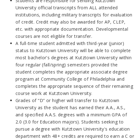
Students are responsible for sending Kutztown
University official transcripts from ALL attended
institutions, including military transcripts for evaluation
of credit. Credit may also be awarded for AP, CLEP,
etc. with appropriate documentation. Developmental
courses are not eligible for transfer.
A full-time student admitted with third-year (junior)
status to Kutztown University will be able to complete
most bachelor's degrees at Kutztown University within
four regular (fall/spring) semesters provided the
student completes the appropriate associate degree
program at Community College of Philadelphia and
completes the appropriate sequence of their remaining
course work at Kutztown University.
Grades of “D” or higher will transfer to Kutztown
University
as the student has earned their A.A., A.S.,
and specified A.A.S. degrees with a minimum GPA of
2.0
(3.0 for Education majors)
. Students seeking to
pursue a degree with Kutztown University's
education
department with 48+ credits are required to earn a C or