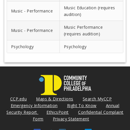
Music Education (requires
Music - Performance
audition)
Music Performance
Music - Performance
(requires audition)
Psychology
Psychology
CCP.edu
Maps & Directions
Search MyCCP
Emergency Information
Right To Know
Annual
Security Report
EthicsPoint
Confidential Complaint
Form
Privacy Statement