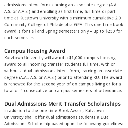
admissions intent form, earning an associate degree (A.A.,
A.S. or A.A.S.) and enrolling as first-time, full-time or part-
time at Kutztown University with a minimum cumulative 2.0
Community College of Philadelphia GPA. This one-time book
award is for Fall and Spring semesters only – up to $250 for
each semester.
Campus Housing Award
Kutztown University will award a $1,000 campus housing
award to all incoming transfer students full time, with or
without a dual admissions intent form, earning an associate
degree (A.A., A.S. or A.A.S.) prior to attending KU. The award
is renewed for the second year of on campus living or for a
total of 4 consecutive on-campus semesters of attendance.
Dual Admissions Merit Transfer Scholarships
In addition to the one-time Book Award, Kutztown
University shall offer dual admissions students a Dual
Admissions Scholarship based upon the following guidelines: