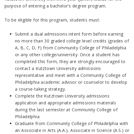
purpose of entering a bachelor’s degree program.
To be eligible for this program, students must:
Submit a dual admissions intent form before earning
no more than 30 graded college level credits (grades of
A, B, C, D, F) from Community College of Philadelphia
or any other college/university. Once a student has
completed this form, they are strongly encouraged to
contact a Kutztown University admissions
representative and meet with a Community College of
Philadelphia academic advisor or counselor to develop
a course-taking strategy.
Complete the Kutztown University admissions
application and appropriate admissions materials
during the last semester at Community College of
Philadelphia.
Graduate from Community College of Philadelphia with
an Associate in Arts (A.A.), Associate in Science (A.S.) or