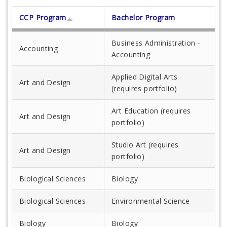
CCP Program
Bachelor Program
Business Administration -
Accounting
Accounting
Applied Digital Arts
Art and Design
(requires portfolio)
Art Education (requires
Art and Design
portfolio)
Studio Art (requires
Art and Design
portfolio)
Biological Sciences
Biology
Biological Sciences
Environmental Science
Biology
Biology