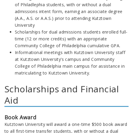
of Philadlephia students, with or without a dual
admissions intent form, earning an associate degree
(A.A., A.S. or A.A.S.) prior to attending Kutztown
University
Scholarships for dual admissions students enrolled full-
time (12 or more credits) with an appropriate
Community College of Philadelphia cumulative GPA.
Informational meetings with Kutztown University staff
at Kutztown University’s campus and Community
College of Philadelphia main campus for assistance in
matriculating to Kutztown University.
Scholarships and Financial
Aid
Book Award
Kutztown University will award a one-time $500 book award
to all first-time transfer students, with or without a dual