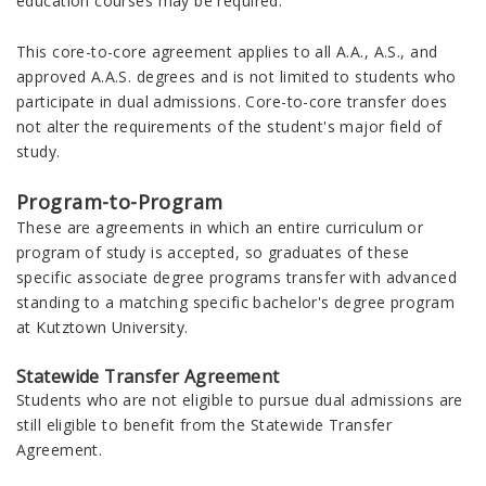
education courses may be required.
This core-to-core agreement applies to all A.A., A.S., and
approved A.A.S. degrees and is not limited to students who
participate in dual admissions. Core-to-core transfer does
not alter the requirements of the student's major field of
study.
Program-to-Program
These are agreements in which an entire curriculum or
program of study is accepted, so graduates of these
specific associate degree programs transfer with advanced
standing to a matching specific bachelor's degree program
at Kutztown University.
Statewide Transfer Agreement
Students who are not eligible to pursue dual admissions are
still eligible to benefit from the Statewide Transfer
Agreement.