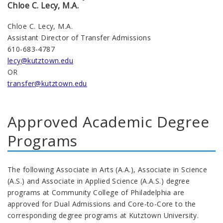
Chloe C. Lecy, M.A.
Chloe C. Lecy, M.A.
Assistant Director of Transfer Admissions
610-683-4787
lecy@kutztown.edu
OR
transfer@kutztown.edu
Approved Academic Degree
Programs
The following Associate in Arts (A.A.), Associate in Science
(A.S.) and Associate in Applied Science (A.A.S.) degree
programs at Community College of Philadelphia are
approved for Dual Admissions and Core-to-Core to the
corresponding degree programs at Kutztown University.