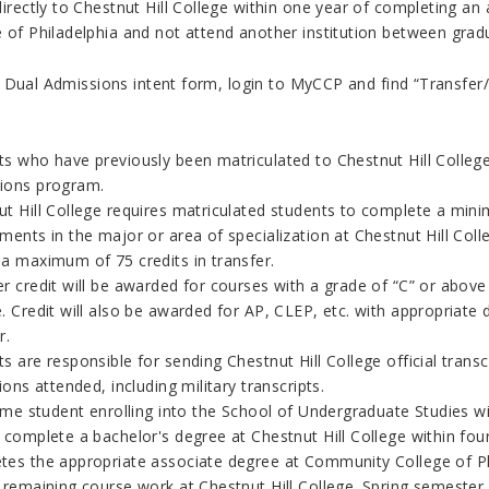
 directly to Chestnut Hill College within one year of completing
 of Philadelphia and not attend another institution between grad
 Dual Admissions intent form, login to MyCCP and find “Transfer/
s who have previously been matriculated to Chestnut Hill College a
ions program.
ut Hill College requires matriculated students to complete a mi
ements in the major or area of specialization
at Chestnut Hill Coll
 a maximum of 75 credits in transfer.
r credit will be awarded for courses with a grade of “C” or above 
. Credit will also be awarded for AP, CLEP, etc. with appropriat
r.
ts are responsible for sending
Chestnut Hill College
official trans
tions attended, including military transcripts.
time student enrolling into the School of Undergraduate Studies wit
 complete a bachelor's degree at Chestnut Hill College within four
tes the appropriate associate degree at
Community College of P
 remaining course work at Chestnut Hill College. Spring semester