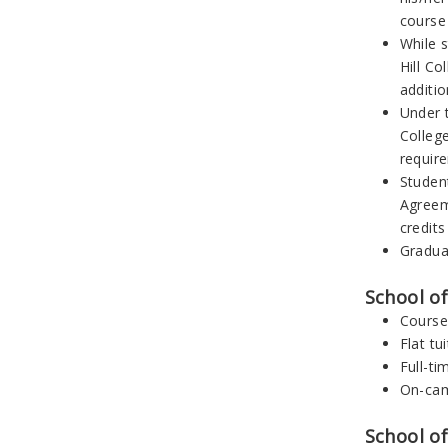
course
While s
Hill Co
additi
Under 
College
requir
Studen
Agreeme
credits
Graduat
School o
Course
Flat tu
Full-ti
On-cam
School of