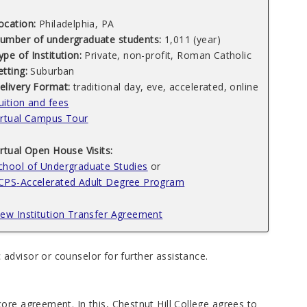
ocation:
Philadelphia, PA
umber of undergraduate students:
1,011 (year)
ype of Institution:
Private, non-profit, Roman Catholic
etting:
Suburban
elivery Format:
traditional day, eve, accelerated, online
uition and fees
irtual Campus Tour
irtual Open House Visits:
chool of Undergraduate Studies
or
CPS
-
Accelerated Adult Degree Program
iew Institution Transfer Agreement
advisor or counselor for further assistance.
ore agreement. In this, Chestnut Hill College agrees to