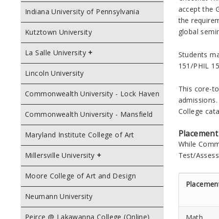
accept the 
Indiana University of Pennsylvania
the requirem
global semin
Kutztown University
La Salle University
Students ma
151/PHIL 15
Lincoln University
This core-to
Commonwealth University - Lock Haven
admissions. 
College
cata
Commonwealth University - Mansfield
Placement
Maryland Institute College of Art
While
Commu
Test/Assess
Millersville University
Moore College of Art and Design
Placemen
Neumann University
Peirce @ Lakawanna College (Online)
Math