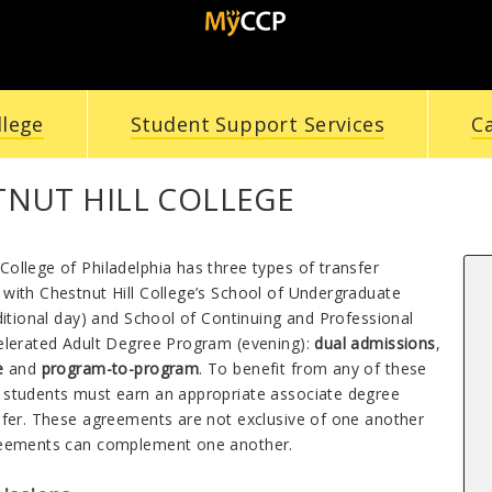
llege
Student Support Services
C
TNUT HILL COLLEGE
ollege of Philadelphia has three types of transfer
with Chestnut Hill College’s School of Undergraduate
ditional day) and School of Continuing and Professional
elerated Adult Degree Program (evening
)
:
dual admissions
,
re
and
program-to-program
. To benefit from any of these
students must earn an appropriate associate degree
sfer. These agreements are not exclusive of one another
reements can complement one another.