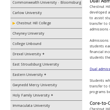
Dual Adm
Commonwealth University - Bloomsburg
Chestnut Hi
developed a
Carlow University
to assist s
Chestnut Hill College
transfer to 
admissions 
Cheyney University
Admissions i
College Unbound
students ea
financial in
Drexel University
students the
East Stroudsburg University
Dual admissi
Eastern University
Students who
Gwynedd Mercy University
transfer to 
programs be
Holy Family University
Core-to-
Immaculata University
Chestnut Hil