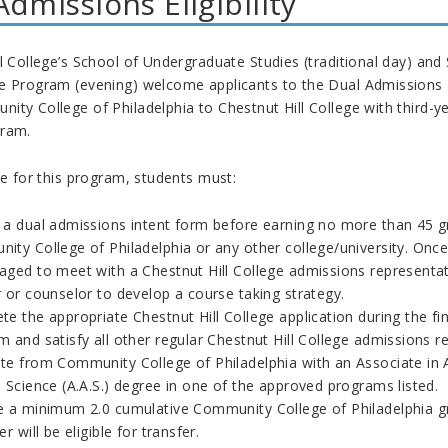
Admissions Eligibility
l College’s School of Undergraduate Studies (traditional day) an
e Program (evening) welcome applicants to the Dual Admissions Pr
ty College of Philadelphia to Chestnut Hill College with third-yea
gram.
le for this program, students must:
 a dual admissions intent form before earning no more than 45 gra
ity College of Philadelphia or any other college/university. Once
aged to meet with a Chestnut Hill College admissions representa
 or counselor to develop a course taking strategy.
e the appropriate Chestnut Hill College application during the f
 and satisfy all other regular Chestnut Hill College admissions r
e from Community College of Philadelphia with an Associate in Art
 Science (A.A.S.) degree in one of the approved programs listed.
e a minimum 2.0 cumulative Community College of Philadelphia gr
er will be eligible for transfer.