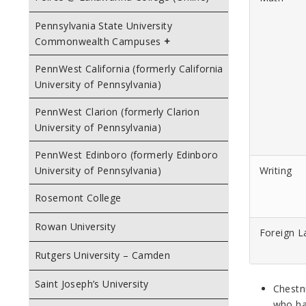
Pennsylvania State University
Commonwealth Campuses
PennWest California (formerly California
University of Pennsylvania)
PennWest Clarion (formerly Clarion
University of Pennsylvania)
PennWest Edinboro (formerly Edinboro
Writing
University of Pennsylvania)
Rosemont College
Rowan University
Foreign 
Rutgers University – Camden
Saint Joseph’s University
Chestnu
who ha