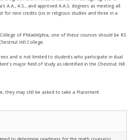
s A.A., A.S., and approved A.A.S. degrees as meeting all
or nine credits (six in religious studies and three in a
College of Philadelphia, one of these courses should be RS
Chestnut Hill College
.
rees and is not limited to students who participate in dual
nt's major field of study as identified in the
Chestnut Hill
, they may still be asked to take a Placement
gned to determine readiness for the math course(s)