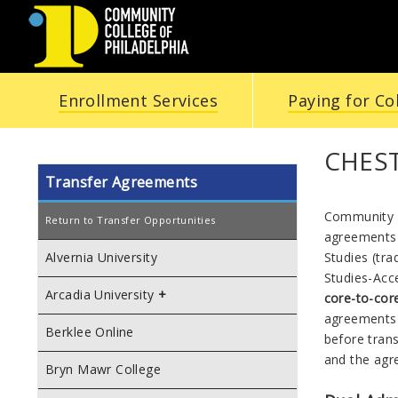
COMMUNITY
Enrollment Services
Paying for Co
COLLEGE
OF
CHES
Transfer Agreements
PHILADELPHIA
Community C
Return to Transfer Opportunities
agreements 
Studies (tra
Alvernia University
Studies
-
Acc
Arcadia University
core-to-co
agreements 
Berklee Online
before tran
and the ag
Bryn Mawr College