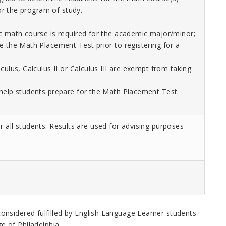
r the program of study.
c math course is required for the academic major/minor;
e the Math Placement Test prior to registering for a
culus, Calculus II or Calculus III are exempt from taking
help students prepare for the Math Placement Test.
r all students. Results are used for advising purposes
considered fulfilled by English Language Learner students
e of Philadelphia
.