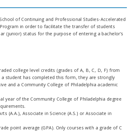
d School of Continuing and Professional Studies-Accelerated
ogram in order to facilitate the transfer of students
r (junior) status for the purpose of entering a bachelor’s
ded college level credits (grades of A, B, C, D, F) from
 a student has completed this form, they are strongly
tive and a Community College of Philadelphia academic
inal year of the Community College of Philadelphia degree
equirements.
s (A.A.), Associate in Science (A.S.) or Associate in
ade point average (GPA). Only courses with a grade of C