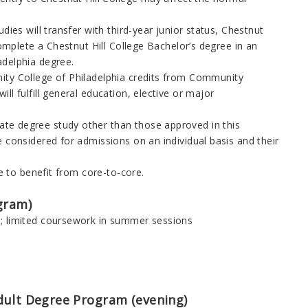
dies will transfer with third-year junior status, Chestnut
complete a Chestnut Hill College Bachelor’s degree in an
adelphia
degree.
ty College of Philadelphia
credits from
Community
l fulfill general education, elective or major
ate degree study other than those approved in this
 considered for admissions on an individual basis and their
le to benefit from core-to-core.
gram)
s; limited coursework in summer sessions
dult Degree Program (evening
)