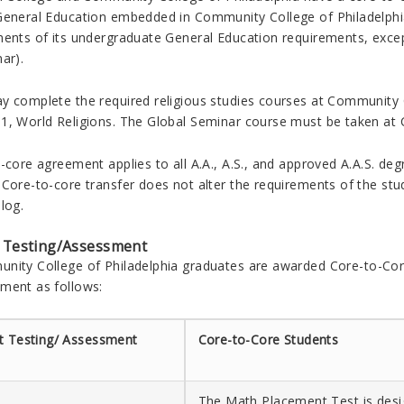
General Education embedded in Community College of Philadelphia’
ents of its undergraduate General Education requirements, except f
ar).
y complete the required religious studies courses at Community 
1, World Religions. The Global Seminar course must be taken at
-core agreement applies to all A.A., A.S., and approved A.A.S. deg
Core-to-core transfer does not alter the requirements of the stude
log.
 Testing/Assessment
nity College of Philadelphia
graduates are awarded Core-to-Core
ment as follows:
t Testing/ Assessment
Core-to-Core Students
The Math Placement Test is desi