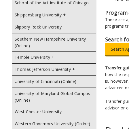
School of the Art Institute of Chicago
Program
Shippensburg University
These are a
programs tr
Slippery Rock University
Search f
Southern New Hampshire University
(Online)
Search A
Temple University
Transfer gu
Thomas Jefferson University
how the requ
is, however,
University of Cincinnati (Online)
advanced no
University of Maryland Global Campus
(Online)
Transfer gui
advisor or c
West Chester University
Western Governors University (Online)