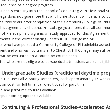
 sequence of a degree program.
tudents enrolling into the School of Continuing & Professional Stu
llege does not guarantee that a full-time student will be able to 
onal two years after completion of the
Community College of Phil
this Agreement, Chestnut Hill College guarantees that all
Communi
 of Philadelphia
programs of study approved for this Agreement wil
ements in the corresponding Chestnut Hill College major.
ts who have pursued a
Community College of Philadelphia
associ
nt and who wish to transfer to Chestnut Hill College may still be
 will be evaluated on a course-by-course basis.
es who are not eligible to pursue dual admissions are still eligib
f Undergraduate Studies (traditional daytime pro
 structure: Fall & Spring semesters, each approximately 15 week
ition cost for full-time; per credit cost for part-time
me and part-time courses available
pus housing options available
 Continuing & Professional Studies
-
Accelerated A