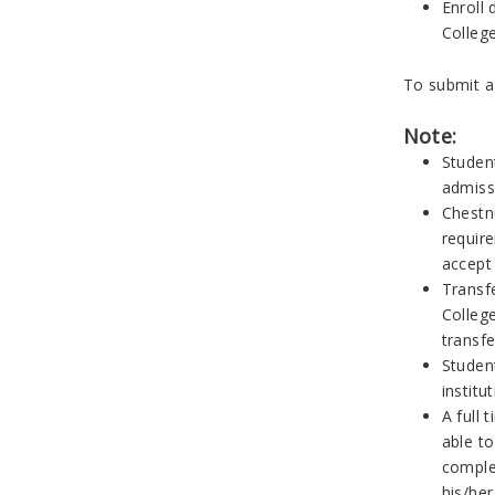
Enroll
College
To submit a
Note:
Student
admiss
Chestn
requir
accept
Transfe
College
transfe
Studen
institu
A full 
able to
comple
his/her