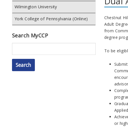
Dual 
Wilmington University
Chestnut Hil
York College of Pennsylvania (Online)
Adult Degre
from Communi
Search MyCCP
degree pro
Search
To be eligib
Submit
Commun
encour
advisor
Complet
program
Graduat
Applied
Achiev
or high