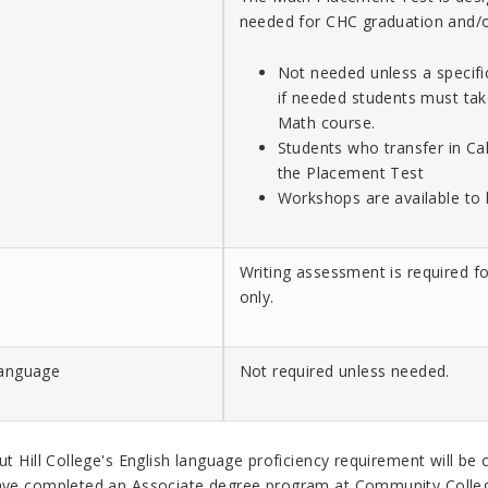
needed for CHC graduation and/o
Not needed unless a specifi
if needed students must tak
Math course.
Students who transfer in Cal
the Placement Test
Workshops are available to 
Writing assessment is required fo
only.
Language
Not required unless needed.
t Hill College's
English language proficiency requirement will be 
ve completed an Associate degree program at
Community Colleg