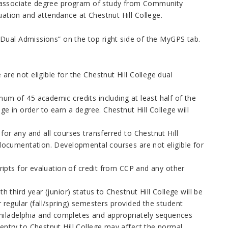
 an associate degree program of study from Community
uation and attendance at Chestnut Hill College.
Dual Admissions” on the top right side of the MyGPS tab.
re not eligible for the Chestnut Hill College dual
nimum of 45 academic credits
including at least half of the
ege in order to earn a degree. Chestnut Hill College will
for any and all courses transferred to Chestnut Hill
e documentation. Developmental courses are not eligible for
cripts for evaluation of credit from CCP and any other
h third year (junior) status to Chestnut Hill College will be
 regular (fall/spring) semesters provided the student
hiladelphia
and completes and appropriately sequences
 entry to Chestnut Hill College may affect the normal