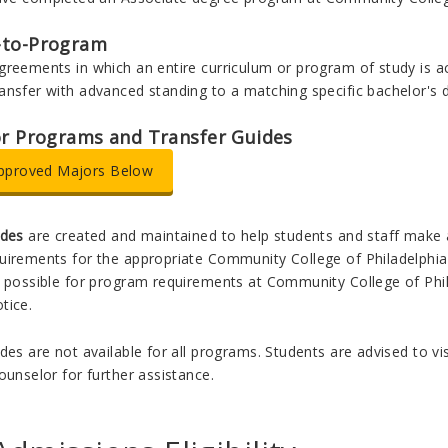
-to-Program
greements in which an entire curriculum or program of study is a
ansfer with advanced standing to a matching specific bachelor's 
or Programs and Transfer Guides
pproved Majors Below
ides
are created and maintained to help students and staff make
irements for the appropriate Community College of Philadelphia as
 possible for program requirements at Community College of Phila
tice.
des are not available for all programs. Students are advised to v
ounselor for further assistance.