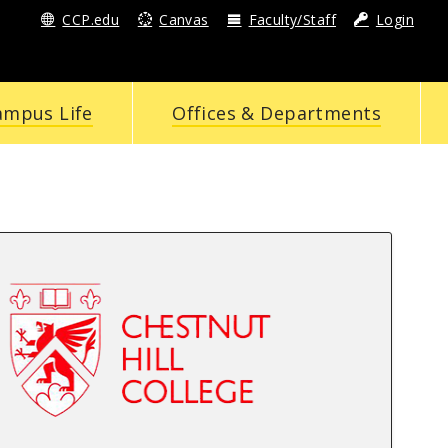
CCP.edu
Canvas
Faculty/Staff
Login
ampus Life
Offices & Departments