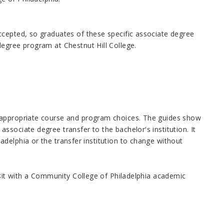
ccepted, so graduates of these specific associate degree
degree program at Chestnut Hill College.
 appropriate course and program choices. The guides show
sociate degree transfer to the bachelor's institution. It
delphia or the transfer institution to change without
isit with a Community College of Philadelphia academic