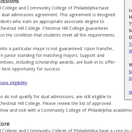
issions
ll College and Community College of Philadelphia have
L
 dual admissions agreement. This agreement is designed
N
tudents who earn an appropriate associate degree to
T
Chestnut Hill College. Chestnut Hill College guarantees
S
on the condition that students meet all the requirements.
D
T
nto a particular major is not guaranteed. Upon transfer,
V
rn junior standing for matching majors. Support and
centives, including scholarship awards, are built-in to offer
V
 best opportunity for success.
S
S
ons eligibility
V
 do not qualify for dual admissions, are still eligible to
Chestnut Hill College. Please review the list of approved
low and visit with a Community College of Philadelphia academic 
Core
l College and Community College of Philadelphia have a core-to-c