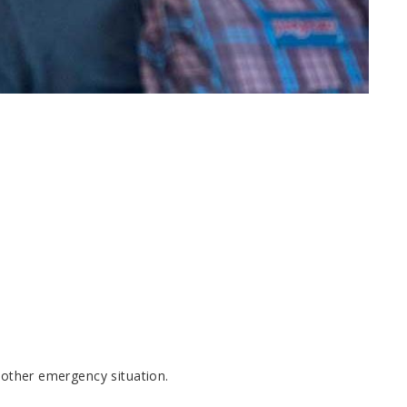
r other emergency situation.