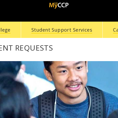
llege
Student Support Services
C
ENT REQUESTS