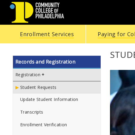
COMMUNITY
Enrollment Services
Paying for Co
COLLEGE
OF
STUD
Records and Registration
PHILADELPHIA
Registration
Student Requests
Update Student Information
Transcripts
Enrollment Verification