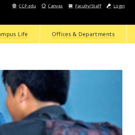
CCP.edu
Canvas
Faculty/Staff
Login
ampus Life
Offices & Departments