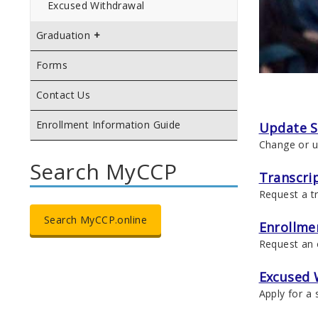
Excused Withdrawal
Graduation
Forms
Contact Us
Enrollment Information Guide
Update S
Change or u
Search MyCCP
Transcri
Request a tr
Search MyCCP.online
Enrollmen
Request an o
Excused 
Apply for a 