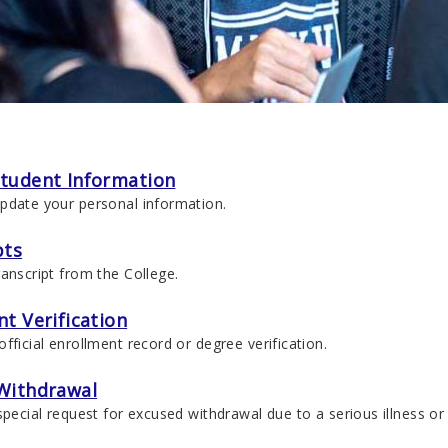
tudent Information
pdate your personal information.
pts
anscript from the College.
t Verification
fficial enrollment record or degree verification.
Withdrawal
special request for excused withdrawal due to a serious illness o