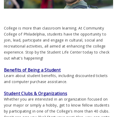
College is more than classroom learning. At Community
College of Philadelphia, students have the opportunity to
join, lead, participate and engage in cultural, social and
recreational activities, all aimed at enhancing the college
experience. Stop by the Student Life Center today to check
out what's happening!
Benefits of Being a Student
Learn about student benefits, including discounted tickets
and computer purchase assistance.
Student Clubs & Organizations
Whether you are interested in an organization focused on
your major or simply a hobby, get to know fellow students
by participating in one of the College's more than 40 clubs.