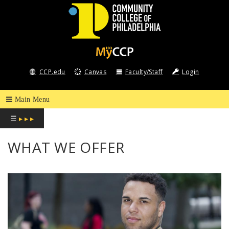
COMMUNITY
COLLEGE
CCP.edu
Canvas
Faculty/Staff
Login
OF
PHILADELPHIA
☰
▸ ▸ ▸
WHAT WE OFFER