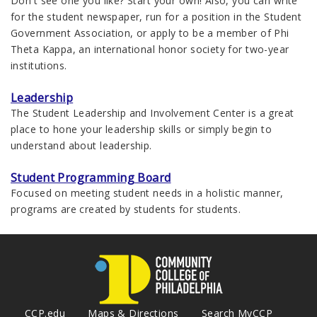
Don't see one you like? Start your own! Also, you can write
for the student newspaper, run for a position in the Student
Government Association, or apply to be a member of Phi
Theta Kappa, an international honor society for two-year
institutions.
Leadership
The Student Leadership and Involvement Center is a great
place to hone your leadership skills or simply begin to
understand about leadership.
Student Programming Board
Focused on meeting student needs in a holistic manner,
programs are created by students for students.
CCP.edu
Maps & Directions
Search MyCCP