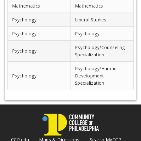
Mathematics
Mathematics
Psychology
Liberal Studies
Psychology
Psychology
Psychology/Counseling
Psychology
Specialization
Psychology/Human
Psychology
Development
Specialization
CCP.edu
Maps & Directions
Search MyCCP