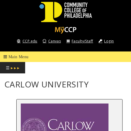
COMMUNITY
COLLEGE
CCP.edu
Canvas
Faculty/Staff
Login
OF
PHILADELPHIA
☰
▸ ▸ ▸
CARLOW UNIVERSITY