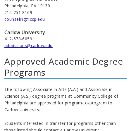
Philadelphia, PA 19130
215-751-8169
counseling@ccp.edu
Carlow University
412-578-6059
admissions@carlow.edu
Approved Academic Degree
Programs
The following Associate in Arts (A.A.) and Associate in
Science (A.S.) degree programs at Community College of
Philadelphia are approved for program-to-program to
Carlow University.
Students interested in transfer for programs other than
those listed should contact a Carlow University