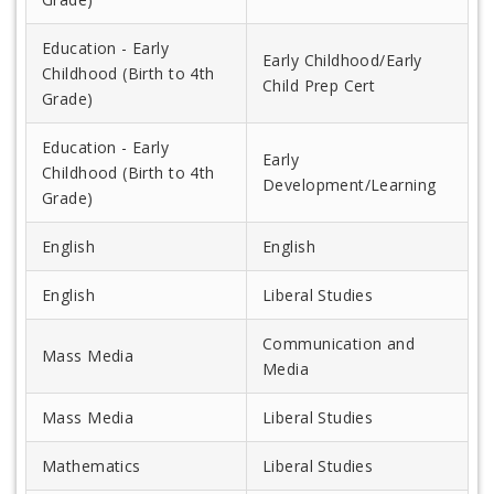
Education - Early
Early Childhood/Early
Childhood (Birth to 4th
Child Prep Cert
Grade)
Education - Early
Early
Childhood (Birth to 4th
Development/Learning
Grade)
English
English
English
Liberal Studies
Communication and
Mass Media
Media
Mass Media
Liberal Studies
Mathematics
Liberal Studies