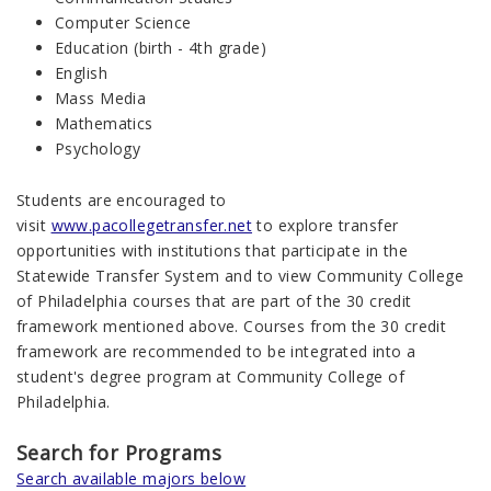
Computer Science
Education (birth - 4th grade)
English
Mass Media
Mathematics
Psychology
Students are encouraged to
visit
www.pacollegetransfer.net
to explore transfer
opportunities with institutions that participate in the
Statewide Transfer System and to view Community College
of Philadelphia courses that are part of the 30 credit
framework mentioned above. Courses from the 30 credit
framework are recommended to be integrated into a
student's degree program at Community College of
Philadelphia.
Search for Programs
Search available majors below