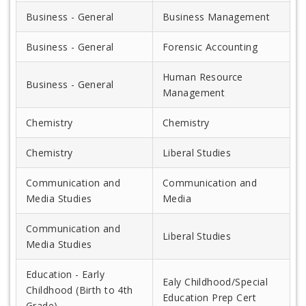
Business - General
Business Management
Business - General
Forensic Accounting
Human Resource
Business - General
Management
Chemistry
Chemistry
Chemistry
Liberal Studies
Communication and
Communication and
Media Studies
Media
Communication and
Liberal Studies
Media Studies
Education - Early
Ealy Childhood/Special
Childhood (Birth to 4th
Education Prep Cert
Grade)