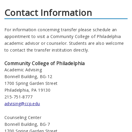
Contact Information
For information concerning transfer please schedule an
appointment to visit a Community College of Philadelphia
academic advisor or counselor. Students are also welcome
to contact the transfer institution directly.
Community College of Philadelphia
Academic Advising
Bonnell Building, BG-12
1700 Spring Garden Street
Philadelphia, PA 19130
215-751-8777
advising@ccp.edu
Counseling Center
Bonnell Building, BG-7
1700 Spring Garden Street