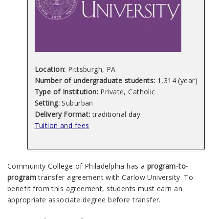
Location:
Pittsburgh, PA
Number of undergraduate students:
1,314 (year)
Type of Institution:
Private, Catholic
Setting:
Suburban
Delivery Format:
traditional day
Tuition and fees
Community College of Philadelphia has a
program-to-
program
transfer agreement with Carlow University. To
benefit from this agreement, students must earn an
appropriate associate degree before transfer.