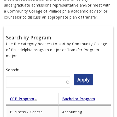
undergraduate admissions representative and/or meet with
a Community College of Philadelphia academic advisor or
counselor to discuss an appropriate plan of transfer.
Search by Program
Use the category headers to sort by Community College
of Philadelphia program major or Transfer Program
major.
Search:
CCP Program
Bachelor Program
Business - General
Accounting