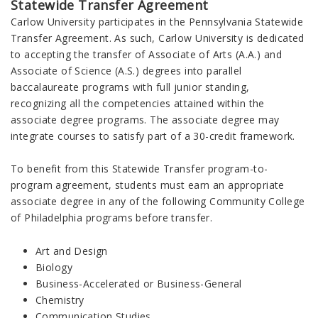
Statewide Transfer Agreement
Carlow University participates in the Pennsylvania Statewide
Transfer Agreement. As such, Carlow University is dedicated
to accepting the transfer of Associate of Arts (A.A.) and
Associate of Science (A.S.) degrees into parallel
baccalaureate programs with full junior standing,
recognizing all the competencies attained within the
associate degree programs. The associate degree may
integrate courses to satisfy part of a 30-credit framework.
To benefit from this Statewide Transfer program-to-
program agreement, students must earn an appropriate
associate degree in any of the following Community College
of Philadelphia programs before transfer.
Art and Design
Biology
Business-Accelerated or Business-General
Chemistry
Communication Studies