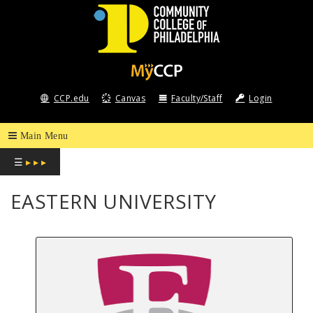
COMMUNITY
COLLEGE
CCP.edu
Canvas
Faculty/Staff
Login
OF
PHILADELPHIA
☰
▸ ▸ ▸
EASTERN UNIVERSITY