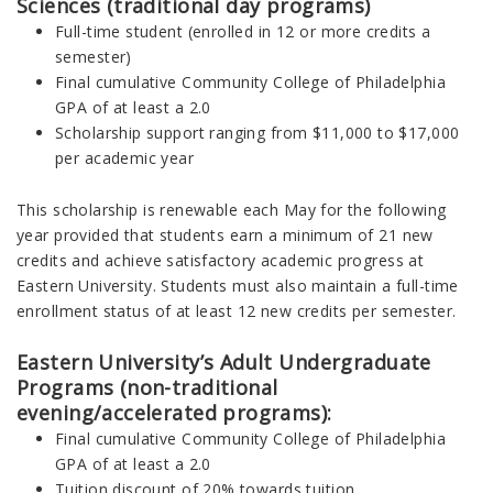
Sciences (traditional day programs)
Full-time student (enrolled in 12 or more credits a
semester)
Final cumulative Community College of Philadelphia
GPA of at least a 2.0
Scholarship support ranging from $11,000 to $17,000
per academic year
This scholarship is renewable each May for the following
year provided that students earn a minimum of 21 new
credits and achieve satisfactory academic progress at
Eastern University. Students must also maintain a full-time
enrollment status of at least 12 new credits per semester.
Eastern University’s Adult Undergraduate
Programs (non-traditional
evening/accelerated programs):
Final cumulative Community College of Philadelphia
GPA of at least a 2.0
Tuition discount of 20% towards tuition.