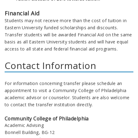
Financial Aid
Students may not receive more than the cost of tuition in
Eastern University funded scholarships and discounts.
Transfer students will be awarded Financial Aid on the same
basis as all Eastern University students and will have equal
access to all state and federal financial aid programs.
Contact Information
For information concerning transfer please schedule an
appointment to visit a Community College of Philadelphia
academic advisor or counselor. Students are also welcome
to contact the transfer institution directly.
Community College of Philadelphia
Academic Advising
Bonnell Building, BG-12