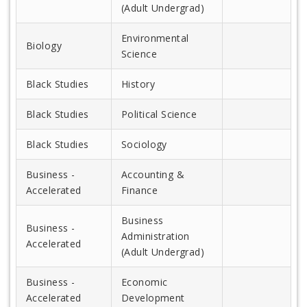
(Adult Undergrad)
Environmental
Biology
Science
Black Studies
History
Black Studies
Political Science
Black Studies
Sociology
Business -
Accounting &
Accelerated
Finance
Business
Business -
Administration
Accelerated
(Adult Undergrad)
Business -
Economic
Accelerated
Development