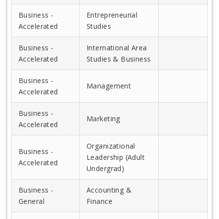
Business -
Entrepreneurial
Accelerated
Studies
Business -
International Area
Accelerated
Studies & Business
Business -
Management
Accelerated
Business -
Marketing
Accelerated
Organizational
Business -
Leadership (Adult
Accelerated
Undergrad)
Business -
Accounting &
General
Finance