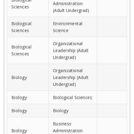
Administration
Sciences
(Adult Undergrad)
Biological
Environmental
Sciences
Science
Organizational
Biological
Leadership (Adult
Sciences
Undergrad)
Organizational
Biology
Leadership (Adult
Undergrad)
Biology
Biological Sciences
Biology
Biology
Business
Biology
Administration