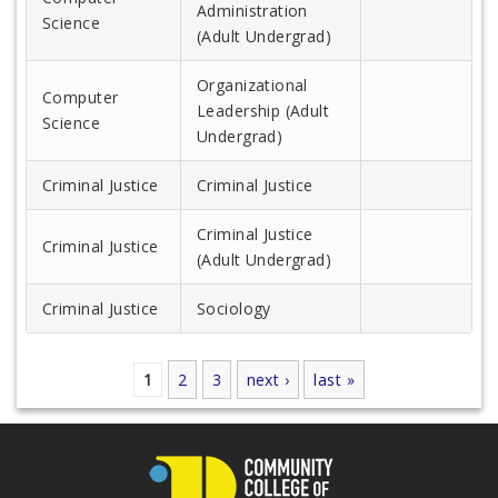
Administration
Science
(Adult Undergrad)
Organizational
Computer
Leadership (Adult
Science
Undergrad)
Criminal Justice
Criminal Justice
Criminal Justice
Criminal Justice
(Adult Undergrad)
Criminal Justice
Sociology
1
2
3
next ›
last »
Pages