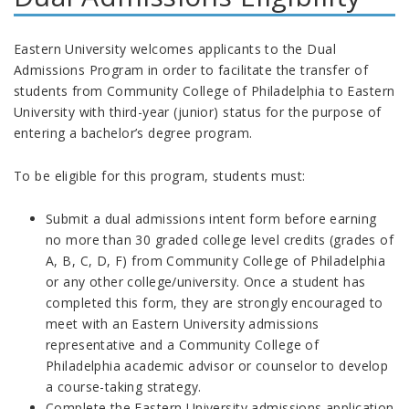
Eastern University welcomes applicants to the Dual
Admissions Program in order to facilitate the transfer of
students from Community College of Philadelphia to Eastern
University with third-year (junior) status for the purpose of
entering a bachelor’s degree program.
To be eligible for this program, students must:
Submit a dual admissions intent form before earning
no more than 30 graded college level credits (grades of
A, B, C, D, F) from Community College of Philadelphia
or any other college/university. Once a student has
completed this form, they are strongly encouraged to
meet with an Eastern University admissions
representative and a Community College of
Philadelphia academic advisor or counselor to develop
a course-taking strategy.
Complete the Eastern University admissions application