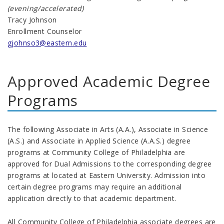
(evening/accelerated)
Tracy Johnson
Enrollment Counselor
gjohnso3@eastern.edu
Approved Academic Degree
Programs
The following Associate in Arts (A.A.), Associate in Science
(A.S.) and Associate in Applied Science (A.A.S.) degree
programs at Community College of Philadelphia are
approved for Dual Admissions to the corresponding degree
programs at located at Eastern University. Admission into
certain degree programs may require an additional
application directly to that academic department.
All Community College of Philadelphia associate degrees are