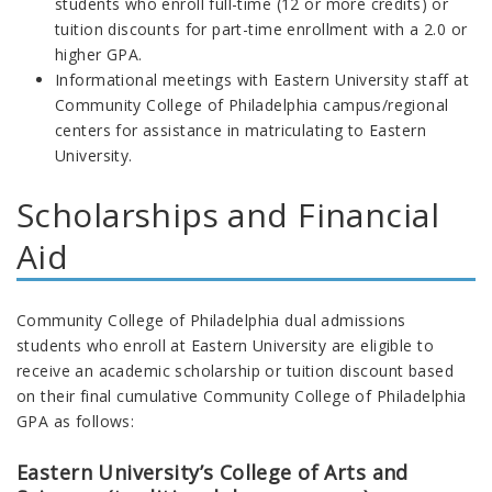
students who enroll full-time (12 or more credits) or
tuition discounts for part-time enrollment with a 2.0 or
higher GPA.
Informational meetings with Eastern University staff at
Community College of Philadelphia campus/regional
centers for assistance in matriculating to Eastern
University.
Scholarships and Financial
Aid
Community College of Philadelphia dual admissions
students who enroll at Eastern University are eligible to
receive an academic scholarship or tuition discount based
on their final cumulative Community College of Philadelphia
GPA as follows:
Eastern University’s College of Arts and