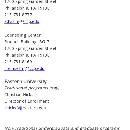
1700 Spring Garden Street
Philadelphia, PA 19130
215-751-8777
advising@ccp.edu
Counseling Center
Bonnell Building, BG-7
1700 Spring Garden Street
Philadelphia, PA 19130
215-751-8169
counseling@ccp.edu
Eastern University
Traditional programs (day)
Christian Hicks
Director of Enrollment
chicks3@eastern.edu
Non-Traditional undergraduate and graduate programs