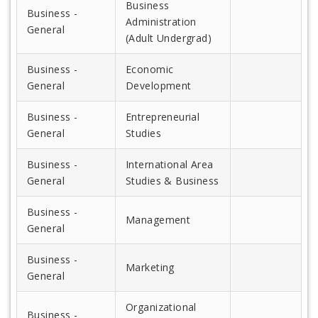
Business
Business -
Administration
General
(Adult Undergrad)
Business -
Economic
General
Development
Business -
Entrepreneurial
General
Studies
Business -
International Area
General
Studies & Business
Business -
Management
General
Business -
Marketing
General
Organizational
Business -