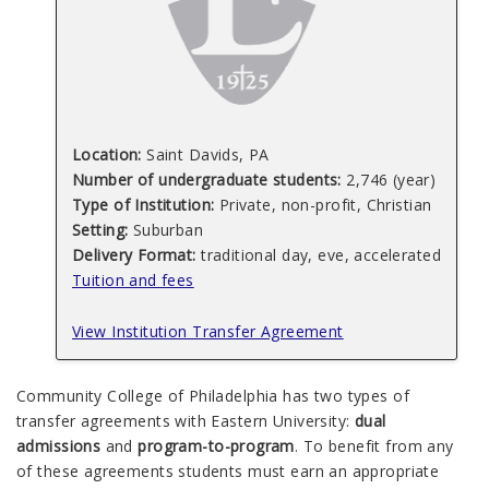
Location:
Saint Davids, PA
Number of undergraduate students:
2,746 (year)
Type of Institution:
Private, non-profit, Christian
Setting:
Suburban
Delivery Format:
traditional day, eve, accelerated
Tuition and fees
View Institution Transfer Agreement
Community College of Philadelphia has two types of
transfer agreements with Eastern University:
dual
admissions
and
program-to-program
. To benefit from any
of these agreements students must earn an appropriate