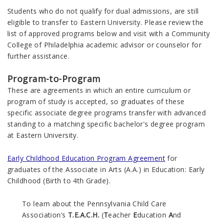
Students who do not qualify for dual admissions, are still
eligible to transfer to Eastern University. Please review the
list of approved programs below and visit with a Community
College of Philadelphia academic advisor or counselor for
further assistance.
Program-to-Program
These are agreements in which an entire curriculum or
program of study is accepted, so graduates of these
specific associate degree programs transfer with advanced
standing to a matching specific bachelor's degree program
at Eastern University.
Early Childhood Education Program Agreement
for
graduates of the Associate in Arts (A.A.) in Education: Early
Childhood (Birth to 4th Grade).
To learn about the Pennsylvania Child Care
Association’s
T.E.A.C.H.
(
T
eacher
E
ducation
A
nd