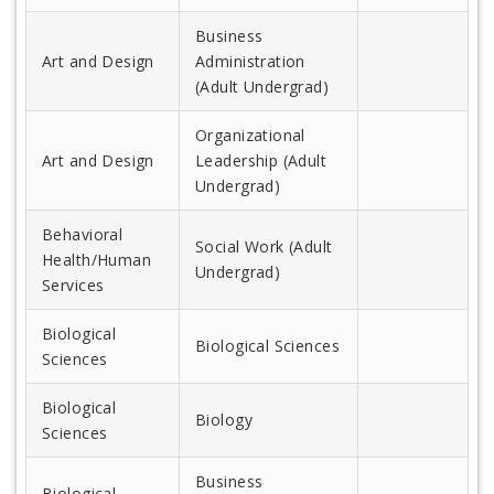
Business
Art and Design
Administration
(Adult Undergrad)
Organizational
Art and Design
Leadership (Adult
Undergrad)
Behavioral
Social Work (Adult
Health/Human
Undergrad)
Services
Biological
Biological Sciences
Sciences
Biological
Biology
Sciences
Business
Biological