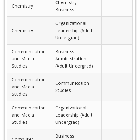
Chemistry -
Chemistry
Business
Organizational
Chemistry
Leadership (Adult
Undergrad)
Communication
Business
and Media
Administration
Studies
(Adult Undergrad)
Communication
Communication
and Media
Studies
Studies
Communication
Organizational
and Media
Leadership (Adult
Studies
Undergrad)
Business
Computer