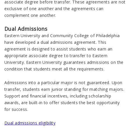
associate degree before transfer. These agreements are not
exclusive of one another and the agreements can
complement one another.
Dual Admissions
Eastern University and Community College of Philadelphia
have developed a dual admissions agreement. This
agreement is designed to assist students who earn an
appropriate associate degree to transfer to Eastern
University. Eastern University guarantees admissions on the
condition that students meet all the requirements.
Admissions into a particular major is not guaranteed. Upon
transfer, students earn junior standing for matching majors.
Support and financial incentives, including scholarship
awards, are built-in to offer students the best opportunity
for success.
Dual admissions eligibility