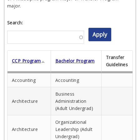
major.
Search:
Transfer
CCP Program
Bachelor Program
Guidelines
Accounting
Accounting
Business
Architecture
Administration
(Adult Undergrad)
Organizational
Architecture
Leadership (Adult
Undergrad)