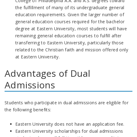
College of Philadelphia A.A. and A.S. degrees toward
the fulfillment of many of its undergraduate general
education requirements. Given the larger number of
general education courses required for the bachelor
degree at Eastern University, most students will have
remaining general education courses to fulfill after
transferring to Eastern University, particularly those
related to the Christian faith and mission offered only
at Eastern University.
Advantages of Dual
Admissions
Students who participate in dual admissions are eligible for
the following benefits:
Eastern University does not have an application fee.
Eastern University scholarships for dual admissions