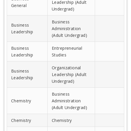
Leadership (Adult
General
Undergrad)
Business
Business
Administration
Leadership
(Adult Undergrad)
Business
Entrepreneurial
Leadership
Studies
Organizational
Business
Leadership (Adult
Leadership
Undergrad)
Business
Chemistry
Administration
(Adult Undergrad)
Chemistry
Chemistry