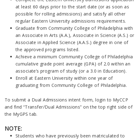
at least 60 days prior to the start date (or as soon as
possible for rolling admissions) and satisfy all other
regular Eastern University admissions requirements.
Graduate from Community College of Philadelphia with
an Associate in Arts (A.A.), Associate in Science (A.S.) or
Associate in Applied Science (A.A.S.) degree in one of
the approved programs listed.
Achieve a minimum Community College of Philadelphia
cumulative grade point average (GPA) of 2.0 within an
associate’s program of study (or a 3.0 in Education).
Enroll at Eastern University within one year of
graduating from Community College of Philadelphia.
To submit a Dual Admissions intent form, login to MyCCP
and find “Transfer/Dual Admissions” on the top right side of
the MyGPS tab.
NOTE:
Students who have previously been matriculated to