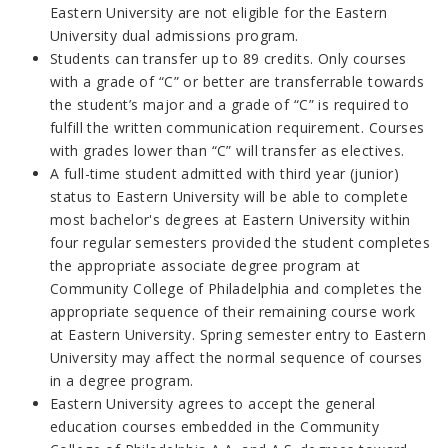
Eastern University are not eligible for the Eastern
University dual admissions program.
Students can transfer up to 89 credits. Only courses
with a grade of “C” or better are transferrable towards
the student’s major and a grade of “C” is required to
fulfill the written communication requirement. Courses
with grades lower than “C” will transfer as electives.
A full-time student admitted with third year (junior)
status to Eastern University will be able to complete
most bachelor's degrees at Eastern University within
four regular semesters provided the student completes
the appropriate associate degree program at
Community College of Philadelphia and completes the
appropriate sequence of their remaining course work
at Eastern University. Spring semester entry to Eastern
University may affect the normal sequence of courses
in a degree program.
Eastern University agrees to accept the general
education courses embedded in the Community