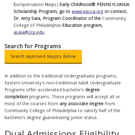
C
ompensation
H
elps)
Early Childhood® PENNSYLVANIA
Scholarship Program, go to
www.pacca.org
or contact,
Dr. Amy Saia, Program Coordinator of the
Community
College of Philadelphia
Education program,
asaia@ccp.edu
.
Search for Programs
Search Approved Majors Below
In addition to the traditional Undergraduate programs,
Eastern University's non-traditional Adult Undergraduate
Programs offer
accelerated bachelor’s
degree
completion
programs. These programs will accept all or
most of the courses from
any associate degree
from
Community College of Philadelphia to satisfy half of the
bachelor’s degree
guaranteeing junior status.
Dual Admissions Eligibility