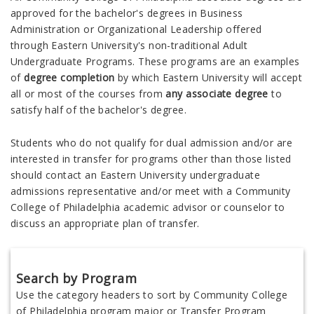
approved for the bachelor's degrees in Business
Administration or Organizational Leadership offered
through
Eastern University's non-traditional Adult
Undergraduate Programs.
These programs are an examples
of
degree completion
by which
Eastern University
will accept
all or most of the courses from
any associate degree
to
satisfy half of the bachelor's degree.
Students who do not qualify for dual admission and/or are
interested in transfer for programs other than those listed
should contact an Eastern University undergraduate
admissions representative and/or meet with a Community
College of Philadelphia academic advisor or counselor to
discuss an appropriate plan of transfer.
Search by Program
Use the category headers to sort by Community College
of Philadelphia program major or Transfer Program