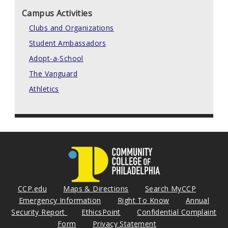
Campus Activities
Clubs and Organizations
Student Ambassadors
Adopt-a-School
The Vanguard
Athletics
CCP.edu
Maps & Directions
Search MyCCP
Emergency Information
Right To Know
Annual
Security Report
EthicsPoint
Confidential Complaint
Form
Privacy Statement