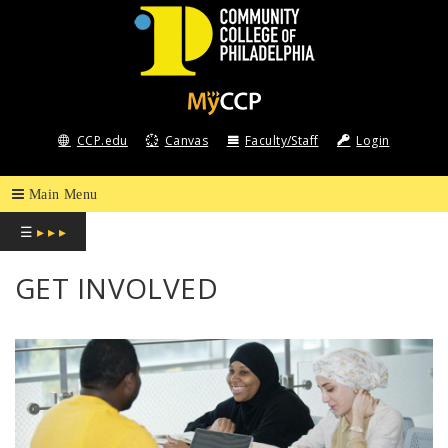
COMMUNITY
COLLEGE
CCP.edu
Canvas
Faculty/Staff
Login
OF
PHILADELPHIA
☰
▸ ▸ ▸
GET INVOLVED