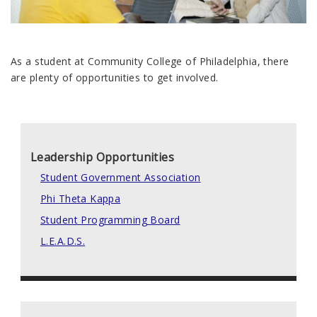
As a student at Community College of Philadelphia, there
are plenty of opportunities to get involved.
Leadership Opportunities
Student Government Association
Phi Theta Kappa
Student Programming Board
L.E.A.D.S.