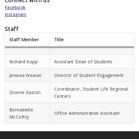
Connect with us
Facebook
Instagram
Staff
Staff Member
Title
Richard Kopp
Assistant Dean of Students
Jenavia Weaver
Director of Student Engagement
Coordinator, Student Life Regional
Dionne Easton
Centers
Bernadette
Office Administrative Assistant
McCottry