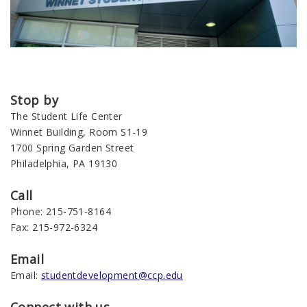
Stop by
The Student Life Center
Winnet Building, Room S1-19
1700 Spring Garden Street
Philadelphia, PA 19130
Call
Phone: 215-751-8164
Fax: 215-972-6324
Email
Email:
studentdevelopment@ccp.edu