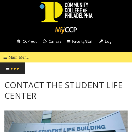
COMMUNITY
COLLEGE
CCP.edu
Canvas
Faculty/Staff
Login
OF
PHILADELPHIA
☰
▸ ▸ ▸
CONTACT THE STUDENT LIFE
CENTER