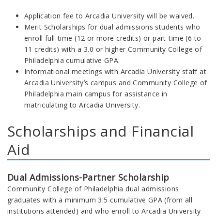
Application fee to Arcadia University will be waived.
Merit Scholarships for dual admissions students who
enroll full-time (12 or more credits) or part-time (6 to
11 credits) with a 3.0 or higher Community College of
Philadelphia cumulative GPA.
Informational meetings with Arcadia University staff at
Arcadia University’s campus and Community College of
Philadelphia main campus for assistance in
matriculating to Arcadia University.
Scholarships and Financial
Aid
Dual Admissions-Partner Scholarship
Community College of Philadelphia dual admissions
graduates with a minimum 3.5 cumulative GPA (from all
institutions attended) and who enroll to Arcadia University