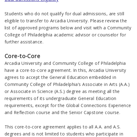
Students who do not qualify for dual admissions, are still
eligible to transfer to Arcadia University. Please review the
list of approved programs below and visit with a Community
College of Philadelphia academic advisor or counselor for
further assistance.
Core-to-Core
Arcadia University and Community College of Philadelphia
have a core-to-core agreement. In this, Arcadia University
agrees to accept the General Education embedded in
Community College of Philadelphia’s Associate in Arts (A.A.)
or Associate in Science (A.S.) degree as meeting all the
requirements of its undergraduate General Education
requirements, except for the Global Connections Experience
and Reflection course and the Senior Capstone course.
This core-to-core agreement applies to all A.A. and A.S.
degrees and is not limited to students who participate in