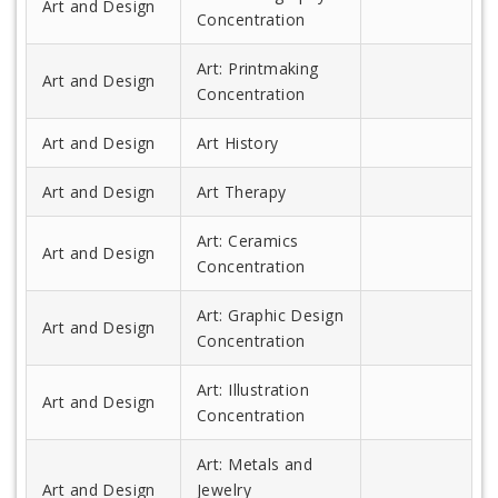
Art and Design
Concentration
Art: Printmaking
Art and Design
Concentration
Art and Design
Art History
Art and Design
Art Therapy
Art: Ceramics
Art and Design
Concentration
Art: Graphic Design
Art and Design
Concentration
Art: Illustration
Art and Design
Concentration
Art: Metals and
Art and Design
Jewelry