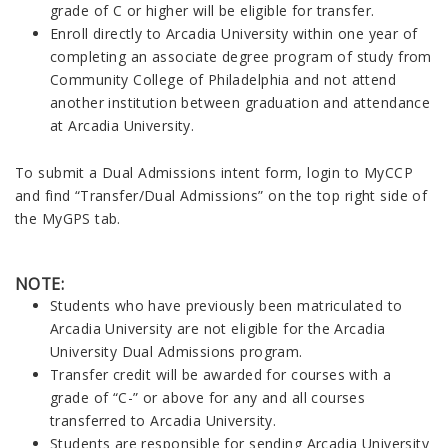
grade of C or higher will be eligible for transfer.
Enroll directly to Arcadia University within one year of
completing an associate degree program of study from
Community College of Philadelphia and not attend
another institution between graduation and attendance
at Arcadia University.
To submit a Dual Admissions intent form, login to MyCCP
and find “Transfer/Dual Admissions” on the top right side of
the MyGPS tab.
NOTE:
Students who have previously been matriculated to
Arcadia University are not eligible for the Arcadia
University Dual Admissions program.
Transfer credit will be awarded for courses with a
grade of “C-” or above for any and all courses
transferred to Arcadia University.
Students are responsible for sending Arcadia University