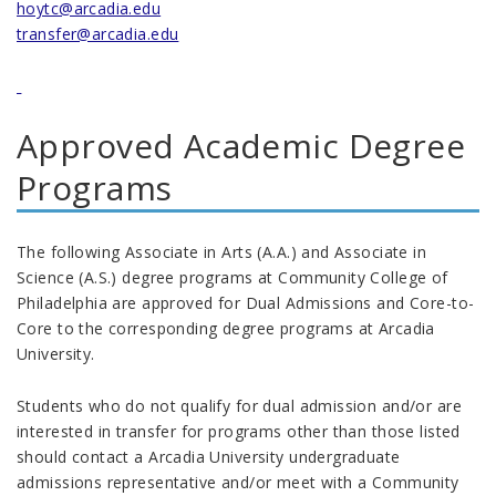
hoytc@arcadia.edu
transfer@arcadia.edu
Approved Academic Degree
Programs
The following Associate in Arts (A.A.) and Associate in
Science (A.S.) degree programs at Community College of
Philadelphia are approved for Dual Admissions and Core-to-
Core to the corresponding degree programs at Arcadia
University.
Students who do not qualify for dual admission and/or are
interested in transfer for programs other than those listed
should contact a Arcadia University undergraduate
admissions representative and/or meet with a Community