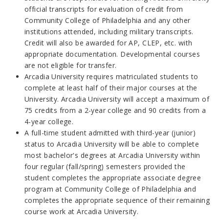
official transcripts for evaluation of credit from
Community College of Philadelphia and any other
institutions attended, including military transcripts.
Credit will also be awarded for AP, CLEP, etc. with
appropriate documentation. Developmental courses
are not eligible for transfer.
Arcadia University requires matriculated students to
complete at least half of their major courses at the
University. Arcadia University will accept a maximum of
75 credits from a 2-year college and 90 credits from a
4-year college.
A full-time student admitted with third-year (junior)
status to Arcadia University will be able to complete
most bachelor's degrees at Arcadia University within
four regular (fall/spring) semesters provided the
student completes the appropriate associate degree
program at Community College of Philadelphia and
completes the appropriate sequence of their remaining
course work at Arcadia University.