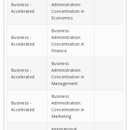
Business -
Administration:
Accelerated
Concentration in
Economics
Business
Business -
Administration:
Accelerated
Concentration in
Finance
Business
Business -
Administration:
Accelerated
Concentration in
Management
Business
Business -
Administration:
Accelerated
Concentration in
Marketing
International