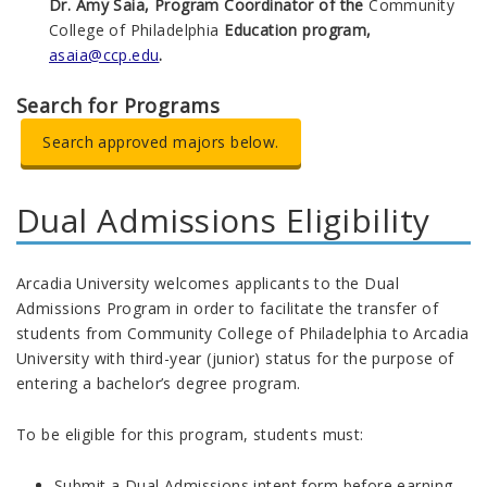
Dr. Amy Saia, Program Coordinator of the
Community
College of Philadelphia
Education program,
asaia@ccp.edu
.
Search for Programs
Search approved majors below.
Dual Admissions Eligibility
Arcadia University welcomes applicants to the Dual
Admissions Program in order to facilitate the transfer of
students from Community College of Philadelphia to Arcadia
University with third-year (junior) status for the purpose of
entering a bachelor’s degree program.
To be eligible for this program, students must:
Submit a Dual Admissions intent form before earning