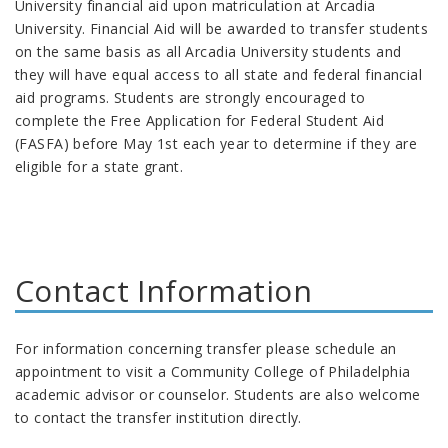
University
financial aid upon matriculation at Arcadia
University
. Financial Aid will be awarded to transfer students
on the same basis as all Arcadia
University
students and
they will have equal access to all state and federal financial
aid programs. Students are strongly encouraged to
complete the Free Application for Federal Student Aid
(FASFA) before May 1st each year to determine if they are
eligible for a state grant.
Contact Information
For information concerning transfer please schedule an
appointment to visit a Community College of Philadelphia
academic advisor or counselor. Students are also welcome
to contact the transfer institution directly.