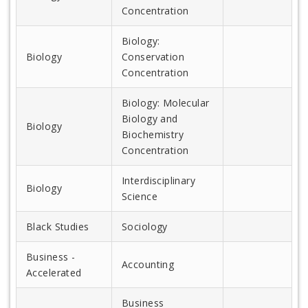
Concentration
Biology:
Biology
Conservation
Concentration
Biology: Molecular
Biology and
Biology
Biochemistry
Concentration
Interdisciplinary
Biology
Science
Black Studies
Sociology
Business -
Accounting
Accelerated
Business