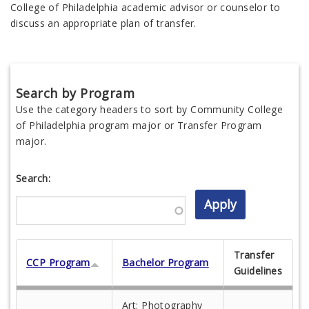
College of Philadelphia academic advisor or counselor to
discuss an appropriate plan of transfer.
Search by Program
Use the category headers to sort by Community College
of Philadelphia program major or Transfer Program
major.
Search:
Transfer
CCP Program
Bachelor Program
Guidelines
Art: Photography