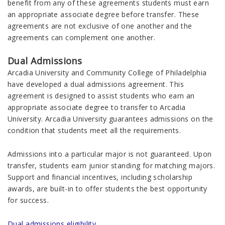
benefit from any of these agreements students must earn
an appropriate associate degree before transfer. These
agreements are not exclusive of one another and the
agreements can complement one another.
Dual Admissions
Arcadia University and Community College of Philadelphia
have developed a dual admissions agreement. This
agreement is designed to assist students who earn an
appropriate associate degree to transfer to Arcadia
University. Arcadia University guarantees admissions on the
condition that students meet all the requirements.
Admissions into a particular major is not guaranteed. Upon
transfer, students earn junior standing for matching majors.
Support and financial incentives, including scholarship
awards, are built-in to offer students the best opportunity
for success.
Dual admissions eligibility