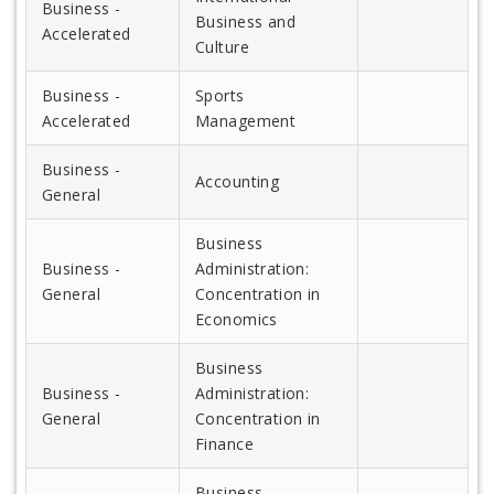
Business -
Business and
Accelerated
Culture
Business -
Sports
Accelerated
Management
Business -
Accounting
General
Business
Business -
Administration:
General
Concentration in
Economics
Business
Business -
Administration:
General
Concentration in
Finance
Business