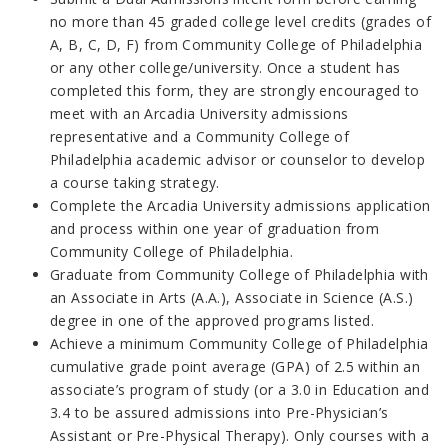
no more than 45
graded college level credits (grades of
A, B, C, D, F) from
Community College of Philadelphia
or any other college/university. Once a student has
completed this form, they are strongly encouraged to
meet with an Arcadia University admissions
representative and a Community College of
Philadelphia academic advisor or counselor to develop
a course taking strategy.
Complete the Arcadia University admissions application
and process within one year of graduation from
Community College of Philadelphia.
Graduate from Community College of Philadelphia with
an Associate in Arts (A.A.), Associate in Science (A.S.)
degree in one of the approved programs listed.
Achieve a minimum Community College of Philadelphia
cumulative grade point average (GPA) of 2.5 within an
associate’s program of study (or a 3.0 in Education and
3.4 to be assured admissions into Pre-Physician’s
Assistant or Pre-Physical Therapy). Only courses with a