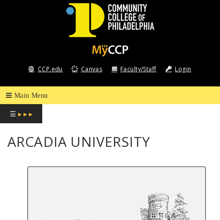
COMMUNITY
COLLEGE
CCP.edu
Canvas
Faculty/Staff
Login
OF
PHILADELPHIA
☰
▸ ▸ ▸
ARCADIA UNIVERSITY