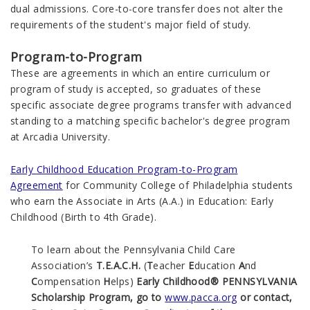
dual admissions. Core-to-core transfer does not alter the
requirements of the student's major field of study.
Program-to-Program
These are agreements in which an entire curriculum or
program of study is accepted, so graduates of these
specific associate degree programs transfer with advanced
standing to a matching specific bachelor's degree program
at Arcadia University.
Early Childhood Education Program-to-Program
Agreement
for Community College of Philadelphia students
who earn the Associate in Arts (A.A.) in Education: Early
Childhood (Birth to 4th Grade).
To learn about the Pennsylvania Child Care
Association’s
T.E.A.C.H.
(
T
eacher
E
ducation
A
nd
C
ompensation
H
elps)
Early Childhood® PENNSYLVANIA
Scholarship Program, go to
www.pacca.org
or contact,