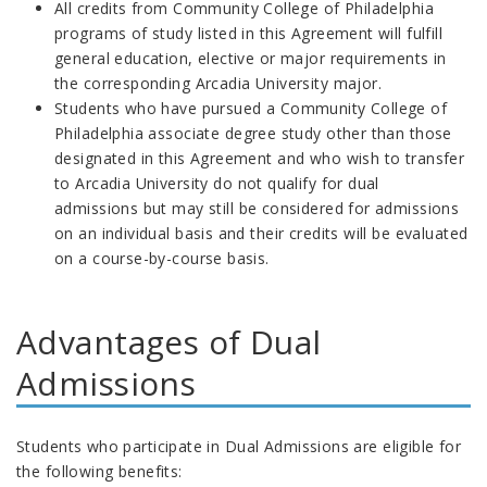
All credits from
Community College of Philadelphia
programs of study listed in this Agreement will fulfill
general education, elective or major requirements in
the corresponding Arcadia
University
major.
Students who have pursued a
Community College of
Philadelphia
associate degree study other than those
designated in this Agreement and who wish to transfer
to Arcadia
University do not qualify for dual
admissions
but may still be considered for admissions
on an individual basis and their credits will be evaluated
on a course-by-course basis.
Advantages of Dual
Admissions
Students who participate in Dual Admissions are eligible for
the following benefits: