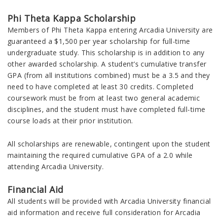
Phi Theta Kappa Scholarship
Members of Phi Theta Kappa entering Arcadia University are
guaranteed a $1,500 per year scholarship for full-time
undergraduate study. This scholarship is in addition to any
other awarded scholarship. A student’s cumulative transfer
GPA (from all institutions combined) must be a 3.5 and they
need to have completed at least 30 credits. Completed
coursework must be from at least two general academic
disciplines, and the student must have completed full-time
course loads at their prior institution.
All scholarships are renewable, contingent upon the student
maintaining the required cumulative GPA of a 2.0 while
attending Arcadia University.
Financial Aid
All students will be provided with Arcadia
University
financial
aid information and receive full consideration for Arcadia