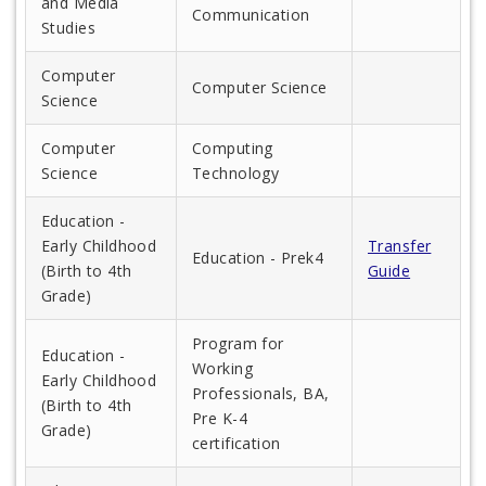
and Media
Communication
Studies
Computer
Computer Science
Science
Computer
Computing
Science
Technology
Education -
Early Childhood
Transfer
Education - Prek4
(Birth to 4th
Guide
Grade)
Program for
Education -
Working
Early Childhood
Professionals, BA,
(Birth to 4th
Pre K-4
Grade)
certification