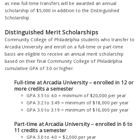
as new
full-time transfers will be awarded
an annual
scholarship of $5,000 in addition to the Distinguished
Scholarship.
Distinguished Merit Scholarships
Community College of Philadelphia students who transfer to
Arcadia University and enroll on a full-time or part-time
basis are eligible to receive an annual merit scholarship
based on their final Community College of Philadelphia
cumulative GPA of 3.0 or higher.
Full-time at Arcadia University – enrolled in 12 or
more credits a semester
GPA 3.5 to 4.0 = minimum of $20,000 per year
GPA 3.2 to 3.49 = minimum of $18,000 per year
GPA 3.0 to 3.19 = minimum of $16,000 per year
Part-time at Arcadia University – enrolled in 6 to
11 credits a semester
GPA 3.0 to 4.0 = $2,000 per year