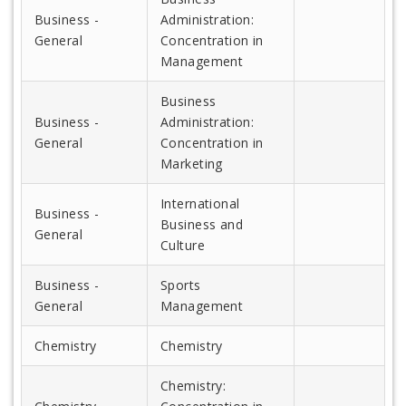
Business -
Administration:
General
Concentration in
Management
Business
Business -
Administration:
General
Concentration in
Marketing
International
Business -
Business and
General
Culture
Business -
Sports
General
Management
Chemistry
Chemistry
Chemistry: