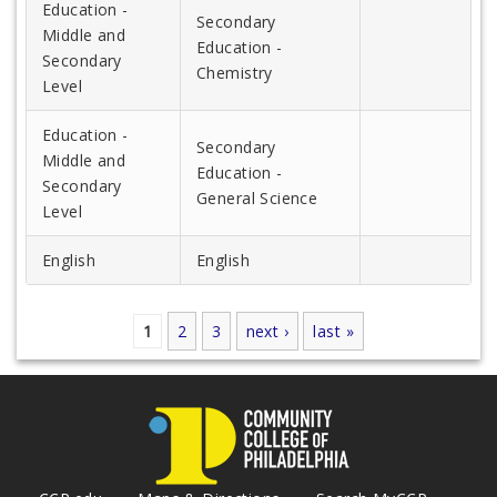
Education -
Secondary
Middle and
Education -
Secondary
Chemistry
Level
Education -
Secondary
Middle and
Education -
Secondary
General Science
Level
English
English
1
2
3
next ›
last »
Pages