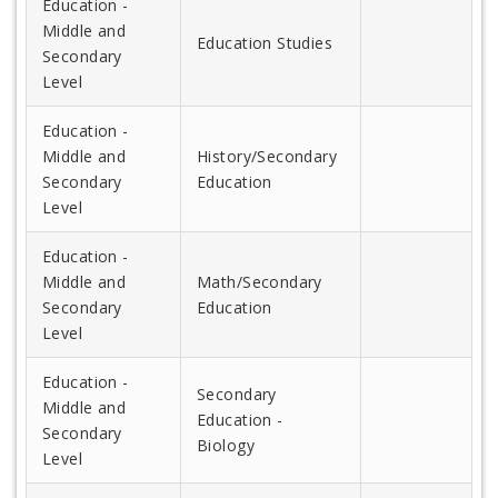
Education -
Middle and
Education Studies
Secondary
Level
Education -
Middle and
History/Secondary
Secondary
Education
Level
Education -
Middle and
Math/Secondary
Secondary
Education
Level
Education -
Secondary
Middle and
Education -
Secondary
Biology
Level