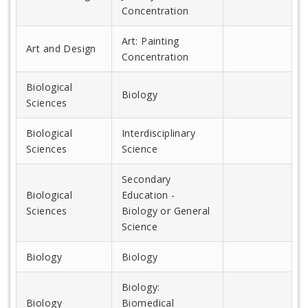
Concentration
Art: Painting
Art and Design
Concentration
Biological
Biology
Sciences
Biological
Interdisciplinary
Sciences
Science
Secondary
Biological
Education -
Sciences
Biology or General
Science
Biology
Biology
Biology:
Biology
Biomedical