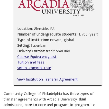
Location:
Glenside, PA
Number of undergraduate students:
1,703 (year)
Type of Institution:
Private, global
Setting:
Suburban
Delivery Format:
traditional day
Course Equivalency List
Tuition and fees
Virtual Campus Tour
View Institution Transfer Agreement
Community College of Philadelphia has three types of
transfer agreements with Arcadia University:
dual
admissions
,
core-to-core
and
program-to-program
. To