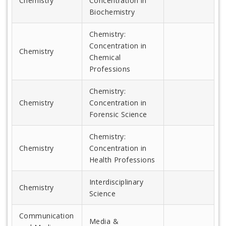
Chemistry
Concentration in
Biochemistry
Chemistry:
Concentration in
Chemistry
Chemical
Professions
Chemistry:
Chemistry
Concentration in
Forensic Science
Chemistry:
Chemistry
Concentration in
Health Professions
Interdisciplinary
Chemistry
Science
Communication
Media &