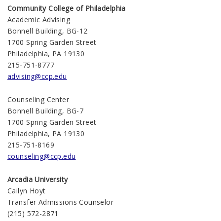
Community College of Philadelphia
Academic Advising
Bonnell Building, BG-12
1700 Spring Garden Street
Philadelphia, PA 19130
215-751-8777
advising@ccp.edu
Counseling Center
Bonnell Building, BG-7
1700 Spring Garden Street
Philadelphia, PA 19130
215-751-8169
counseling@ccp.edu
Arcadia University
Cailyn Hoyt
Transfer Admissions Counselor
(215) 572-2871