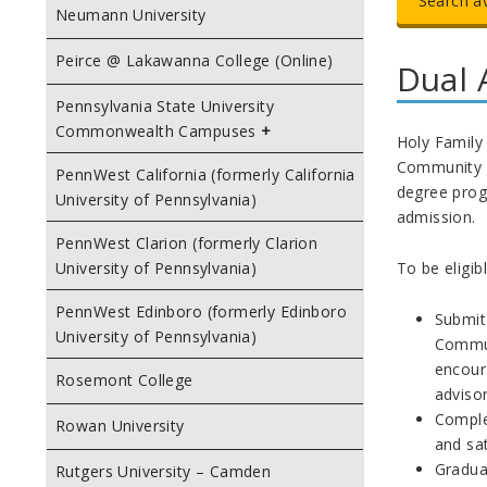
Search a
Neumann University
Peirce @ Lakawanna College (Online)
Dual 
Pennsylvania State University
Commonwealth Campuses
Holy Family 
Community Co
PennWest California (formerly California
degree prog
University of Pennsylvania)
admission.
PennWest Clarion (formerly Clarion
To be eligib
University of Pennsylvania)
PennWest Edinboro (formerly Edinboro
Submit
University of Pennsylvania)
Commun
encour
Rosemont College
advisor
Comple
Rowan University
and sat
Graduat
Rutgers University – Camden