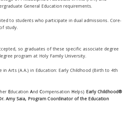
dergraduate General Education requirements.
mited to students who participate in dual admissions. Core-
of study.
ccepted, so graduates of these specific associate degree
degree program at Holy Family University.
in Arts (A.A.) in Education: Early Childhood (Birth to 4th
cher
E
ducation
A
nd
C
ompensation
H
elps)
Early Childhood®
Dr. Amy Saia, Program Coordinator of the Education