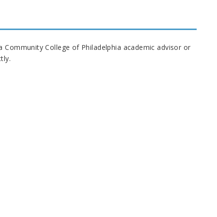
 a Community College of Philadelphia academic advisor or
tly.