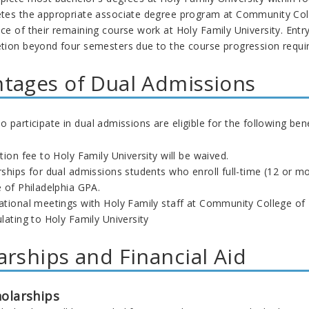
tes the appropriate associate degree program at Community Coll
e of their remaining course work at Holy Family University. Entry
tion beyond four semesters due to the course progression require
tages of Dual Admissions
 participate in dual admissions are eligible for the following bene
tion fee to Holy Family University will be waived.
rships for dual admissions students who enroll full-time (12 or m
 of Philadelphia GPA.
ational meetings with Holy Family staff at Community College of 
lating to Holy Family University
arships and Financial Aid
holarships