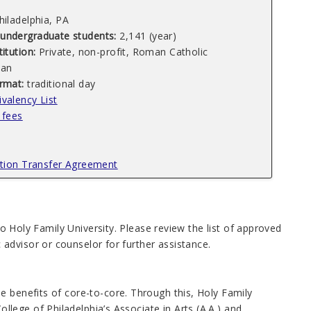
hiladelphia, PA
undergraduate students:
2,141 (year)
titution:
Private, non-profit, Roman Catholic
an
ormat:
traditional day
valency List
 fees
ution Transfer Agreement
 to Holy Family University. Please review the list of approved
advisor or counselor for further assistance.
e benefits of core-to-core. Through this, Holy Family
ege of Philadelphia’s Associate in Arts (A.A.) and