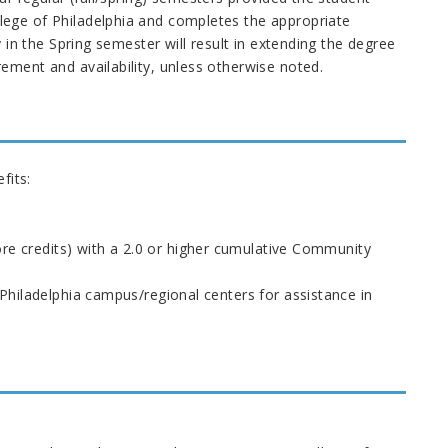
ege of Philadelphia and completes the appropriate
 in the Spring semester will result in extending the degree
ment and availability, unless otherwise noted.
fits:
ore credits) with a 2.0 or higher cumulative Community
Philadelphia campus/regional centers for assistance in