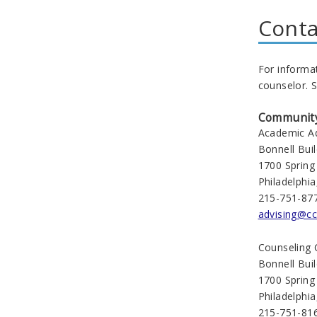
Conta
For informa
counselor. S
Community 
Academic Ad
Bonnell Bui
1700 Spring
Philadelphi
215-751-87
advising@cc
Counseling 
Bonnell Bui
1700 Spring
Philadelphi
215-751-81