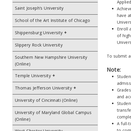
Applied
Saint Joseph’s University
Achiev
have a
School of the Art Institute of Chicago
Univers
Enroll 
Shippensburg University
of hig
Univers
Slippery Rock University
To submit a
Southern New Hampshire University
(Online)
Note:
Temple University
Student
admiss
Thomas Jefferson University
Grades 
and ac
University of Cincinnati (Online)
Student
transfe
University of Maryland Global Campus
complet
(Online)
A full-
to comp
West Chester University