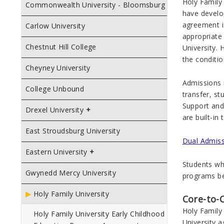
Holy Family
Commonwealth University - Bloomsburg
have develo
agreement i
Carlow University
appropriate
Chestnut Hill College
University.
the conditio
Cheyney University
Admissions 
College Unbound
transfer, st
Support and 
Drexel University
are built-in
East Stroudsburg University
Dual Admissi
Eastern University
Students who
Gwynedd Mercy University
programs be
Holy Family University
Core-to-
Holy Family 
Holy Family University Early Childhood
University 