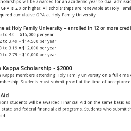
holarships will be awarded for an academic year to dual admiss
 GPA is 2.0 or higher. All scholarships are renewable at Holy Fami
uired cumulative GPA at Holy Family University.
ime at Holy Family University – enrolled in 12 or more cred
.5 to 4.0 = $15,000 per year
.2 to 3.49 = $14,500 per year
.8 to 3.19 = $12,000 per year
.0 to 2.79 = $10,000 per year
a Kappa Scholarship - $2000
a Kappa members attending Holy Family University on a full-time d
mbership. Students must submit proof at the time of acceptance 
 Aid
ons students will be awarded Financial Aid on the same basis as a
l state and federal financial aid programs. Students who submit 
aid.