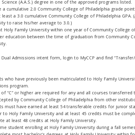
 Science (A.A.S.) degree in one of the approved programs listed.
e a cumulative 2.0 Community College of Philadelphia grade poin
t least a 3.0 cumulative Community College of Philadelphia GPA.
ity to raise his/her average to 3.0.)
at Holy Family University within one year of Community College of
her education between the time of graduation from Community Col
ity.
 Dual Admissions intent form, login to MyCCP and find “Transfer/
s who have previously been matriculated to Holy Family University
ions program.
of “C” or higher are required for any and all courses transferred 
cepted by Community College of Philadelphia from other instituti
s must have earned at least 54 transferable credits for junior st
r to Holy Family University and at least 45 credits must be comp
e at least 48 credits at Holy Family University.
time student enrolling at Holy Family University during a fall semes
lete most bachelor's degrees at Holy Family University within fou