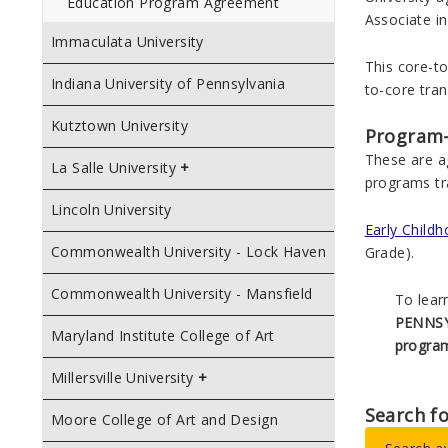
Education Program Agreement
Associate in
Immaculata University
This core-to
Indiana University of Pennsylvania
to-core tran
Kutztown University
Program
These are a
La Salle University
programs tr
Lincoln University
Early Child
Commonwealth University - Lock Haven
Grade).
Commonwealth University - Mansfield
To lear
PENNSY
Maryland Institute College of Art
progra
Millersville University
Search f
Moore College of Art and Design