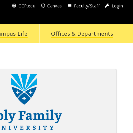
CCP.edu
Canvas
Faculty/Staff
Login
ampus Life
Offices & Departments