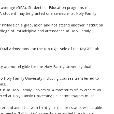
t average (GPA). Students in Education programs must
 (A student may be granted one semester at Holy Family
 Philadelphia graduation and not attend another institution
lege of Philadelphia and attendance at Holy Family
Dual Admissions” on the top right side of the MyGPS tab.
 are not eligible for the Holy Family University dual
to Holy Family University including courses transferred to
ons.
atus at Holy Family University. A maximum of 75 credits will
leted at Holy Family University; Education majors must
ter and admitted with third-year (junior) status will be able
r regular (fall/spring) semesters provided the student