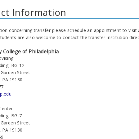
ct Information
tion concerning transfer please schedule an appointment to visit
tudents are also welcome to contact the transfer institution direc
College of Philadelphia
vising
lding, BG-12
 Garden Street
a, PA 19130
77
p.edu
Center
lding, BG-7
 Garden Street
a, PA 19130
69