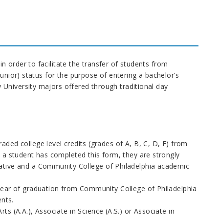
 order to facilitate the transfer of students from
unior) status for the purpose of entering a bachelor’s
University majors offered through traditional day
ded college level credits (grades of A, B, C, D, F) from
 a student has completed this form, they are strongly
ative and a Community College of Philadelphia academic
year of graduation from Community College of Philadelphia
ents.
s (A.A.), Associate in Science (A.S.) or Associate in