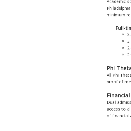
Academic sc
Philadelphia
minimum req
Full-t
3
3
2
2
Phi Thet
All Phi Thet
proof of me
Financial
Dual admissi
access to al
of financial 