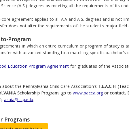
 Science (A.S.)
degrees as meeting all the requirements of its un
-core agreement applies to all A.A and A.S. degrees and is not li
sfer does not alter the requirements of the student's major field 
-to-Program
greements in which an entire curriculum or program of study is a
ansfer with advanced standing to a matching specific bachelor's 
hood Education Program Agreement
for graduates of the Associate 
n about the Pennsylvania Child Care Association’s
T.E.A.C.H.
(
T
ea
LVANIA Scholarship Program, go to
www.pacca.org
or contact, 
m,
asaia@ccp.edu
.
or Programs