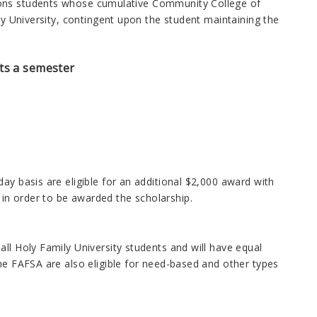
ions students whose cumulative Community College of
ly University, contingent upon the student maintaining the
its a semester
ay basis are eligible for an additional $2,000 award with
in order to be awarded the scholarship.
ll Holy Family University students and will have equal
the FAFSA are also eligible for need-based and other types