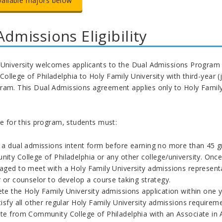
vailable majors below
Admissions Eligibility
University welcomes applicants to the Dual Admissions Program in
llege of Philadelphia to Holy Family University with third-year (j
ram. This Dual Admissions agreement applies only to Holy Family 
le for this program, students must:
 a dual admissions intent form before earning no more than 45 gra
ity College of Philadelphia or any other college/university. Once
aged to meet with a Holy Family University admissions represent
 or counselor to develop a course taking strategy.
te the Holy Family University admissions application within one 
isfy all other regular Holy Family University admissions requirem
e from Community College of Philadelphia with an Associate in Art