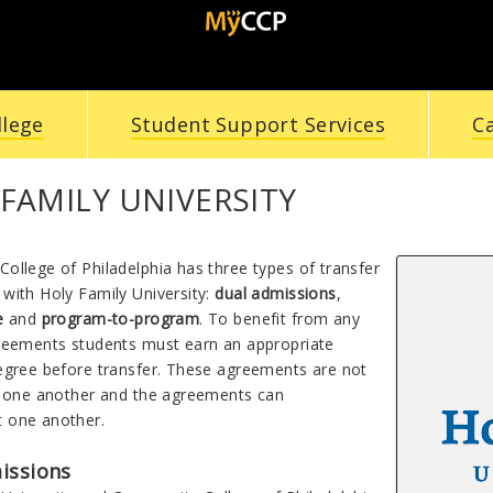
llege
Student Support Services
C
FAMILY UNIVERSITY
ollege of Philadelphia has three types of transfer
with Holy Family University:
dual admissions
,
re
and
program-to-program
. To benefit from any
reements students must earn an appropriate
egree before transfer. These agreements are not
f one another and the agreements can
 one another.
issions