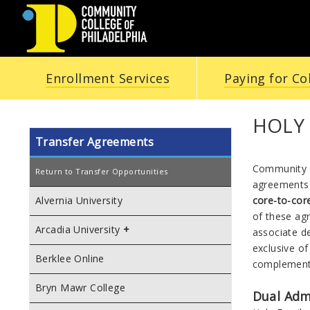
COMMUNITY
Enrollment Services
Paying for Co
COLLEGE
OF
HOLY 
Transfer Agreements
PHILADELPHIA
Community C
Return to Transfer Opportunities
agreements 
core-to-co
Alvernia University
of these ag
Arcadia University
associate d
exclusive o
Berklee Online
complement
Bryn Mawr College
Dual Adm