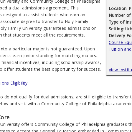
 University and Community College of Philadelphia
ped a dual admissions agreement. This
Location:
P
s designed to assist students who earn an
Number of 
 associate degree to transfer to Holy Family
Type of Ins
 Holy Family University guarantees admissions on
Setting:
Urb
n that students meet all the requirements.
Delivery F
Course Equi
into a particular major is not guaranteed. Upon
Tuition and
udents earn junior standing for matching majors.
financial incentives, including scholarship awards,
 to offer students the best opportunity for success.
View Instit
ons Eligibility
 do not qualify for dual admissions, are still eligible to transfer
low and visit with a Community College of Philadelphia academic 
Core
University offers Community College of Philadelphia graduates th
agrees to accept the General Education embedded in Community Coll