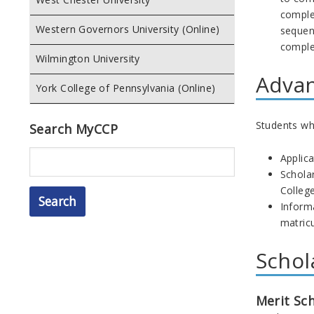
comple
Western Governors University (Online)
sequenc
comple
Wilmington University
Advan
York College of Pennsylvania (Online)
Students who
Search MyCCP
Search
Applica
Schola
College
Inform
matricu
Schol
Merit Sc