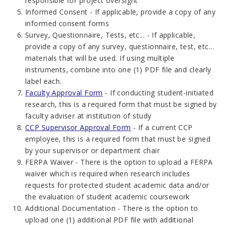
responsible for project oversight
Informed Consent - If applicable, provide a copy of any
informed consent forms
Survey, Questionnaire, Tests, etc... - If applicable,
provide a copy of any survey, questionnaire, test, etc...
materials that will be used. If using multiple
instruments, combine into one (1) PDF file and clearly
label each.
Faculty Approval Form
- If conducting student-initiated
research, this is a required form that must be signed by
faculty adviser at institution of study
CCP Supervisor Approval Form
- If a current CCP
employee, this is a required form that must be signed
by your supervisor or department chair
FERPA Waiver - There is the option to upload a FERPA
waiver which is required when research includes
requests for protected student academic data and/or
the evaluation of student academic coursework
Additional Documentation - There is the option to
upload one (1) additional PDF file with additional