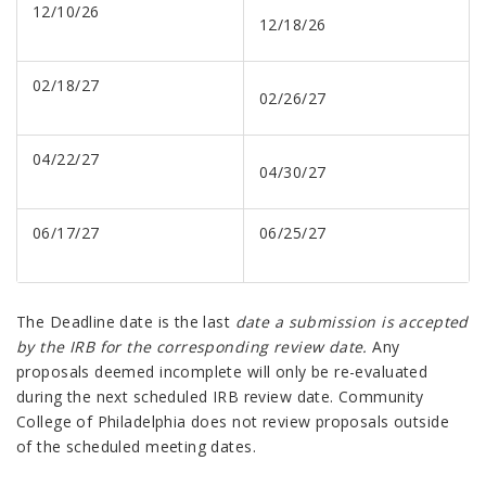
12/10/26
12/18/26
02/18/27
02/26/27
04/22/27
04/30/27
06/17/27
06/25/27
The Deadline date is the last
date a submission is accepted
by the IRB for the corresponding review date.
Any
proposals deemed incomplete will only be re-evaluated
during the next scheduled IRB review date. Community
College of Philadelphia does not review proposals outside
of the scheduled meeting dates.