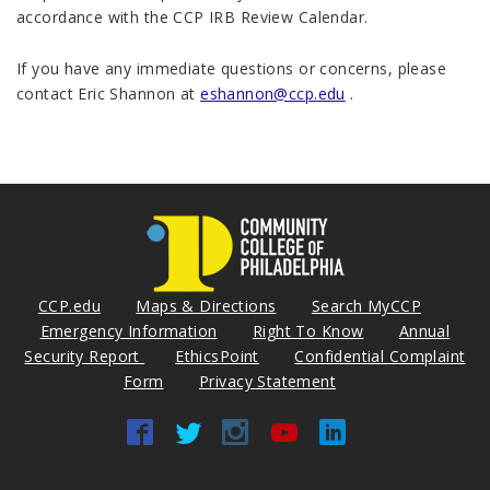
accordance with the CCP IRB Review Calendar.
If you have any immediate questions or concerns, please
contact Eric Shannon at
eshannon@ccp.edu
.
CCP.edu
Maps & Directions
Search MyCCP
Emergency Information
Right To Know
Annual
Security Report
EthicsPoint
Confidential Complaint
Form
Privacy Statement