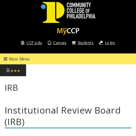
COMMUNITY
COLLEGE
CCP.edu
Canvas
Students
Login
OF
PHILADELPHIA
☰
▸ ▸ ▸
IRB
Institutional Review Board
(IRB)