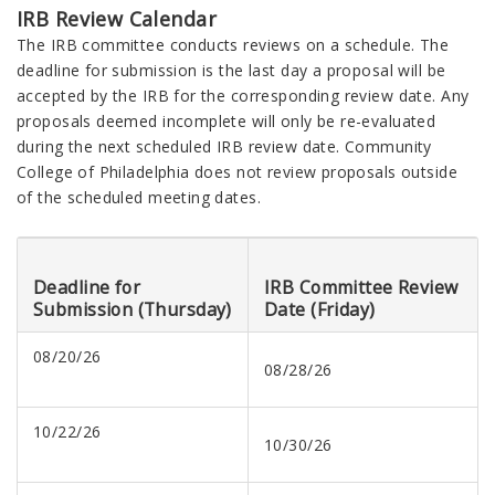
IRB Review Calendar
The IRB committee conducts reviews on a schedule. The
deadline for submission is the last day a proposal will be
accepted by the IRB for the corresponding review date. Any
proposals deemed incomplete will only be re-evaluated
during the next scheduled IRB review date. Community
College of Philadelphia does not review proposals outside
of the scheduled meeting dates.
Deadline for
IRB Committee Review
Submission (Thursday)
Date (Friday)
08/20/26
08/28/26
10/22/26
10/30/26