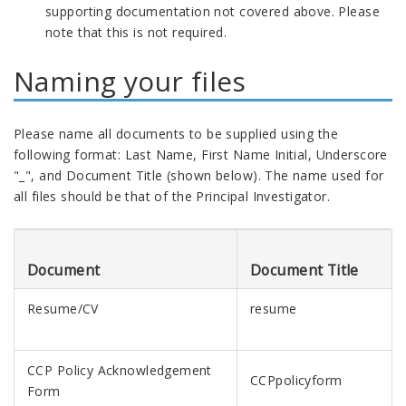
supporting documentation not covered above. Please
note that this is not required.
Naming your files
Please name all documents to be supplied using the
following format: Last Name, First Name Initial, Underscore
"_", and Document Title (shown below). The name used for
all files should be that of the Principal Investigator.
Document
Document Title
Resume/CV
resume
CCP Policy Acknowledgement
CCPpolicyform
Form