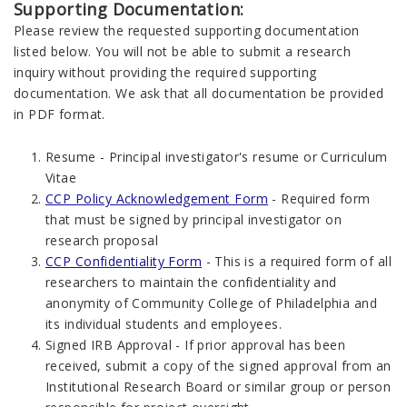
Supporting Documentation:
Please review the requested supporting documentation
listed below. You will not be able to submit a research
inquiry without providing the required supporting
documentation. We ask that all documentation be provided
in PDF format.
Resume - Principal investigator's resume or Curriculum
Vitae
CCP Policy Acknowledgement Form
- Required form
that must be signed by principal investigator on
research proposal
CCP Confidentiality Form
- This is a required form of all
researchers to maintain the confidentiality and
anonymity of Community College of Philadelphia and
its individual students and employees.
Signed IRB Approval - If prior approval has been
received, submit a copy of the signed approval from an
Institutional Research Board or similar group or person