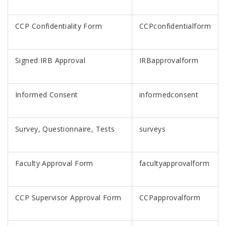
CCP Confidentiality Form
CCPconfidentialform
Signed IRB Approval
IRBapprovalform
Informed Consent
informedconsent
Survey, Questionnaire, Tests
surveys
Faculty Approval Form
facultyapprovalform
CCP Supervisor Approval Form
CCPapprovalform