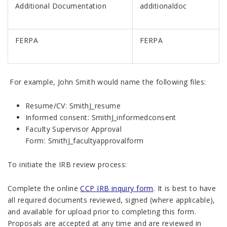
Additional Documentation
additionaldoc
FERPA
FERPA
For example, John Smith would name the following files:
Resume/CV: SmithJ_resume
Informed consent: SmithJ_informedconsent
Faculty Supervisor Approval
Form: SmithJ_facultyapprovalform
To initiate the IRB review process:
Complete the online
CCP IRB inquiry form
. It is best to have
all required documents reviewed, signed (where applicable),
and available for upload prior to completing this form.
Proposals are accepted at any time and are reviewed in