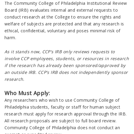
The Community College of Philadelphia Institutional Review
Board (IRB) evaluates internal and external requests to
conduct research at the College to ensure the rights and
welfare of subjects are protected and that any research is
ethical, confidential, voluntary and poses minimal risk of
harm.
As it stands now, CCP's IRB only reviews requests to
involve CCP employees, students, or resources in research
if the research has already been sponsored/approved by
an outside IRB. CCP's IRB does not independently sponsor
research.
Who Must Apply:
Any researchers who wish to use Community College of
Philadelphia students, faculty or staff for human subject
research must apply for research approval through the IRB.
All research proposals are subject to full board review.
Community College of Philadelphia does not conduct an