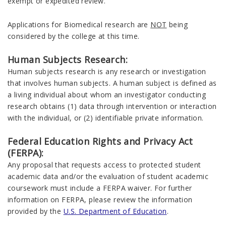
exempt or expedited review.
Applications for Biomedical research are
NOT
being
considered by the college at this time.
Human Subjects Research:
Human subjects research is any research or investigation
that involves human subjects. A human subject is defined as
a living individual about whom an investigator conducting
research obtains (1) data through intervention or interaction
with the individual, or (2) identifiable private information.
Federal Education Rights and Privacy Act
(FERPA):
Any proposal that requests access to protected student
academic data and/or the evaluation of student academic
coursework must include a FERPA waiver. For further
information on FERPA, please review the information
provided by the
U.S. Department of Education
.