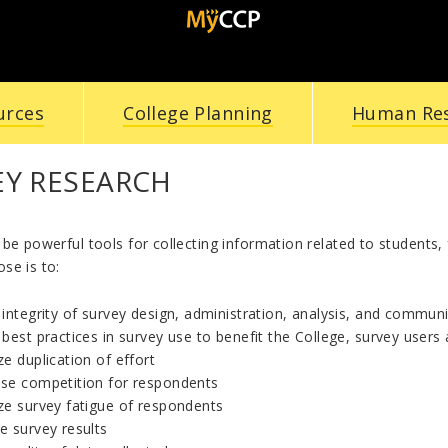
urces
College Planning
Human Re
EY RESEARCH
be powerful tools for collecting information related to students, 
se is to:
integrity of survey design, administration, analysis, and commun
best practices in survey use to benefit the College, survey user
e duplication of effort
se competition for respondents
ze survey fatigue of respondents
e survey results