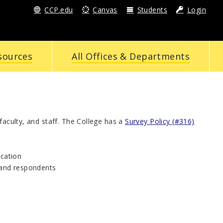
CCP.edu
Canvas
Students
Login
sources
All Offices & Departments
faculty, and staff. The College has a
Survey Policy (#316)
ication
s and respondents