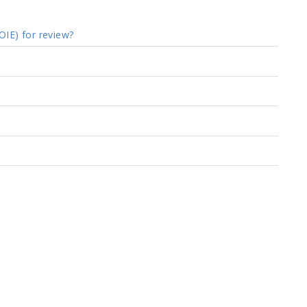
OIE) for review?