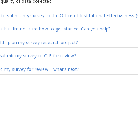
quality of data collected
to submit my survey to the Office of Institutional Effectiveness (
ta but I’m not sure how to get started. Can you help?
d I plan my survey research project?
submit my survey to OIE for review?
ed my survey for review
—
what’s next?