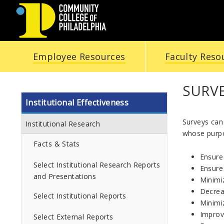
COMMUNITY
Employee Resources
Faculty Reso
COLLEGE
OF
SURV
Institutional Effectiveness
PHILADELPHIA
Surveys can 
Institutional Research
whose purpo
Facts & Stats
Ensure 
Select Institutional Research Reports
Ensure 
and Presentations
Minimiz
Decrea
Select Institutional Reports
Minimi
Improv
Select External Reports