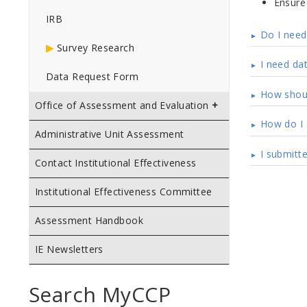
Ensure 
IRB
Do I need 
Survey Research
I need da
Data Request Form
How shoul
Office of Assessment and Evaluation
How do I 
Administrative Unit Assessment
I submitt
Contact Institutional Effectiveness
Institutional Effectiveness Committee
Assessment Handbook
IE Newsletters
Search MyCCP