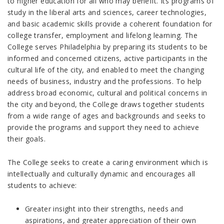
to higher education for all who may benefit. Its programs of
study in the liberal arts and sciences, career technologies,
and basic academic skills provide a coherent foundation for
college transfer, employment and lifelong learning. The
College serves Philadelphia by preparing its students to be
informed and concerned citizens, active participants in the
cultural life of the city, and enabled to meet the changing
needs of business, industry and the professions. To help
address broad economic, cultural and political concerns in
the city and beyond, the College draws together students
from a wide range of ages and backgrounds and seeks to
provide the programs and support they need to achieve
their goals.
The College seeks to create a caring environment which is
intellectually and culturally dynamic and encourages all
students to achieve:
Greater insight into their strengths, needs and
aspirations, and greater appreciation of their own