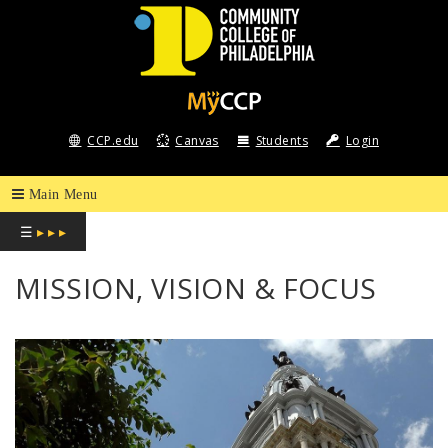
COMMUNITY
COLLEGE
CCP.edu
Canvas
Students
Login
OF
PHILADELPHIA
☰
▸ ▸ ▸
MISSION, VISION & FOCUS