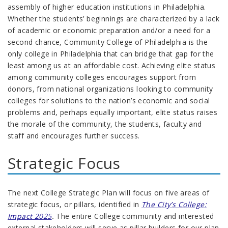
assembly of higher education institutions in Philadelphia.
Whether the students’ beginnings are characterized by a lack
of academic or economic preparation and/or a need for a
second chance, Community College of Philadelphia is the
only college in Philadelphia that can bridge that gap for the
least among us at an affordable cost. Achieving elite status
among community colleges encourages support from
donors, from national organizations looking to community
colleges for solutions to the nation’s economic and social
problems and, perhaps equally important, elite status raises
the morale of the community, the students, faculty and
staff and encourages further success.
Strategic Focus
The next College Strategic Plan will focus on five areas of
strategic focus, or pillars, identified in
The City’s College:
Impact 2025
.
The entire College community and interested
external stakeholders will serve as pillar builders for our plan