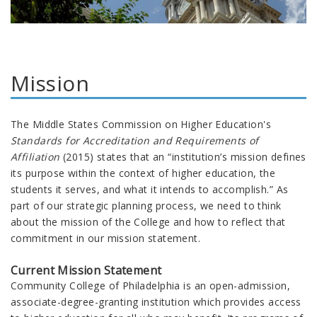
Mission
The Middle States Commission on Higher Education's
Standards for Accreditation and Requirements of
Affiliation
(2015) states that an “institution’s mission defines
its purpose within the context of higher education, the
students it serves, and what it intends to accomplish.” As
part of our strategic planning process, we need to think
about the mission of the College and how to reflect that
commitment in our mission statement.
Current Mission Statement
Community College of Philadelphia is an open-admission,
associate-degree-granting institution which provides access