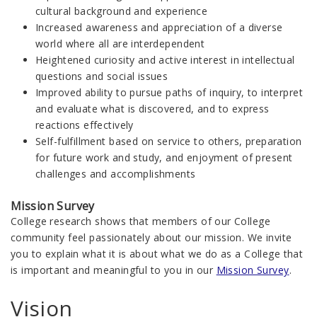
cultural background and experience
Increased awareness and appreciation of a diverse
world where all are interdependent
Heightened curiosity and active interest in intellectual
questions and social issues
Improved ability to pursue paths of inquiry, to interpret
and evaluate what is discovered, and to express
reactions effectively
Self-fulfillment based on service to others, preparation
for future work and study, and enjoyment of present
challenges and accomplishments
Mission Survey
College research shows that members of our College
community feel passionately about our mission. We invite
you to explain what it is about what we do as a College that
is important and meaningful to you in our
Mission Survey
.
Vision