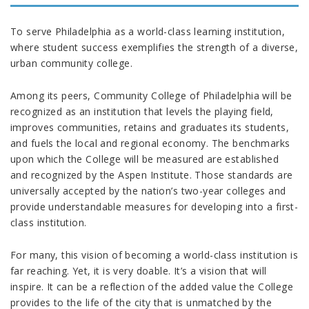
To serve Philadelphia as a world-class learning institution,
where student success exemplifies the strength of a diverse,
urban community college.
Among its peers, Community College of Philadelphia will be
recognized as an institution that levels the playing field,
improves communities, retains and graduates its students,
and fuels the local and regional economy. The benchmarks
upon which the College will be measured are established
and recognized by the Aspen Institute. Those standards are
universally accepted by the nation’s two-year colleges and
provide understandable measures for developing into a first-
class institution.
For many, this vision of becoming a world-class institution is
far reaching. Yet, it is very doable. It’s a vision that will
inspire. It can be a reflection of the added value the College
provides to the life of the city that is unmatched by the