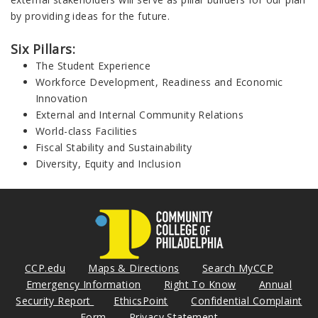
by providing ideas for the future.
Six Pillars:
The Student Experience
Workforce Development, Readiness and Economic
Innovation
External and Internal Community Relations
World-class Facilities
Fiscal Stability and Sustainability
Diversity, Equity and Inclusion
CCP.edu
Maps & Directions
Search MyCCP
Emergency Information
Right To Know
Annual
Security Report
EthicsPoint
Confidential Complaint
Form
Privacy Statement