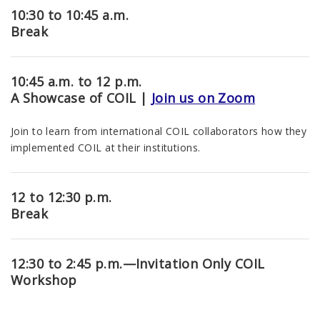
10:30 to 10:45 a.m.
Break
10:45 a.m. to 12 p.m.
A Showcase of COIL |
Join us on Zoom
Join to learn from international COIL collaborators how they
implemented COIL at their institutions.
12 to 12:30 p.m.
Break
12:30 to 2:45 p.m.
—Invitation Only COIL
Workshop