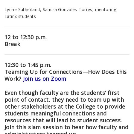
Lynne Sutherland, Sandra Gonzales-Torres, mentoring
Latinx students
12 to 12:30 p.m.
Break
12:30 to 1:45 p.m.
Teaming Up for Connections
—
How Does this
Work?
Join us on Zoom
Even though faculty are the students’ first
point of contact, they need to team up with
other stakeholders at the College to provide
students meaningful connections and
resources that will lead to student success.
Join this slam session to hear how faculty and