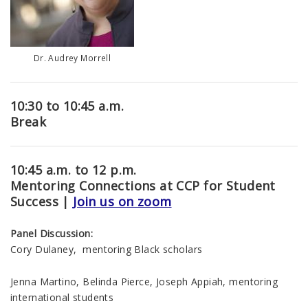
Dr. Audrey Morrell
10:30 to 10:45 a.m.
Break
10:45 a.m. to 12 p.m.
Mentoring Connections at CCP for Student
Success |
Join us on zoom
Panel Discussion:
Cory Dulaney, mentoring Black scholars
Jenna Martino, Belinda Pierce, Joseph Appiah, mentoring
international students