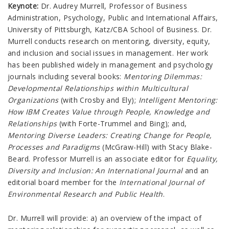
Keynote:
Dr. Audrey Murrell, Professor of Business
Administration, Psychology, Public and International Affairs,
University of Pittsburgh, Katz/CBA School of Business. Dr.
Murrell conducts research on mentoring, diversity, equity,
and inclusion and social issues in management. Her work
has been published widely in management and psychology
journals including several books:
Mentoring Dilemmas:
Developmental Relationships within Multicultural
Organizations
(with Crosby and Ely);
Intelligent Mentoring:
How IBM Creates Value through People, Knowledge and
Relationships
(with Forte-Trummel and Bing); and,
Mentoring Diverse Leaders: Creating Change for People,
Processes and Paradigms
(McGraw-Hill) with Stacy Blake-
Beard. Professor Murrell is an associate editor for
Equality,
Diversity and Inclusion: An International Journal
and an
editorial board member for the
International Journal of
Environmental Research and Public Health
.
Dr. Murrell will provide: a) an overview of the impact of