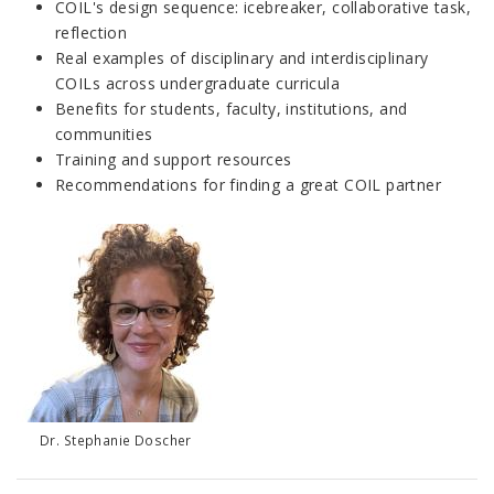
COIL's design sequence: icebreaker, collaborative task,
reflection
Real examples of disciplinary and interdisciplinary
COILs across undergraduate curricula
Benefits for students, faculty, institutions, and
communities
Training and support resources
Recommendations for finding a great COIL partner
Dr. Stephanie Doscher