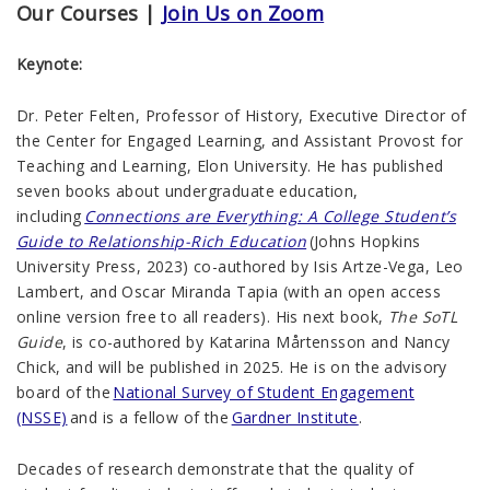
Our Courses |
Join Us on Zoom
Keynote:
Dr. Peter Felten, Professor of History, Executive Director of
the Center for Engaged Learning, and Assistant Provost for
Teaching and Learning, Elon University. He has published
seven books about undergraduate education,
including
Connections are Everything: A College Student’s
Guide to Relationship-Rich Education
(Johns Hopkins
University Press, 2023) co-authored by Isis Artze-Vega, Leo
Lambert, and Oscar Miranda Tapia (with an open access
online version free to all readers). His next book,
The SoTL
Guide
, is co-authored by Katarina Mårtensson and Nancy
Chick, and will be published in 2025. He is on the advisory
board of the
National Survey of Student Engagement
(NSSE)
and is a fellow of the
Gardner Institute
.
Decades of research demonstrate that the quality of