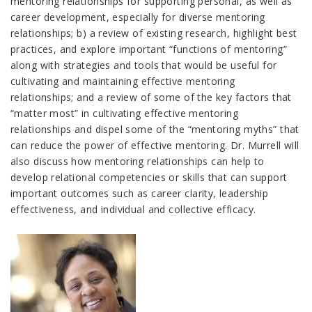
mentoring relationships for supporting personal, as well as
career development, especially for diverse mentoring
relationships; b) a review of existing research, highlight best
practices, and explore important “functions of mentoring”
along with strategies and tools that would be useful for
cultivating and maintaining effective mentoring
relationships; and a review of some of the key factors that
“matter most” in cultivating effective mentoring
relationships and dispel some of the “mentoring myths” that
can reduce the power of effective mentoring. Dr. Murrell will
also discuss how mentoring relationships can help to
develop relational competencies or skills that can support
important outcomes such as career clarity, leadership
effectiveness, and individual and collective efficacy.