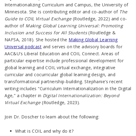
Internationalizing Curriculum and Campus, the University of
Minnesota. She is contributing editor and co-author of
The
Guide to COIL Virtual Exchange
(Routledge, 2022) and co-
author of
Making Global Learning Universal: Promoting
Inclusion and Success for All Students
(Routledge &
NAFSA, 2018). She hosted the
Making Global Learning
Universal podcast
and serves on the advisory boards for
AAC&U’s Liberal Education and COIL Connect. Areas of
particular expertise include professional development for
global learning and COIL virtual exchange, integrative
curricular and cocurricular global learning design, and
transformational partnership-building. Stephanie’s recent
writing includes “Curriculum Internationalization in the Digital
Age,” a chapter in
Digital Internationalization: Beyond
Virtual Exchange
(Routledge, 2023).
Join Dr. Doscher to learn about the following:
What is COIL and why do it?