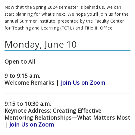
Now that the Spring 2024 semester is behind us, we can
start planning for what's next. We hope you'll join us for the
annual Summer Institute, presented by the Faculty Center
for Teaching and Learning (FCTL) and Title III Office.
Monday, June 10
Open to All
9 to 9:15 a.m.
Welcome Remarks |
Join Us on Zoom
9:15 to 10:30 a.m.
Keynote Address: Creating Effective
Mentoring Relationships
—
What Matters Most
|
Join Us on Zoom