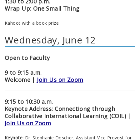
1:30 to 2:00 p.m.
Wrap Up: One Small Thing
Kahoot with a book prize
Wednesday, June 12
Open to Faculty
9 to 9:15 a.m.
Welcome |
Join Us on Zoom
9:15 to 10:30 a.m.
Keynote Address: Connectiong through
Collaborative International Learning (COIL) |
Join Us on Zoom
Keynote:
Dr. Stephanie Doscher, Assistant Vice Provost for