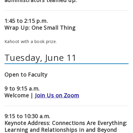
administrators teamed up.
1:45 to 2:15 p.m.
Wrap Up: One Small Thing
Kahoot with a book prize.
Tuesday, June 11
Open to Faculty
9 to 9:15 a.m.
Welcome |
Join Us on Zoom
9:15 to 10:30 a.m.
Keynote Address: Connections Are Everything:
Learning and Relationships in and Beyond