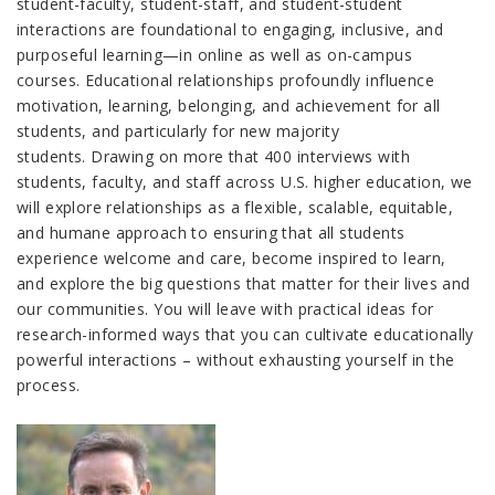
student-faculty, student-staff, and student-student
interactions are foundational to engaging, inclusive, and
purposeful learning
—
in online as well as on-campus
courses. Educational relationships profoundly influence
motivation, learning, belonging, and achievement for all
students, and particularly for new majority
students. Drawing on more that 400 interviews with
students, faculty, and staff across U.S. higher education, we
will explore relationships as a flexible, scalable, equitable,
and humane approach to ensuring that all students
experience welcome and care, become inspired to learn,
and explore the big questions that matter for their lives and
our communities. You will leave with practical ideas for
research-informed ways that you can cultivate educationally
powerful interactions – without exhausting yourself in the
process.