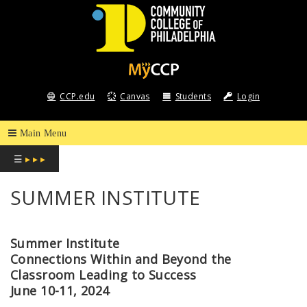
COMMUNITY
COLLEGE
CCP.edu
Canvas
Students
Login
OF
PHILADELPHIA
☰
▸ ▸ ▸
SUMMER INSTITUTE
Summer Institute
Connections Within and Beyond the
Classroom Leading to Success
June 10-11, 2024