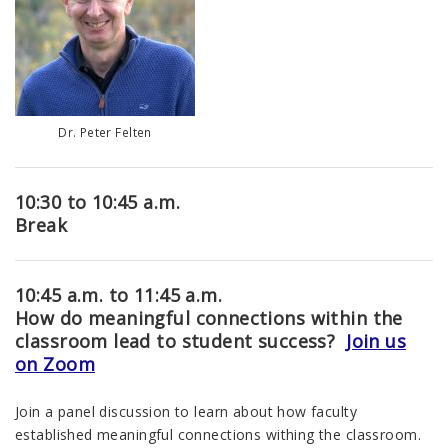
Dr. Peter Felten
10:30 to 10:45 a.m.
Break
10:45 a.m. to 11:45 a.m.
How do meaningful connections within the
classroom lead to student success?
Join us
on Zoom
Join a panel discussion to learn about how faculty
established meaningful connections withing the classroom.