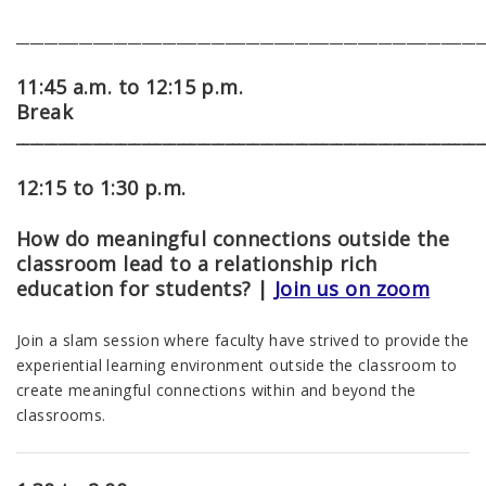
___________________________________________________________________
11:45 a.m. to 12:15 p.m.
Break
___________________________________________________________________
12:15 to 1:30 p.m.
How do meaningful connections outside the
classroom lead to a relationship rich
education for students?
|
Join us on zoom
Join a slam session where faculty have strived to provide
the
experiential learning environment outside the classroom to
create meaningful connections within and beyond the
classrooms.