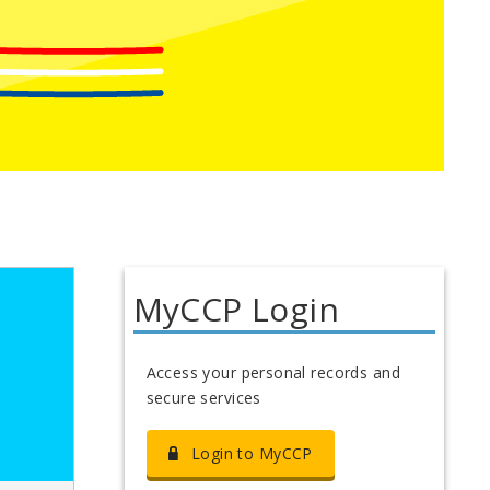
MyCCP Login
Access your personal records and
secure services
Login to MyCCP