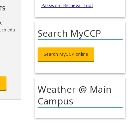
Password Retrieval Tool
TS
0,
Search MyCCP
ccp.edu
Search MyCCP.online
t
Weather @ Main
Campus