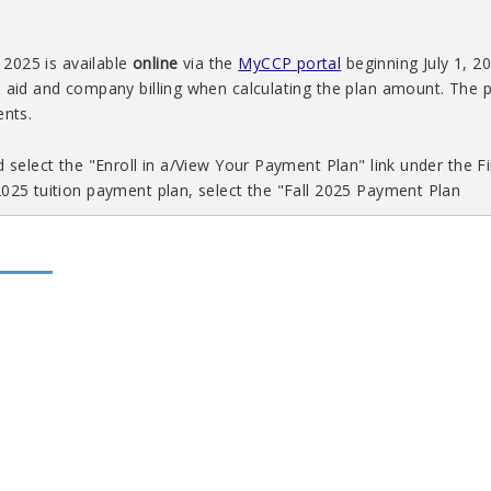
 2025 is available
online
via the
MyCCP portal
beginning July 1, 2
l aid and company billing when calculating the plan amount. The
ents.
 select the "Enroll in a/View Your Payment Plan" link under the Fi
2025 tuition payment plan, select the "Fall 2025 Payment Plan
ring 2025 will be available ONLINE via
MyCCP
beginning November
ncial aid and company billing included when calculating the pay