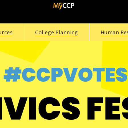
urces
College Planning
Human Re