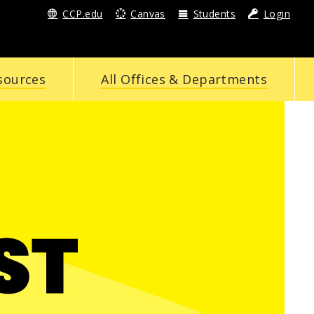
CCP.edu
Canvas
Students
Login
sources
All Offices & Departments