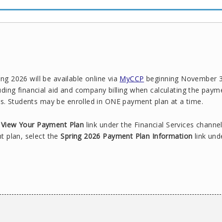
ing 2026 will be available online via
MyCCP
beginning November 3
ing financial aid and company billing when calculating the paym
s. Students may be enrolled in ONE payment plan at a time.
or View Your Payment Plan
link under the Financial Services channel
t plan, select the
Spring 2026 Payment Plan Information
link und