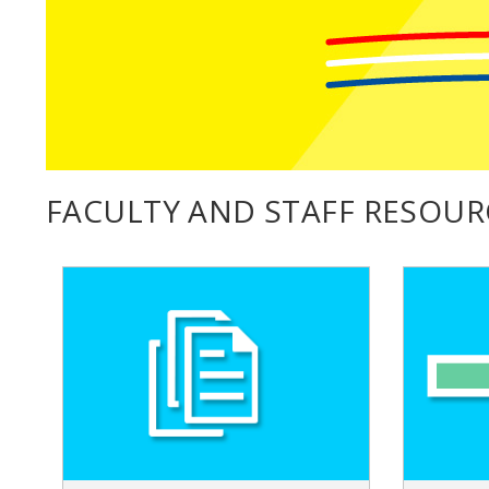
FACULTY AND STAFF RESOUR