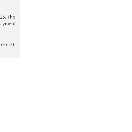
025. The
 payment
nancial
 4,
ment