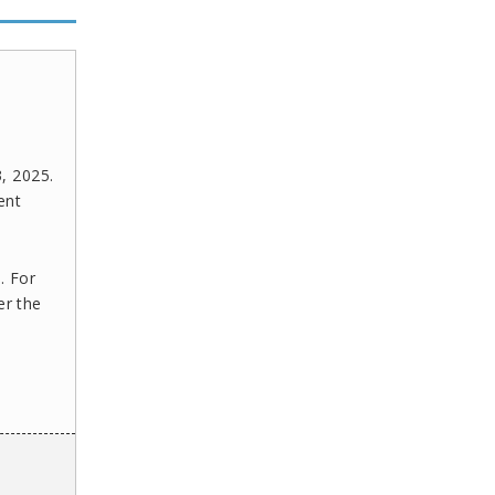
, 2025.
ent
. For
er the