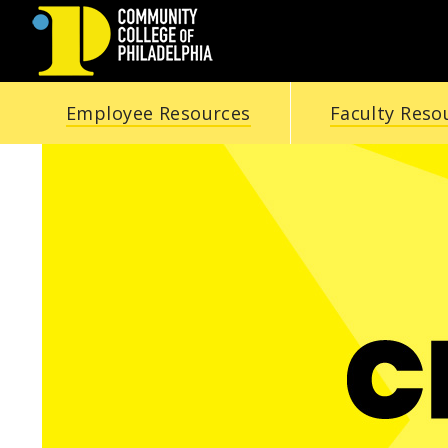
COMMUNITY
Employee Resources
Faculty Reso
COLLEGE
OF
PHILADELPHIA