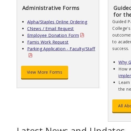
Administrative Forms
Guided
for th
Guided P
Alpha/Staples Online Ordering
College's
CNews / Email Request
outcomes
Employee Donation Form
to academ
Famis Work Request
success.
Parking Application - Faculty/Staff
Why G
How w
View More Forms
imple
Learn
the n
All A
Latest News and Updates