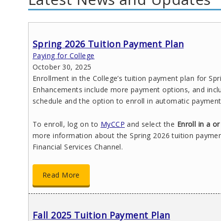
Spring 2026 Tuition Payment Plan
Paying for College
October 30, 2025
Enrollment in the College’s tuition payment plan for Spr
Enhancements include more payment options, and includ
schedule and the option to enroll in automatic payment
To enroll, log on to
MyCCP
and select the
Enroll in a 
more information about the Spring 2026 tuition paymen
Financial Services Channel.
Read More
Fall 2025 Tuition Payment Plan