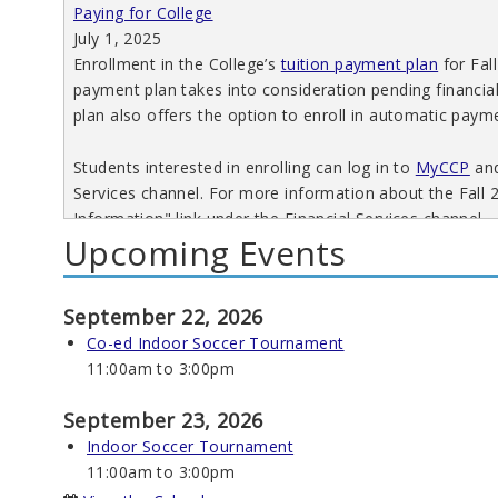
Paying for College
July 1, 2025
Enrollment in the College’s
tuition payment plan
for Fall
payment plan takes into consideration pending financia
plan also offers the option to enroll in automatic paym
Students interested in enrolling can log in to
MyCCP
and
Services channel. For more information about the Fall 
Information" link under the Financial Services channel.
Upcoming Events
Read More
September 22, 2026
Co-ed Indoor Soccer Tournament
11:00am
to
3:00pm
Spring 2025 Tuition Payment Plan
Paying for College
September 23, 2026
October 29, 2024
Indoor Soccer Tournament
Enrollment in the College’s tuition payment plan for Sp
11:00am
to
3:00pm
2024. Enhancements include more payment options, fina