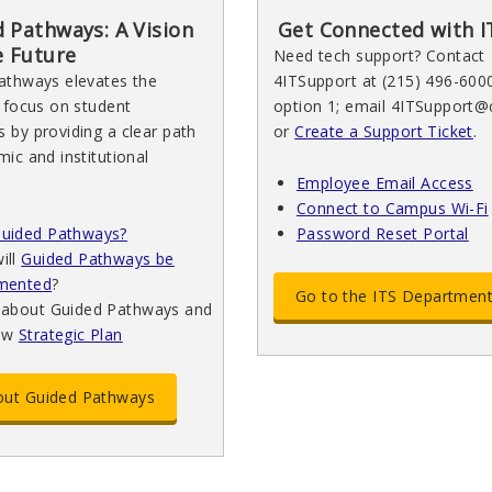
 Pathways: A Vision
Get Connected with I
e Future
Need tech support? Contact
athways elevates the
4ITSupport at (215) 496-600
 focus on student
option 1; email 4ITSupport@
 by providing a clear path
or
Create a Support Ticket
.
ic and institutional
Employee Email Access
Connect to Campus Wi-Fi
uided Pathways?
Password Reset Portal
ill
Guided Pathways be
mented
?
Go to the ITS Departmen
 about Guided Pathways and
ew
Strategic Plan
bout Guided Pathways