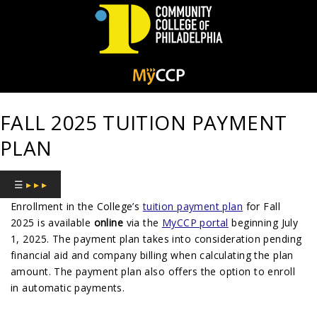
Community
College
FALL 2025 TUITION PAYMENT
of
PLAN
Philadelphia
☰
▸ ▸ ▸
Enrollment in the College’s
tuition payment plan
for Fall
2025 is available
online
via the
MyCCP portal
beginning July
1, 2025. The payment plan takes into consideration pending
financial aid and company billing when calculating the plan
amount. The payment plan also offers the option to enroll
in automatic payments.