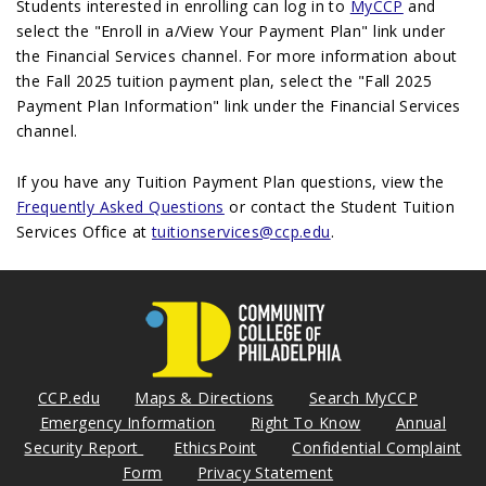
Students interested in enrolling can log in to
MyCCP
and
select the "Enroll in a/View Your Payment Plan" link under
the Financial Services channel. For more information about
the Fall 2025 tuition payment plan, select the "Fall 2025
Payment Plan Information" link under the Financial Services
channel.
If you have any Tuition Payment Plan questions, view the
Frequently Asked Questions
or contact the Student Tuition
Services Office at
tuitionservices@ccp.edu
.
CCP.edu
Maps & Directions
Search MyCCP
Emergency Information
Right To Know
Annual
Security Report
EthicsPoint
Confidential Complaint
Form
Privacy Statement