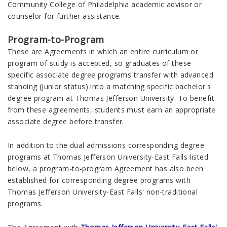
Community College of Philadelphia academic advisor or
counselor for further assistance.
Program-to-Program
These are Agreements in which an entire curriculum or
program of study is accepted, so graduates of these
specific associate degree programs transfer with advanced
standing (junior status) into a matching specific bachelor's
degree program at Thomas Jefferson University. To benefit
from these agreements, students must earn an appropriate
associate degree before transfer.
In addition to the dual admissions corresponding degree
programs at Thomas Jefferson University-East Falls listed
below, a program-to-program Agreement has also been
established for corresponding degree programs with
Thomas Jefferson University-East Falls' non-traditional
programs.