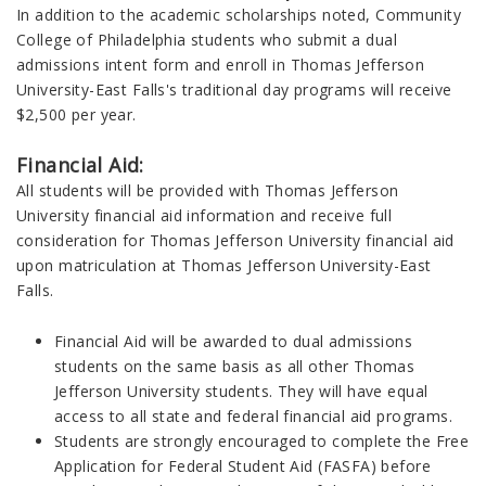
In addition to the academic scholarships noted, Community
College of Philadelphia students who submit a dual
admissions intent form and enroll in Thomas Jefferson
University-East Falls's traditional day programs will receive
$2,500 per year.
Financial Aid:
All students will be provided with Thomas Jefferson
University financial aid information and receive full
consideration for Thomas Jefferson University financial aid
upon matriculation at Thomas Jefferson University-East
Falls.
Financial Aid will be awarded to dual admissions
students on the same basis as all other Thomas
Jefferson University students. They will have equal
access to all state and federal financial aid programs.
Students are strongly encouraged to complete the Free
Application for Federal Student Aid (FASFA) before