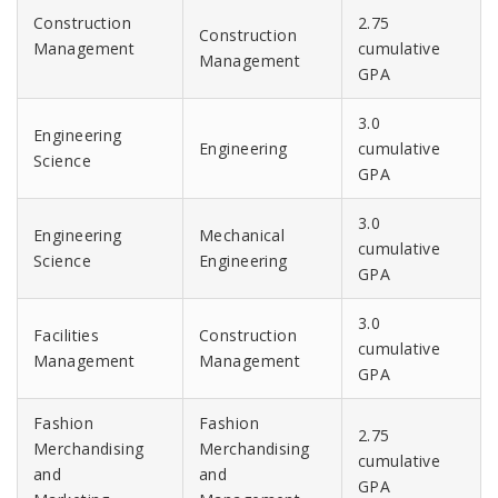
Construction
2.75
Construction
Management
cumulative
Management
GPA
3.0
Engineering
Engineering
cumulative
Science
GPA
3.0
Engineering
Mechanical
cumulative
Science
Engineering
GPA
3.0
Facilities
Construction
cumulative
Management
Management
GPA
Fashion
Fashion
2.75
Merchandising
Merchandising
cumulative
and
and
GPA