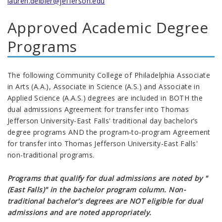
lauren.deibler@jefferson.edu
Approved Academic Degree
Programs
The following Community College of Philadelphia Associate
in Arts (A.A.), Associate in Science (A.S.) and Associate in
Applied Science (A.A.S.) degrees are included in BOTH the
dual admissions Agreement for transfer into Thomas
Jefferson University-East Falls' traditional day bachelor’s
degree programs AND the program-to-program Agreement
for transfer into Thomas Jefferson University-East Falls'
non-traditional programs.
Programs that qualify for dual admissions are noted by "
(East Falls)" in the bachelor program column. Non-
traditional bachelor's degrees are NOT eligible for dual
admissions and are noted appropriately.