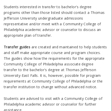
Students interested in transfer to bachelor's degree
programs other than those listed should contact a Thomas
Jefferson University undergraduate admissions
representative and/or meet with a Community College of
Philadelphia academic advisor or counselor to discuss an
appropriate plan of transfer.
Transfer guides
are created and maintained to help students
and staff make appropriate course and program choices.
The guides show how the requirements for the appropriate
Community College of Philadelphia associate degree
transfer to the bachelor's degree at Thomas Jefferson
University-East Falls. It is, however, possible for program
requirements at Community College of Philadelphia or the
transfer institution to change without advanced notice.
Students are advised to visit with a Community College of
Philadelphia academic advisor or counselor for further
assistance.