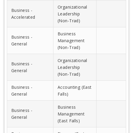
Organizational
Business -
Leadership
Accelerated
(Non-Trad)
Business
Business -
Management
General
(Non-Trad)
Organizational
Business -
Leadership
General
(Non-Trad)
Business -
Accounting (East
General
Falls)
Business
Business -
Management
General
(East Falls)