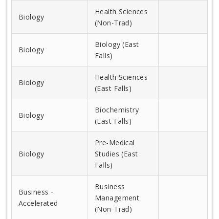
Health Sciences
Biology
(Non-Trad)
Biology (East
Biology
Falls)
Health Sciences
Biology
(East Falls)
Biochemistry
Biology
(East Falls)
Pre-Medical
Biology
Studies (East
Falls)
Business
Business -
Management
Accelerated
(Non-Trad)