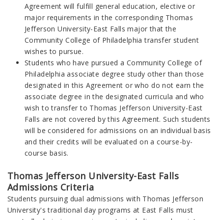
Agreement will fulfill general education, elective or
major requirements in the corresponding Thomas
Jefferson University-East Falls major that the
Community College of Philadelphia transfer student
wishes to pursue.
Students who have pursued a Community College of
Philadelphia associate degree study other than those
designated in this Agreement or who do not earn the
associate degree in the designated curricula and who
wish to transfer to Thomas Jefferson University-East
Falls are not covered by this Agreement. Such students
will be considered for admissions on an individual basis
and their credits will be evaluated on a course-by-
course basis.
Thomas Jefferson University-East Falls
Admissions Criteria
Students pursuing dual admissions with Thomas Jefferson
University's traditional day programs at East Falls must