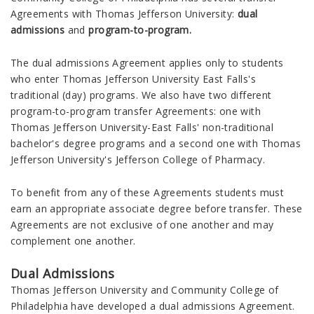
Agreements with Thomas Jefferson University:
dual
admissions
and
program-to-program.
The dual admissions Agreement applies only to students
who enter Thomas Jefferson University East Falls's
traditional (day) programs. We also have two different
program-to-program transfer Agreements: one with
Thomas Jefferson University-East Falls' non-traditional
bachelor's degree programs and a second one with Thomas
Jefferson University's Jefferson College of Pharmacy.
To benefit from any of these Agreements students must
earn an appropriate associate degree before transfer. These
Agreements are not exclusive of one another and may
complement one another.
Dual Admissions
Thomas Jefferson University and Community College of
Philadelphia have developed a dual admissions Agreement.