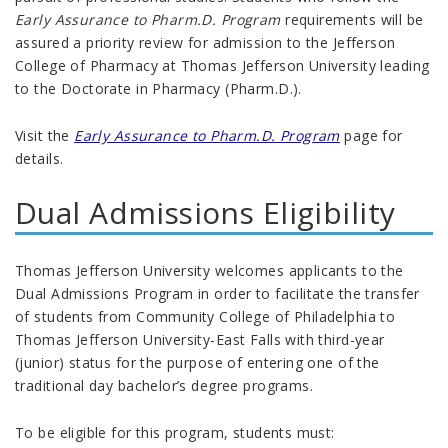
Early Assurance to Pharm.D. Program
requirements will be
assured a priority review for admission to the Jefferson
College of Pharmacy at Thomas Jefferson University leading
to the Doctorate in Pharmacy (Pharm.D.).
Visit the
Early Assurance to Pharm.D. Program
page for
details.
Dual Admissions Eligibility
Thomas Jefferson University welcomes applicants to the
Dual Admissions Program in order to facilitate the transfer
of students from Community College of Philadelphia to
Thomas Jefferson University-East Falls with third-year
(junior) status for the purpose of entering one of the
traditional day bachelor’s degree programs.
To be eligible for this program, students must: