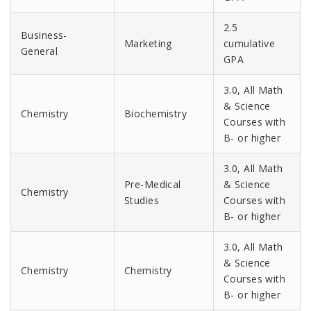
2.5
Business-
Marketing
cumulative
General
GPA
3.0, All Math
& Science
Chemistry
Biochemistry
Courses with
B- or higher
3.0, All Math
Pre-Medical
& Science
Chemistry
Studies
Courses with
B- or higher
3.0, All Math
& Science
Chemistry
Chemistry
Courses with
B- or higher