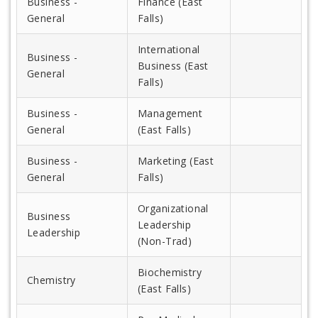
Business -
Finance (East
General
Falls)
International
Business -
Business (East
General
Falls)
Business -
Management
General
(East Falls)
Business -
Marketing (East
General
Falls)
Organizational
Business
Leadership
Leadership
(Non-Trad)
Biochemistry
Chemistry
(East Falls)