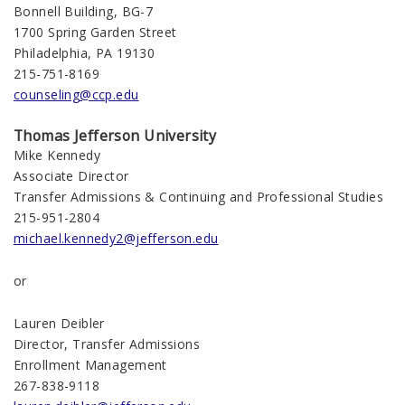
Bonnell Building, BG-7
1700 Spring Garden Street
Philadelphia, PA 19130
215-751-8169
counseling@ccp.edu
Thomas Jefferson University
Mike Kennedy
Associate Director
Transfer Admissions & Continuing and Professional Studies
215-951-2804
michael.kennedy2@jefferson.edu
or
Lauren Deibler
Director, Transfer Admissions
Enrollment Management
267-838-9118