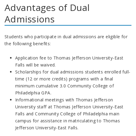
Advantages of Dual
Admissions
Students who participate in dual admissions are eligible for
the following benefits:
Application fee to Thomas Jefferson University-East
Falls will be waived.
Scholarships for dual admissions students enrolled full-
time (12 or more credits) programs with a final
minimum cumulative 3.0 Community College of
Philadelphia GPA.
Informational meetings with Thomas Jefferson
University staff at Thomas Jefferson University-East
Falls and Community College of Philadelphia main
campus for assistance in matriculating to Thomas
Jefferson University-East Falls.