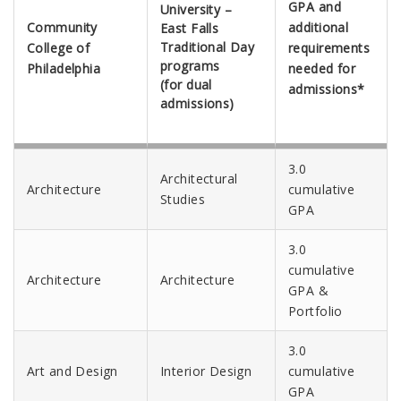
GPA and
University –
Community
additional
East Falls
Traditional Day
College of
requirements
programs
Philadelphia
needed for
(for dual
admissions*
admissions)
3.0
Architectural
Architecture
cumulative
Studies
GPA
3.0
cumulative
Architecture
Architecture
GPA &
Portfolio
3.0
Art and Design
Interior Design
cumulative
GPA