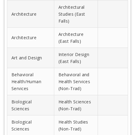
Architectural
Architecture
Studies (East
Falls)
Architecture
Architecture
(East Falls)
Interior Design
Art and Design
(East Falls)
Behavioral
Behavioral and
Health/Human
Health Services
Services
(Non-Trad)
Biological
Health Sciences
Sciences
(Non-Trad)
Biological
Health Studies
Sciences
(Non-Trad)