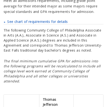
meet all admissions requirements, including grade point
average for their intended major as some majors require
special standards and GPA requirements for admission.
See chart of requirements for details
The following
Community College of Philadelphia
Associate
in Arts (A.A.), Associate in Science (A.S.) and Associate in
Applied Science (A.A.S.) degrees are included in this
Agreement and correspond to
Thomas Jefferson University-
East Falls traditional day
bachelor’s degrees as noted.
The final mimimum cumulative GPA for admissions into
the following programs will be recalculated to include all
college level work earned at Community College of
Philadelphia and all other colleges or universities
attended.
Thomas
Jefferson