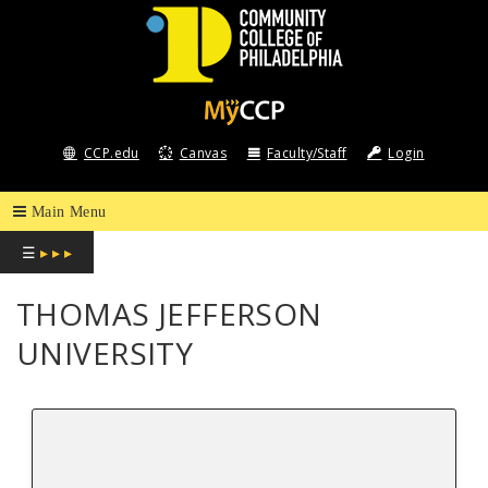
COMMUNITY
COLLEGE
CCP.edu
Canvas
Faculty/Staff
Login
OF
PHILADELPHIA
☰
▸ ▸ ▸
THOMAS JEFFERSON
UNIVERSITY