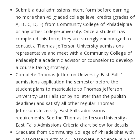
Submit a dual admissions intent form before earning
no more than 45 graded college level credits (grades of
A, B, C, D, F) from Community College of Philadelphia
or any other college/university. Once a student has
completed this form, they are strongly encouraged to
contact a Thomas Jefferson University admissions
representative and meet with a Community College of
Philadelphia academic advisor or counselor to develop
a course-taking strategy.
Complete Thomas Jefferson University-East Falls’
admissions application the semester before the
student plans to matriculate to Thomas Jefferson
University-East Falls (or by no later than the publish
deadline) and satisfy all other regular Thomas
Jefferson University-East Falls admissions
requirements. See the Thomas Jefferson University-
East Falls Admissions Criteria chart below for details.
Graduate from Community College of Philadelphia with
an Associate in Arts (A.A.), Associate in Science (A.S.) or