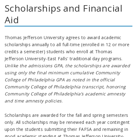
Scholarships and Financial
Aid
Thomas Jefferson University agrees to award academic
scholarships annually to all full-time (enrolled in 12 or more
credits a semester) students who enroll at
Thomas
Jefferson University-East Falls' traditional day programs
.
Unlike the admissions GPA, the s
cholarships are awarded
using only the final minimum cumulative Community
College of Philadelphia GPA as noted in the official
Community College of Philadelphia transcript, honoring
Community College of Philadelphia’s academic amnesty
and time amnesty policies
.
Scholarships are awarded for the fall and spring semesters
only. All scholarships may be renewed each year contingent
upon the students submitting their FAFSA and remaining in
good academic standing at Thomas Jefferson University-