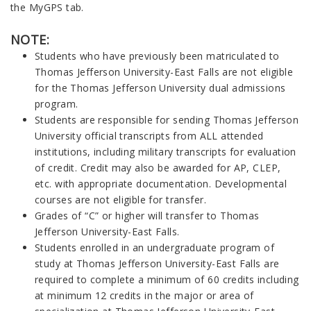
the MyGPS tab.
NOTE:
Students who have previously been matriculated to
Thomas Jefferson University-East Falls are not eligible
for the Thomas Jefferson University dual admissions
program.
Students are responsible for sending Thomas Jefferson
University official transcripts from ALL attended
institutions, including military transcripts for evaluation
of credit. Credit may also be awarded for AP, CLEP,
etc. with appropriate documentation. Developmental
courses are not eligible for transfer.
Grades of “C” or higher will transfer to Thomas
Jefferson University-East Falls.
Students enrolled in an undergraduate program of
study at Thomas Jefferson University-East Falls are
required to complete a minimum of 60 credits including
at minimum 12 credits in the major or area of