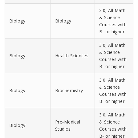
3.0, All Math
& Science
Biology
Biology
Courses with
B- or higher
3.0, All Math
& Science
Biology
Health Sciences
Courses with
B- or higher
3.0, All Math
& Science
Biology
Biochemistry
Courses with
B- or higher
3.0, All Math
Pre-Medical
& Science
Biology
Studies
Courses with
B- or higher