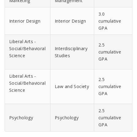
Marketing
Management
3.0
Interior Design
Interior Design
cumulative
GPA
Liberal Arts -
2.5
Social/Behavioral
Interdisciplinary
cumulative
Science
Studies
GPA
Liberal Arts -
2.5
Social/Behavioral
Law and Society
cumulative
Science
GPA
2.5
Psychology
Psychology
cumulative
GPA