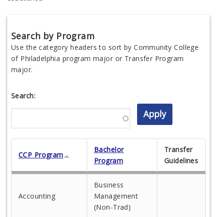
Search by Program
Use the category headers to sort by Community College
of Philadelphia program major or Transfer Program
major.
Search:
Bachelor
Transfer
CCP Program
Program
Guidelines
Business
Accounting
Management
(Non-Trad)