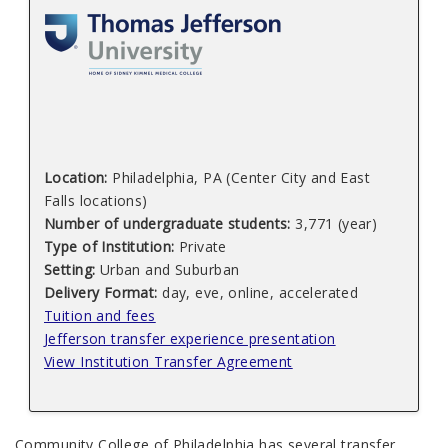
Location:
Philadelphia, PA (Center City and East
Falls locations)
Number of undergraduate students:
3,771 (year)
Type of Institution:
Private
Setting:
Urban and Suburban
Delivery Format:
day, eve, online, accelerated
Tuition and fees
Jefferson transfer experience presentation
View Institution Transfer Agreement
Community College of Philadelphia has several transfer