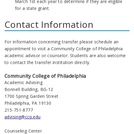
March 1st each year to determine if they are eligible
for a state grant.
Contact Information
For information concerning transfer please schedule an
appointment to visit a Community College of Philadelphia
academic advisor or counselor. Students are also welcome
to contact the transfer institution directly.
Community College of Philadelphia
Academic Advising
Bonnell Building, BG-12
1700 Spring Garden Street
Philadelphia, PA 19130
215-751-8777
advising@ccp.edu
Counseling Center