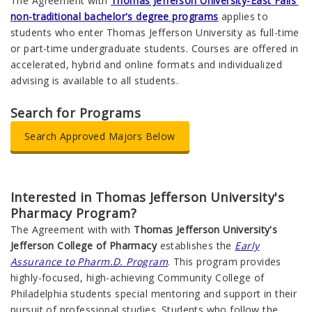
The Agreement with
Thomas Jefferson University-East Falls'
non-traditional bachelor's degree programs
applies to
students who enter Thomas Jefferson University as full-time
or part-time undergraduate students. Courses are offered in
accelerated, hybrid and online formats and individualized
advising is available to all students.
Search for Programs
Search Approved Majors Below
Interested in Thomas Jefferson University's
Pharmacy Program?
The Agreement with with
Thomas Jefferson University's
Jefferson College of Pharmacy
establishes the
Early
Assurance to Pharm.D. Program
. This program provides
highly-focused, high-achieving Community College of
Philadelphia students special mentoring and support in their
pursuit of professional studies. Students who follow the