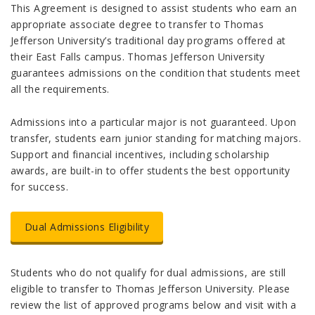
This Agreement is designed to assist students who earn an
appropriate associate degree to transfer to Thomas
Jefferson University’s traditional day programs offered at
their East Falls campus. Thomas Jefferson University
guarantees admissions on the condition that students meet
all the requirements.
Admissions into a particular major is not guaranteed. Upon
transfer, students earn junior standing for matching majors.
Support and financial incentives, including scholarship
awards, are built-in to offer students the best opportunity
for success.
Dual Admissions Eligibility
Students who do not qualify for dual admissions, are still
eligible to transfer to Thomas Jefferson University. Please
review the list of approved programs below and visit with a