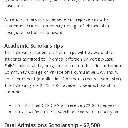
East Falls.
Athletic Scholarships supersede and replace any other
academic, PTK or Community College of Philadelphia
designated scholarship award.
Academic Scholarships
The following academic scholarships will be awarded to
students admitted to Thomas Jefferson University-East
Falls' traditional day programs
based on their final minimum
Community College of Philadelphia
cumulative
GPA and full-
time enrollment (enrolled in 12 or more credits a semester).
The following are 2023 -2024 academic year scholarship
amounts.
3.5 – 4.0 final CCP GPA will receive $22,000 per year
3.0 – 3.49 final CCP GPA will receive $19,000 per year
Dual Admissions Scholarship - $2,500