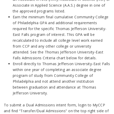
Associate in Applied Science (A.A.S.) degree in one of
the approved programs listed.
Earn the minimum final cumulative Community College
of Philadelphia GPA and additional requirements
required for the specific Thomas Jefferson University-
East Falls program of interest. This GPA will be
recalculated to include all college level work earned
from CCP and any other college or university
attended. See the Thomas Jefferson University-East
Falls Admissions Criteria chart below for details.
Enroll directly to Thomas Jefferson University-East Falls
within one year of completing an associate degree
program of study from Community College of
Philadelphia and not attend another institution
between graduation and attendance at Thomas
Jefferson University.
To submit a Dual Admissions intent form, login to MyCCP
and find “Transfer/Dual Admissions” on the top right side of