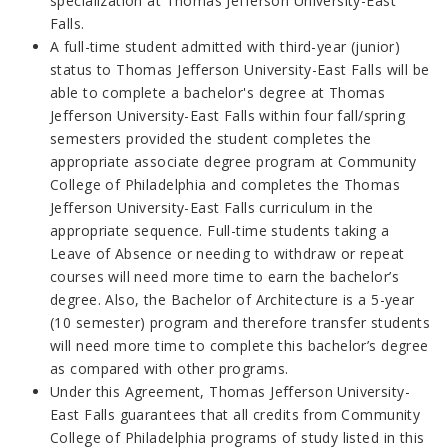
specialization at Thomas Jefferson University-East
Falls.
A full-time student admitted with third-year (junior)
status to Thomas Jefferson University-East Falls will be
able to complete a bachelor's degree at Thomas
Jefferson University-East Falls within four fall/spring
semesters provided the student completes the
appropriate associate degree program at Community
College of Philadelphia and completes the Thomas
Jefferson University-East Falls curriculum in the
appropriate sequence. Full-time students taking a
Leave of Absence or needing to withdraw or repeat
courses will need more time to earn the bachelor’s
degree. Also, the Bachelor of Architecture is a 5-year
(10 semester) program and therefore transfer students
will need more time to complete this bachelor’s degree
as compared with other programs.
Under this Agreement, Thomas Jefferson University-
East Falls guarantees that all credits from Community
College of Philadelphia programs of study listed in this