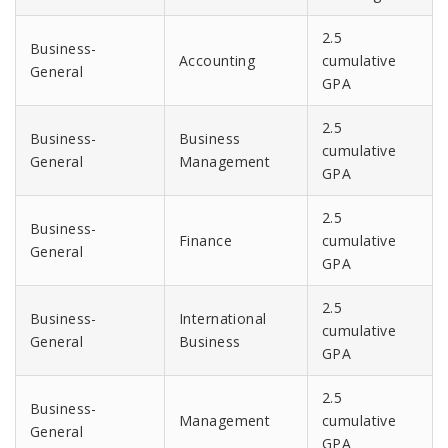
2.5
Business-
Accounting
cumulative
General
GPA
2.5
Business-
Business
cumulative
General
Management
GPA
2.5
Business-
Finance
cumulative
General
GPA
2.5
Business-
International
cumulative
General
Business
GPA
2.5
Business-
Management
cumulative
General
GPA