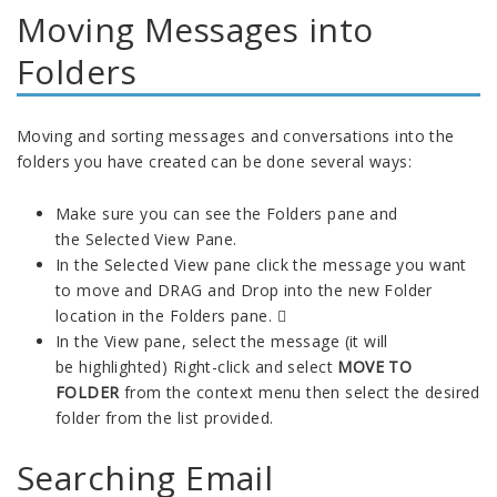
Moving Messages into
Folders
Moving and sorting messages and conversations into the
folders you have created can be done several ways:
Make sure you can see the Folders pane and
the Selected View Pane.
In the Selected View pane click the message you want
to move and DRAG and Drop into the new Folder
location in the Folders pane. 
In the View pane, select the message (it will
be highlighted) Right-click and select
MOVE TO
FOLDER
from the context menu then select the desired
folder from the list provided.
Searching Email