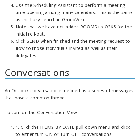
Use the Scheduling Assistant to perform a meeting
time opening among many calendars. This is the same
as the busy search in GroupWise.
Note that we have not added ROOMS to O365 for the
initial roll-out.
Click SEND when finished and the meeting request to
flow to those individuals invited as well as their
delegates.
Conversations
An Outlook conversation is defined as a series of messages
that have a common thread.
To turn on the Conversation View
1. Click the ITEMS BY DATE pull-down menu and click
to either turn ON or Turn OFF conversations.