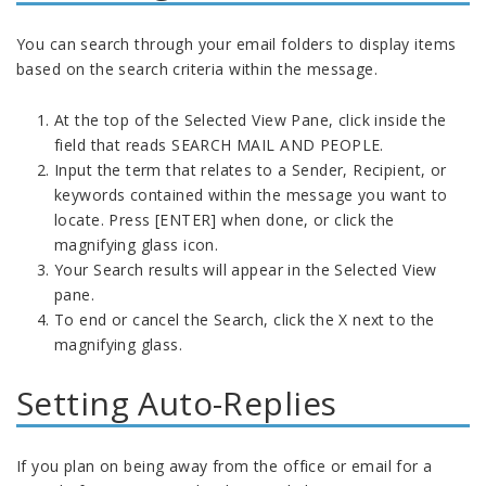
You can search through your email folders to display items
based on the search criteria within the message.
At the top of the Selected View Pane, click inside the
field that reads SEARCH MAIL AND PEOPLE.
Input the term that relates to a Sender, Recipient, or
keywords contained within the message you want to
locate. Press [ENTER] when done, or click the
magnifying glass icon.
Your Search results will appear in the Selected View
pane.
To end or cancel the Search, click the X next to the
magnifying glass.
Setting Auto-Replies
If you plan on being away from the office or email for a