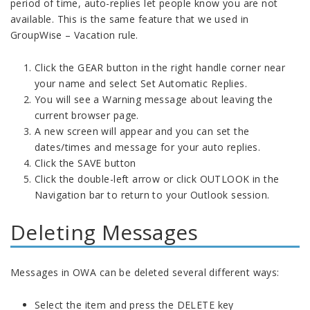
period of time, auto-replies let people know you are not
available. This is the same feature that we used in
GroupWise – Vacation rule.
Click the GEAR button in the right handle corner near
your name and select Set Automatic Replies.
You will see a Warning message about leaving the
current browser page.
A new screen will appear and you can set the
dates/times and message for your auto replies.
Click the SAVE button
Click the double-left arrow or click OUTLOOK in the
Navigation bar to return to your Outlook session.
Deleting Messages
Messages in OWA can be deleted several different ways:
Select the item and press the DELETE key