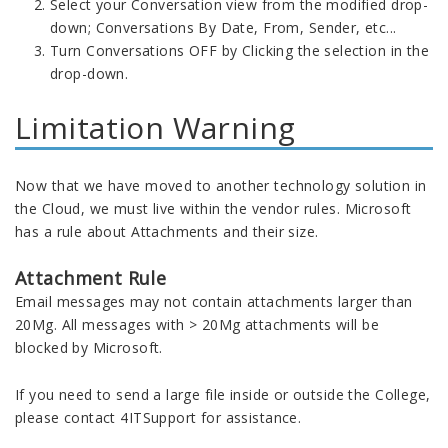
Select your Conversation view from the modified drop-
down; Conversations By Date, From, Sender, etc...
Turn Conversations OFF by Clicking the selection in the
drop-down.
Limitation Warning
Now that we have moved to another technology solution in
the Cloud, we must live within the vendor rules. Microsoft
has a rule about Attachments and their size.
Attachment Rule
Email messages may not contain attachments larger than
20Mg. All messages with > 20Mg attachments will be
blocked by Microsoft.
If you need to send a large file inside or outside the College,
please contact 4ITSupport for assistance.