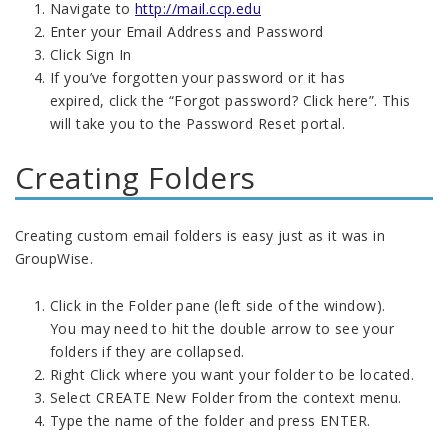
Navigate to
http://mail.ccp.edu
Enter your Email Address and Password
Click Sign In
If you’ve forgotten your password or it has
expired, click the “Forgot password? Click here”. This
will take you to the Password Reset portal.
Creating Folders
Creating custom email folders is easy just as it was in
GroupWise.
Click in the Folder pane (left side of the window).
You may need to hit the double arrow to see your
folders if they are collapsed.
Right Click where you want your folder to be located.
Select CREATE New Folder from the context menu.
Type the name of the folder and press ENTER.