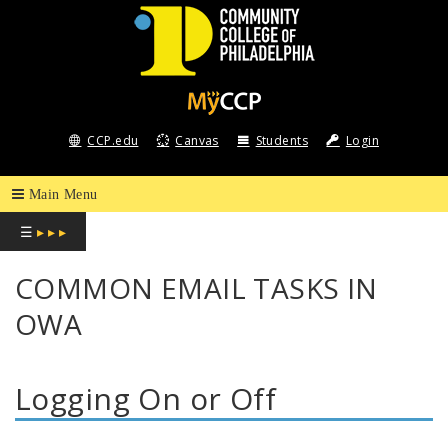
COMMUNITY
COLLEGE
CCP.edu
Canvas
Students
Login
OF
PHILADELPHIA
☰
▸ ▸ ▸
COMMON EMAIL TASKS IN
OWA
Logging On or Off