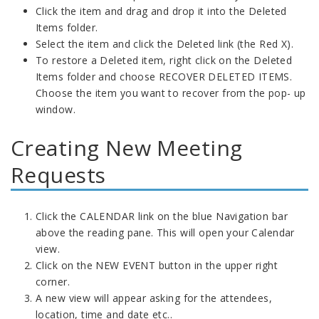
Click the item and drag and drop it into the Deleted
Items folder.
Select the item and click the Deleted link (the Red X).
To restore a Deleted item, right click on the Deleted
Items folder and choose RECOVER DELETED ITEMS.
Choose the item you want to recover from the pop- up
window.
Creating New Meeting
Requests
Click the CALENDAR link on the blue Navigation bar
above the reading pane. This will open your Calendar
view.
Click on the NEW EVENT button in the upper right
corner.
A new view will appear asking for the attendees,
location, time and date etc..