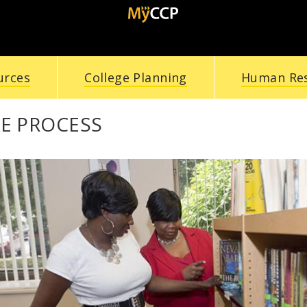
urces
College Planning
Human Re
E PROCESS