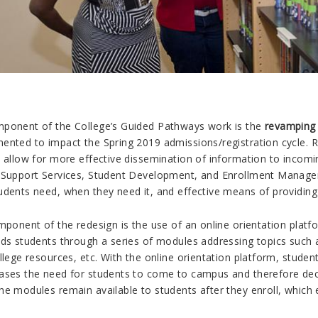
ponent of the College’s Guided Pathways work is the
revamping 
ented to impact the Spring 2019 admissions/registration cycle. 
o allow for more effective dissemination of information to incomi
 Support Services, Student Development, and Enrollment Manage
dents need, when they need it, and effective means of providing 
mponent of the redesign is the use of an online orientation plat
ads students through a series of modules addressing topics such
llege resources, etc. With the online orientation platform, stude
ases the need for students to come to campus and therefore decre
he modules remain available to students after they enroll, which