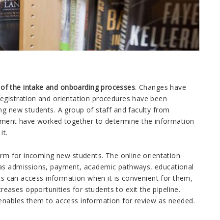
of the intake and onboarding processes
. Changes have
Registration and orientation procedures have been
ng new students. A group of staff and faculty from
ment have worked together to determine the information
it.
form for incoming new students. The online orientation
 as admissions, payment, academic pathways, educational
nts can access information when it is convenient for them,
ases opportunities for students to exit the pipeline.
 enables them to access information for review as needed.