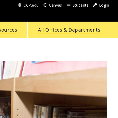
CCP.edu
Canvas
Students
Login
sources
All Offices & Departments