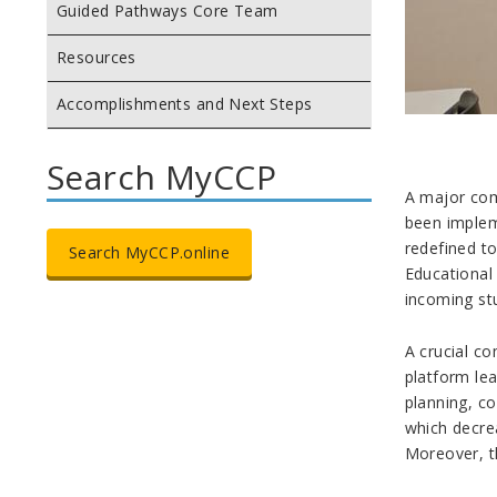
Guided Pathways Core Team
Resources
Accomplishments and Next Steps
Search MyCCP
A major com
been implem
redefined t
Search MyCCP.online
Educational
incoming stu
A crucial co
platform le
planning, co
which decre
Moreover, t