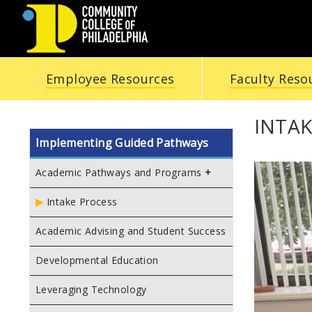
COMMUNITY
Employee Resources
Faculty Reso
COLLEGE
OF
INTAK
Implementing Guided Pathways
PHILADELPHIA
Academic Pathways and Programs
Intake Process
Academic Advising and Student Success
Developmental Education
Leveraging Technology