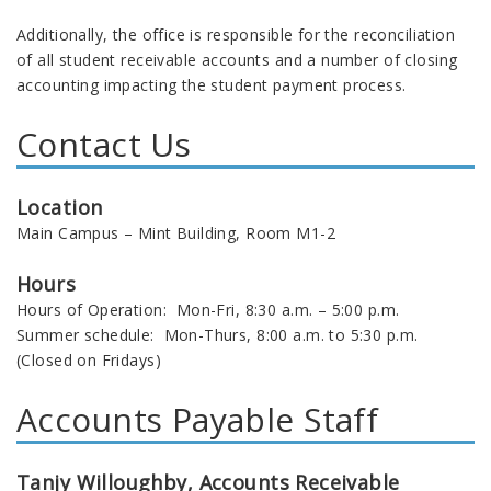
Additionally, the office is responsible for the reconciliation
of all student receivable accounts and a number of closing
accounting impacting the student payment process.
Contact Us
Location
Main Campus – Mint Building, Room M1-2
Hours
Hours of Operation: Mon-Fri, 8:30 a.m. – 5:00 p.m.
Summer schedule: Mon-Thurs, 8:00 a.m. to 5:30 p.m.
(Closed on Fridays)
Accounts Payable Staff
Tanjy Willoughby
, Accounts Receivable