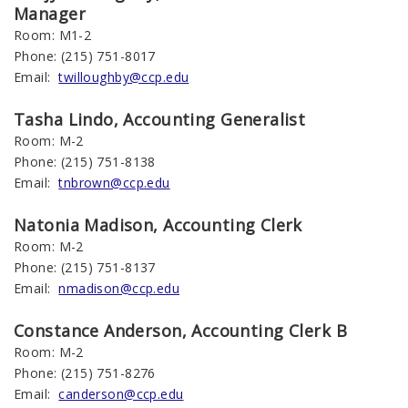
Manager
Room: M1-2
Phone: (215) 751-8017
Email:
twilloughby@ccp.edu
Tasha
Lindo
, Accounting Generalist
Room: M-2
Phone: (215) 751-8138
Email:
tnbrown@ccp.edu
Natonia
Madison
, Accounting
Clerk
Room: M-2
Phone: (215) 751-8137
Email:
nmadison@ccp.edu
Constance Anderson, Accounting Clerk B
Room: M-2
Phone: (215) 751-8276
Email:
canderson@ccp.edu