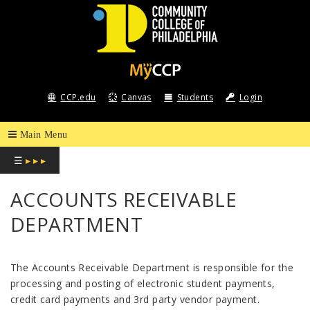
COMMUNITY
COLLEGE
CCP.edu
Canvas
Students
Login
OF
PHILADELPHIA
☰
▸ ▸ ▸
ACCOUNTS RECEIVABLE
DEPARTMENT
The Accounts Receivable Department is responsible for the
processing and posting of electronic student payments,
credit card payments and 3
rd
party vendor payment.