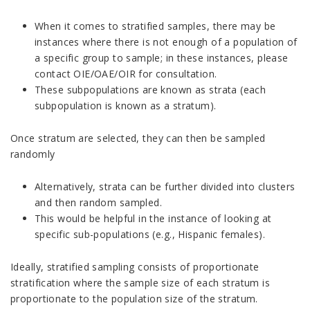
When it comes to stratified samples, there may be
instances where there is not enough of a population of
a specific group to sample; in these instances, please
contact OIE/OAE/OIR for consultation.
These subpopulations are known as strata (each
subpopulation is known as a stratum).
Once stratum are selected, they can then be sampled
randomly
Alternatively, strata can be further divided into clusters
and then random sampled.
This would be helpful in the instance of looking at
specific sub-populations (e.g., Hispanic females).
Ideally, stratified sampling consists of proportionate
stratification where the sample size of each stratum is
proportionate to the population size of the stratum.