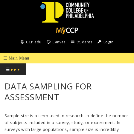
COMMUNITY
COLLEGE
CCP.edu
Canvas
Students
Login
OF
PHILADELPHIA
☰
▸ ▸ ▸
DATA SAMPLING FOR
ASSESSMENT
Sample size is a term used in research to define the number
of subjects included in a survey, study, or experiment. In
surveys with large populations, sample size is incredibly