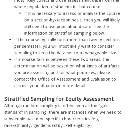
most likely collect and use assessment data from the
whole population of students in that course.
If it is necessary to assess or analyze the course
on a section-by-section basis, then you will likely
still need to use population data or see the
information on stratified sampling below.
If the course typically runs more than twenty sections
per semester, you will most likely want to consider
sampling to keep the data set to a manageable size.
If a course falls in between these two areas, the
determination will be based on what kinds of artifacts
you are assessing and for what purposes; please
contact the Office of Assessment and Evaluation to
discuss your situation in more detail.
Stratified Sampling for Equity Assessment
Although random sampling is often seen as the “gold
standard” in sampling, there are instances when we need to
subsample based on specific characteristics (e.g.,
race/ethnicity, gender identity, Pell eligibility).