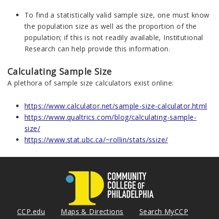
To find a statistically valid sample size, one must know
the population size as well as the proportion of the
population; if this is not readily available, Institutional
Research can help provide this information.
Calculating Sample Size
A plethora of sample size calculators exist online:
https://www.calculator.net/sample-size-calculator.html
https://www.qualtrics.com/blog/calculating-sample-
size/
https://www.stat.ubc.ca/~rollin/stats/ssize/
CCP.edu
Maps & Directions
Search MyCCP