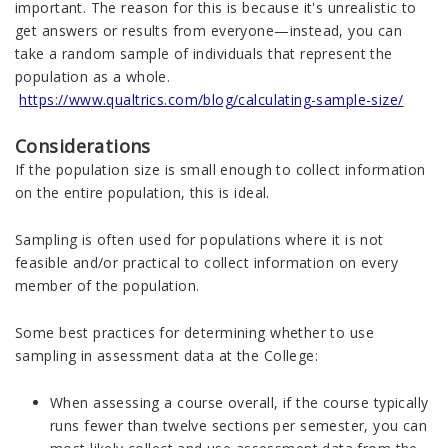
important. The reason for this is because it's unrealistic to
get answers or results from everyone—instead, you can
take a random sample of individuals that represent the
population as a whole.
https://www.qualtrics.com/blog/calculating-sample-size/
Considerations
If the population size is small enough to collect information
on the entire population, this is ideal.
Sampling is often used for populations where it is not
feasible and/or practical to collect information on every
member of the population.
Some best practices for determining whether to use
sampling in assessment data at the College:
When assessing a course overall, if the course typically
runs fewer than twelve sections per semester, you can