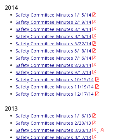
2014
Safety Committee Minutes 1/15/14
Safety Committee Minutes 2/19/14
Safety Committee Minutes 3/19/14
Safety Committee Minutes 4/16/14
Safety Committee Minutes 5/22/14
Safety Committee Minutes 6/18/14
Safety Committee Minutes 7/16/14
Safety Committee Minutes 8/20/14
Safety Committee Minutes 9/17/14
Safety Committee Minutes 10/15/14
Safety Committee Minutes 11/19/14
Safety Committee Minutes 12/17/14
2013
Safety Committee Minutes 1/16/13
Safety Committee Minutes 2/20/13
Safety Committee Minutes 3/20/13
Safety Committee Minutes 4/17/13