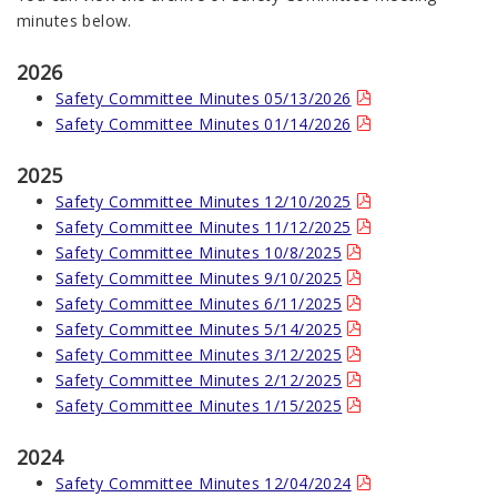
minutes below.
2026
Safety Committee Minutes 05/13/2026
Safety Committee Minutes 01/14/2026
2025
Safety Committee Minutes 12/10/2025
Safety Committee Minutes 11/12/2025
Safety Committee Minutes 10/8/2025
Safety Committee Minutes 9/10/2025
Safety Committee Minutes 6/11/2025
Safety Committee Minutes 5/14/2025
Safety Committee Minutes 3/12/2025
Safety Committee Minutes 2/12/2025
Safety Committee Minutes 1/15/2025
2024
Safety Committee Minutes 12/04/2024