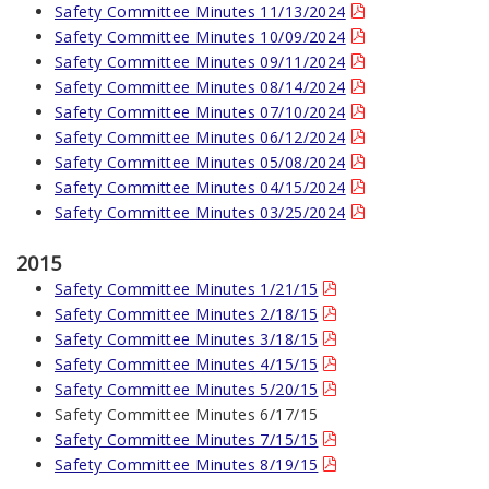
Safety Committee Minutes 11/13/2024
Safety Committee Minutes 10/09/2024
Safety Committee Minutes 09/11/2024
Safety Committee Minutes 08/14/2024
Safety Committee Minutes 07/10/2024
Safety Committee Minutes 06/12/2024
Safety Committee Minutes 05/08/2024
Safety Committee Minutes 04/15/2024
Safety Committee Minutes 03/25/2024
2015
Safety Committee Minutes 1/21/15
Safety Committee Minutes 2/18/15
Safety Committee Minutes 3/18/15
Safety Committee Minutes 4/15/15
Safety Committee Minutes 5/20/15
Safety Committee Minutes 6/17/15
Safety Committee Minutes 7/15/15
Safety Committee Minutes 8/19/15