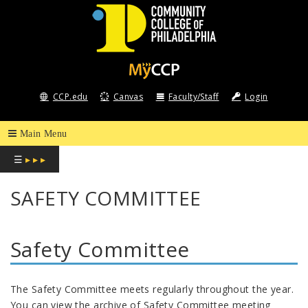
COMMUNITY
COLLEGE
CCP.edu
Canvas
Faculty/Staff
Login
OF
PHILADELPHIA
☰
▸ ▸ ▸
SAFETY COMMITTEE
Safety Committee
The Safety Committee meets regularly throughout the year.
You can view the archive of Safety Committee meeting