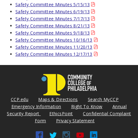
Safety Committee Minutes 5/15/13
Safety Committee Minutes 6/19/13
Safety Committee Minutes 7/17/13
Safety Committee Minutes 8/21/13
Safety Committee Minutes 9/18/13
Safety Committee Minutes 10/16/13
Safety Committee Minutes 11/20/13
Safety Committee Minutes 12/17/13
CCP.edu
Maps & Directions
Search MyCCP
Emergency Information
Right To Know
Annual
Security Report
EthicsPoint
Confidential Complaint
Form
Privacy Statement