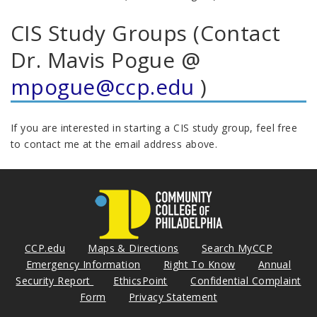
CIS Study Groups (Contact
Dr. Mavis Pogue @
mpogue@ccp.edu
)
If you are interested in starting a CIS study group, feel free
to contact me at the email address above.
CCP.edu
Maps & Directions
Search MyCCP
Emergency Information
Right To Know
Annual
Security Report
EthicsPoint
Confidential Complaint
Form
Privacy Statement