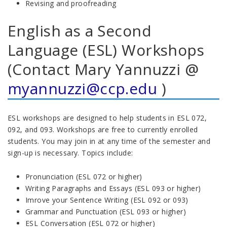
Revising and proofreading
English as a Second
Language (ESL) Workshops
(Contact Mary Yannuzzi @
myannuzzi@ccp.edu
)
ESL workshops are designed to help students in ESL 072,
092, and 093. Workshops are free to currently enrolled
students. You may join in at any time of the semester and
sign-up is necessary. Topics include:
Pronunciation (ESL 072 or higher)
Writing Paragraphs and Essays (ESL 093 or higher)
Imrove your Sentence Writing (ESL 092 or 093)
Grammar and Punctuation (ESL 093 or higher)
ESL Conversation (ESL 072 or higher)