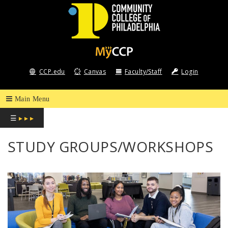
COMMUNITY
COLLEGE
CCP.edu
Canvas
Faculty/Staff
Login
OF
PHILADELPHIA
☰
▸ ▸ ▸
STUDY GROUPS/WORKSHOPS