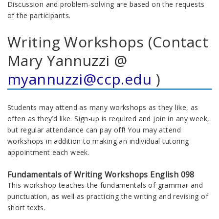
Discussion and problem-solving are based on the requests
of the participants.
Writing Workshops (Contact
Mary Yannuzzi @
myannuzzi@ccp.edu
)
Students may attend as many workshops as they like, as
often as they’d like. Sign-up is required and join in any week,
but regular attendance can pay off! You may attend
workshops in addition to making an individual tutoring
appointment each week.
Fundamentals of Writing Workshops English 098
This workshop teaches the fundamentals of grammar and
punctuation, as well as practicing the writing and revising of
short texts.