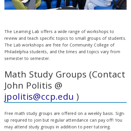
The Learning Lab offers a wide range of workshops to
review and teach specific topics to small groups of students.
The Lab workshops are free for Community College of
Philadelphia students, and the times and topics vary from
semester to semester.
Math Study Groups (Contact
John Politis @
jpolitis@ccp.edu
)
Free math study groups are offered on a weekly basis. Sign-
up required to join but regular attendance can pay off! You
may attend study groups in addition to peer tutoring.