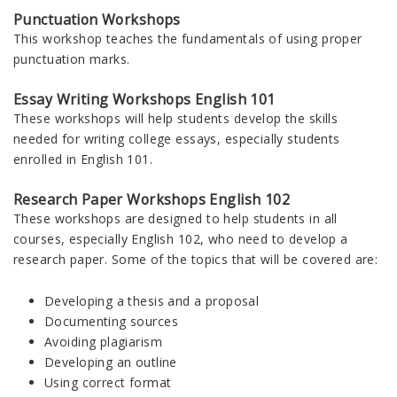
Punctuation Workshops
This workshop teaches the fundamentals of using proper
punctuation marks.
Essay Writing Workshops English 101
These workshops will help students develop the skills
needed for writing college essays, especially students
enrolled in English 101.
Research Paper Workshops English 102
These workshops are designed to help students in all
courses, especially English 102, who need to develop a
research paper. Some of the topics that will be covered are:
Developing a thesis and a proposal
Documenting sources
Avoiding plagiarism
Developing an outline
Using correct format