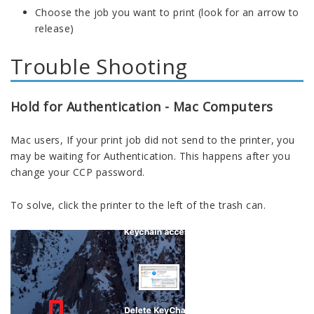
Choose the job you want to print (look for an arrow to
release)
Trouble Shooting
Hold for Authentication - Mac Computers
Mac users, If your print job did not send to the printer, you
may be waiting for Authentication. This happens after you
change
your
CCP password.
To solve, click the printer to the left of the trash can.