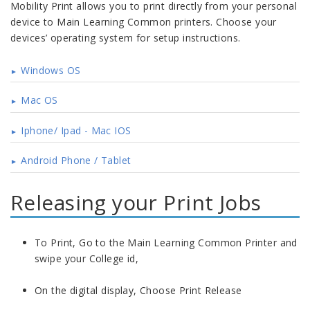
Mobility Print allows you to print directly from your personal
device to Main Learning Common printers. Choose your
devices’ operating system for setup instructions.
Windows OS
Mac OS
Iphone/ Ipad - Mac IOS
Android Phone / Tablet
Releasing your Print Jobs
To Print, Go to the Main Learning Common Printer and
swipe your College id,
On the digital display, Choose Print Release