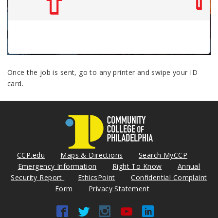
Once the job is sent, go to any printer and swipe your ID
card.
CCP.edu
Maps & Directions
Search MyCCP
Emergency Information
Right To Know
Annual
Security Report
EthicsPoint
Confidential Complaint
Form
Privacy Statement