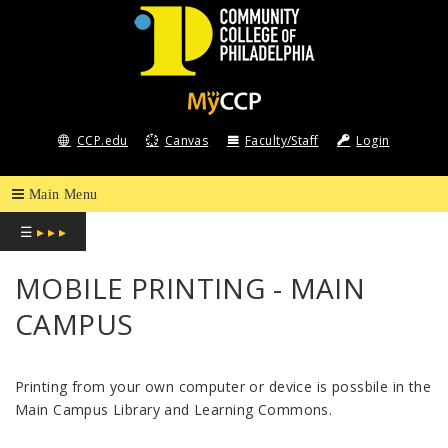
COMMUNITY
COLLEGE
CCP.edu
Canvas
Faculty/Staff
Login
OF
PHILADELPHIA
☰
▸ ▸ ▸
MOBILE PRINTING - MAIN
CAMPUS
Printing from your own computer or device is possbile in the
Main Campus Library and Learning Commons.