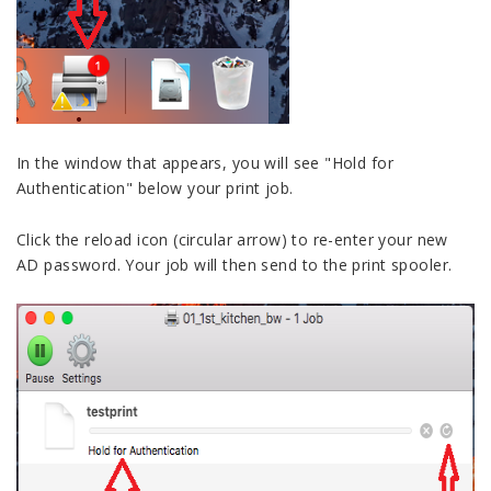
In the window that appears, you will see "Hold for
Authentication" below your print job.
Click the reload icon (circular arrow) to re-enter your new
AD password. Your job will then send to the print spooler.