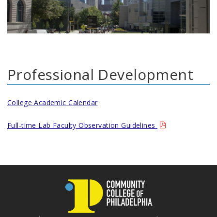
Professional Development
College Academic Calendar
Full-time Lab Faculty Observation Guidelines