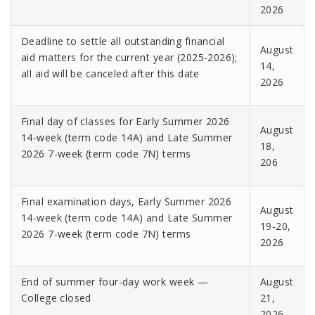
2026
Deadline to settle all outstanding financial
August
aid matters for the current year (2025-2026);
14,
all aid will be canceled after this date
2026
Final day of classes for Early Summer 2026
August
14-week (term code 14A) and Late Summer
18,
2026 7-week (term code 7N) terms
206
Final examination days, Early Summer 2026
August
14-week (term code 14A) and Late Summer
19-20,
2026 7-week (term code 7N) terms
2026
End of summer four-day work week —
August
College closed
21,
2026