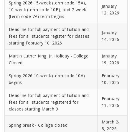
Spring 2026 15-week (term code 15A),
January
10-week (term code 10B), and 7-week
12, 2026
(term code 7A) term begins
Deadline for full payment of tuition and
January
fees for all students register for classes
14, 2026
starting February 10, 2026
Martin Luther King, Jr. Holiday - College
January
Closed
19, 2026
Spring 2026 10-week (term code 10A)
February
begins
10, 2025
Deadline for full payment of tuition and
February
fees for all students registered for
11, 2026
classes starting March 9
March 2-
Spring break - College closed
8, 2026