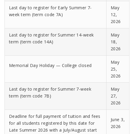
Last day to register for Early Summer 7-
May
week term (term code 7A)
12,
2026
Last day to register for Summer 14-week
May
term (term code 14A)
18,
2026
May
Memorial Day Holiday — College closed
25,
2026
Last day to register for Summer 7-week
May
term (term code 7B)
27,
2026
Deadline for full payment of tuition and fees
June 3,
for all students registered by this date for
2026
Late Summer 2026 with a July/August start