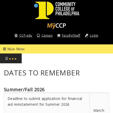
COMMUNITY
COLLEGE
CCP.edu
Canvas
Faculty/Staff
Login
OF
PHILADELPHIA
☰
▸ ▸ ▸
DATES TO REMEMBER
Summer/Fall 2026
Deadline to submit application for financial
aid reinstatement for Summer 2026
March