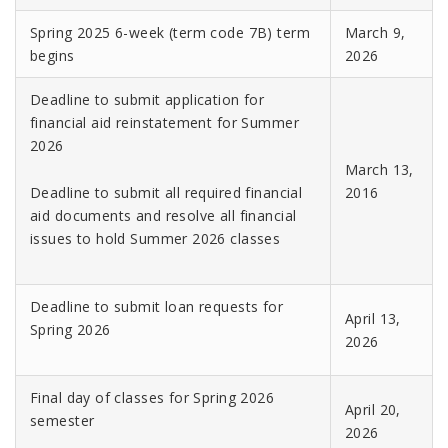
Spring 2025 6-week (term code 7B) term
March 9,
begins
2026
Deadline to submit application for
financial aid reinstatement for Summer
2026
March 13,
Deadline to submit all required financial
2016
aid documents and resolve all financial
issues to hold Summer 2026 classes
Deadline to submit loan requests for
April 13,
Spring 2026
2026
Final day of classes for Spring 2026
April 20,
semester
2026