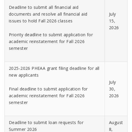
Deadline to submit all financial aid
documents and resolve all financial aid
July
issues to hold Fall 2026 classes
15,
2026
Priority deadline to submit application for
academic reinstatement for Fall 2026
semester
2025-2026 PHEAA grant filing deadline for all
new applicants
July
Final deadline to submit application for
30,
academic reinstatement for Fall 2026
2026
semester
Deadline to submit loan requests for
August
Summer 2026
8,