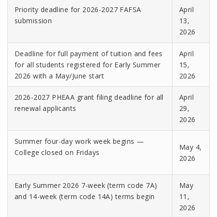
Priority deadline for 2026-2027 FAFSA
April
submission
13,
2026
Deadline for full payment of tuition and fees
April
for all students registered for Early Summer
15,
2026
with a May/June start
2026
2026-2027 PHEAA grant filing deadline for all
April
renewal applicants
29,
2026
Summer four-day work week begins —
May 4,
College closed on Fridays
2026
Early Summer 2026 7-week (term code 7A)
May
and 14-week (term code 14A) terms begin
11,
2026