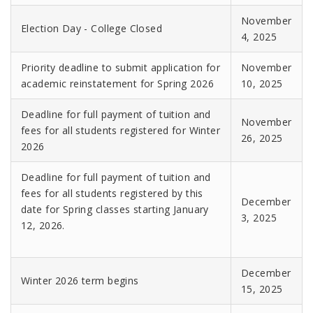
November
Election Day - College Closed
4, 2025
Priority deadline to submit application for
November
academic reinstatement for Spring 2026
10, 2025
Deadline for full payment of tuition and
November
fees for all students registered for Winter
26, 2025
2026
Deadline for full payment of tuition and
fees for all students registered by this
December
date for Spring classes starting January
3, 2025
12, 2026.
December
Winter 2026 term begins
15, 2025