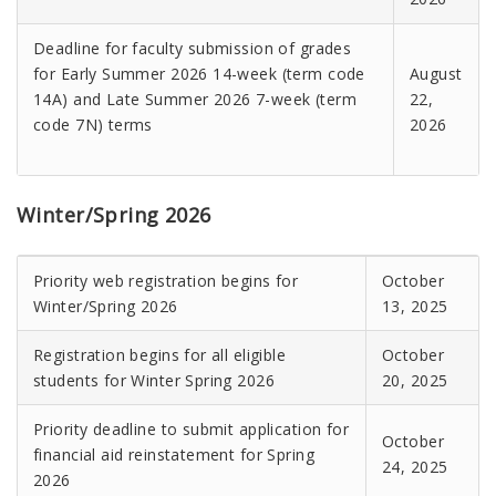
Deadline for faculty submission of grades
for Early Summer 2026 14-week (term code
August
14A) and Late Summer 2026 7-week (term
22,
code 7N) terms
2026
Winter/Spring 2026
Priority web registration begins for
October
Winter/Spring 2026
13, 2025
Registration begins for all eligible
October
students for Winter Spring 2026
20, 2025
Priority deadline to submit application for
October
financial aid reinstatement for Spring
24, 2025
2026