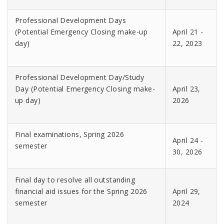
Professional Development Days
(Potential Emergency Closing make-up
April 21 -
day)
22, 2023
Professional Development Day/Study
Day (Potential Emergency Closing make-
April 23,
up day)
2026
Final examinations, Spring 2026
April 24 -
semester
30, 2026
Final day to resolve all outstanding
financial aid issues for the Spring 2026
April 29,
semester
2024