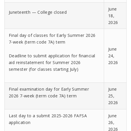
June
Juneteenth — College closed
18,
2026
Final day of classes for Early Summer 2026
7-week (term code 7A) term
June
Deadline to submit application for financial
24,
aid reinstatement for Summer 2026
2026
semester (for classes starting July)
Final examination day for Early Summer
June
2026 7-week (term code 7A) term
25,
2026
Last day to a submit 2025-2026 FAFSA
June
application
26,
2026