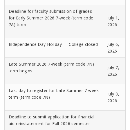
Deadline for faculty submission of grades
for Early Summer 2026 7-week (term code
July 1,
7A) term
2026
Independence Day Holiday — College closed
July 6,
2026
Late Summer 2026 7-week (term code 7N)
July 7,
term begins
2026
Last day to register for Late Summer 7-week
July 8,
term (term code 7N)
2026
Deadline to submit application for financial
aid reinstatement for Fall 2026 semester