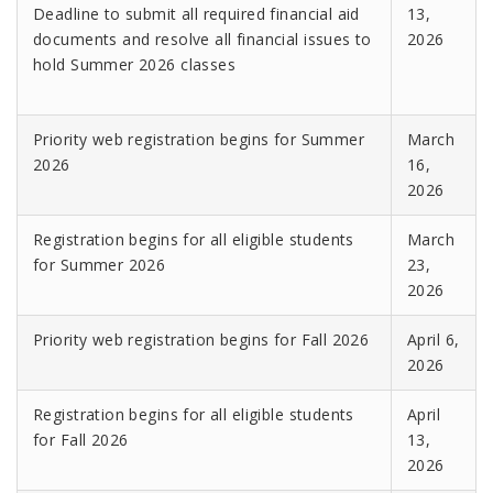
Deadline to submit all required financial aid
13,
documents and resolve all financial issues to
2026
hold Summer 2026 classes
Priority web registration begins for Summer
March
2026
16,
2026
Registration begins for all eligible students
March
for Summer 2026
23,
2026
Priority web registration begins for Fall 2026
April 6,
2026
Registration begins for all eligible students
April
for Fall 2026
13,
2026