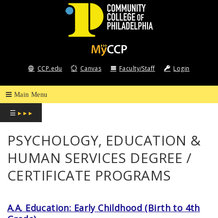
COMMUNITY
COLLEGE
CCP.edu
Canvas
Faculty/Staff
Login
OF
PHILADELPHIA
☰
▸ ▸ ▸
PSYCHOLOGY, EDUCATION &
HUMAN SERVICES DEGREE /
CERTIFICATE PROGRAMS
A.A. Education: Early Childhood (Birth to 4th