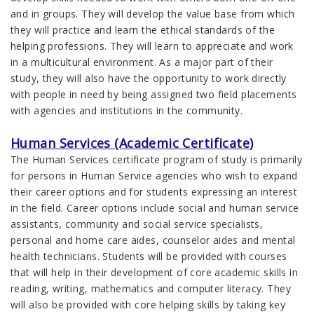
and in groups. They will develop the value base from which
they will practice and learn the ethical standards of the
helping professions. They will learn to appreciate and work
in a multicultural environment. As a major part of their
study, they will also have the opportunity to work directly
with people in need by being assigned two field placements
with agencies and institutions in the community.
Human Services (Academic Certificate)
The Human Services certificate program of study is primarily
for persons in Human Service agencies who wish to expand
their career options and for students expressing an interest
in the field. Career options include social and human service
assistants, community and social service specialists,
personal and home care aides, counselor aides and mental
health technicians. Students will be provided with courses
that will help in their development of core academic skills in
reading, writing, mathematics and computer literacy. They
will also be provided with core helping skills by taking key