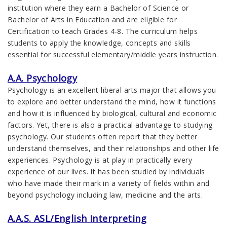
institution where they earn a Bachelor of Science or
Bachelor of Arts in Education and are eligible for
Certification to teach Grades 4-8. The curriculum helps
students to apply the knowledge, concepts and skills
essential for successful elementary/middle years instruction.
A.A. Psychology
Psychology is an excellent liberal arts major that allows you
to explore and better understand the mind, how it functions
and how it is influenced by biological, cultural and economic
factors. Yet, there is also a practical advantage to studying
psychology. Our students often report that they better
understand themselves, and their relationships and other life
experiences. Psychology is at play in practically every
experience of our lives. It has been studied by individuals
who have made their mark in a variety of fields within and
beyond psychology including law, medicine and the arts.
A.A.S. ASL/English Interpreting