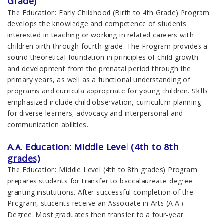
Grade)
The Education: Early Childhood (Birth to 4th Grade) Program
develops the knowledge and competence of students
interested in teaching or working in related careers with
children birth through fourth grade. The Program provides a
sound theoretical foundation in principles of child growth
and development from the prenatal period through the
primary years, as well as a functional understanding of
programs and curricula appropriate for young children. Skills
emphasized include child observation, curriculum planning
for diverse learners, advocacy and interpersonal and
communication abilities.
A.A. Education: Middle Level (4th to 8th
grades)
The Education: Middle Level (4th to 8th grades) Program
prepares students for transfer to baccalaureate-degree
granting institutions. After successful completion of the
Program, students receive an Associate in Arts (A.A.)
Degree. Most graduates then transfer to a four-year