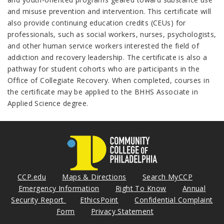
and misuse prevention and intervention. This certificate will
also provide continuing education credits (CEUs) for
professionals, such as social workers, nurses, psychologists,
and other human service workers interested the field of
addiction and recovery leadership. The certificate is also a
pathway for student cohorts who are participants in the
Office of Collegiate Recovery. When completed, courses in
the certificate may be applied to the BHHS Associate in
Applied Science degree.
CCP.edu
Maps & Directions
Search MyCCP
Emergency Information
Right To Know
Annual
Security Report
EthicsPoint
Confidential Complaint
Form
Privacy Statement