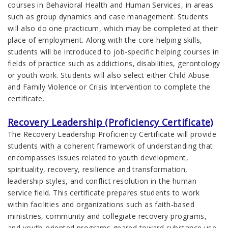
courses in Behavioral Health and Human Services, in areas
such as group dynamics and case management. Students
will also do one practicum, which may be completed at their
place of employment. Along with the core helping skills,
students will be introduced to job-specific helping courses in
fields of practice such as addictions, disabilities, gerontology
or youth work. Students will also select either Child Abuse
and Family Violence or Crisis Intervention to complete the
certificate.
Recovery Leadership (Proficiency Certificate)
The Recovery Leadership Proficiency Certificate will provide
students with a coherent framework of understanding that
encompasses issues related to youth development,
spirituality, recovery, resilience and transformation,
leadership styles, and conflict resolution in the human
service field. This certificate prepares students to work
within facilities and organizations such as faith-based
ministries, community and collegiate recovery programs,
and youth-oriented programs geared toward substance use