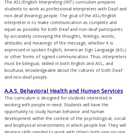
The ASL/English Interpreting (INT) curriculum prepares
students to work as professional interpreters with Deaf and
non-deaf (hearing) people. The goal of the ASL/English
interpreter is to make communication as complete and
equal as possible for both Deaf and non-deaf participants
by accurately conveying the thoughts, feelings, words,
attitudes and meanings of the message, whether it is
expressed in spoken English, American Sign Language (ASL)
or other forms of signed communication. Thus, interpreters
must be bilingual, skilled in both English and ASL, and
bicultural, knowledgeable about the cultures of both Deaf
and non-deaf people.
A.A.S. Behavioral Health and Human Services
This curriculum is designed for students interested in
working with people in need. Students will have the
opportunity to study human behavior and human
development within the context of the psychological, social
and biophysical environments in which people live. They will
develop skills needed to work with others both one-on-one