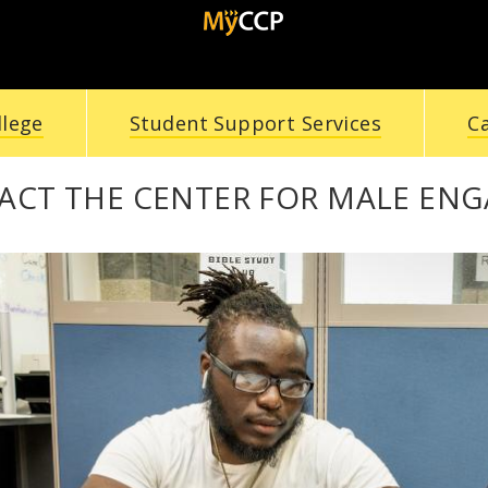
llege
Student Support Services
C
ACT THE CENTER FOR MALE EN