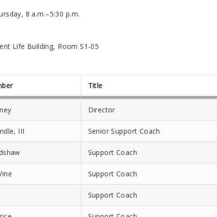
sday, 8 a.m.–5:30 p.m.
ent Life Building, Room S1-05
mber
Title
aney
Director
ndle, III
Senior Support Coach
adshaw
Support Coach
Vine
Support Coach
s
Support Coach
rice
Support Coach