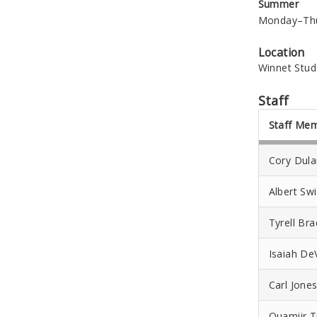
Summer
Monday–Thur
Location
Winnet Stud
Staff
Staff Me
Cory Dul
Albert Swi
Tyrell Br
Isaiah De
Carl Jone
Quamiir T