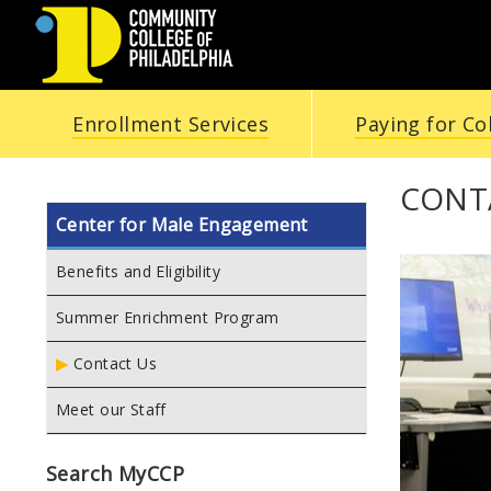
COMMUNITY
Enrollment Services
Paying for Co
COLLEGE
OF
CONT
Center for Male Engagement
PHILADELPHIA
Benefits and Eligibility
Summer Enrichment Program
Contact Us
Meet our Staff
Search MyCCP