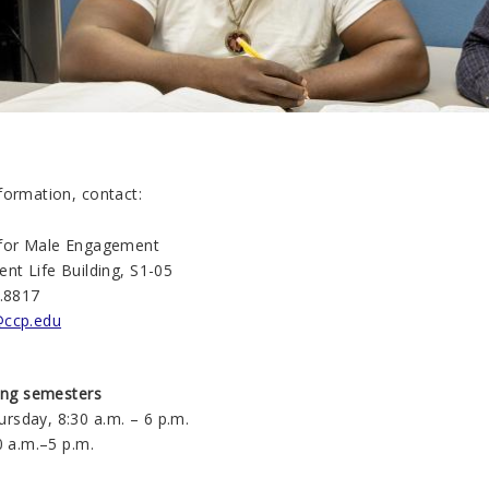
formation, contact:
 for Male Engagement
nt Life Building, S1-05
1.8817
ccp.edu
ring semesters
sday, 8:30 a.m. – 6 p.m.
0 a.m.–5 p.m.