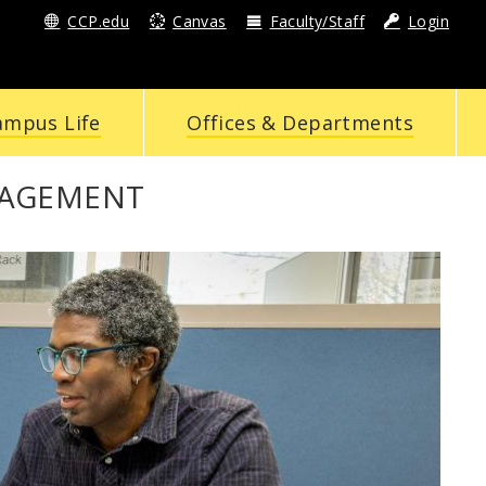
CCP.edu
Canvas
Faculty/Staff
Login
ampus Life
Offices & Departments
GAGEMENT