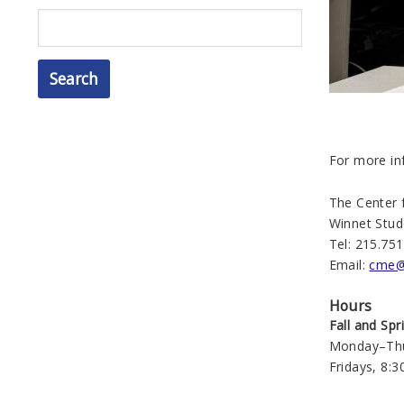
Search
For more in
The Center
Winnet Stude
Tel: 215.75
Email:
cme@
Hours
Fall and Sp
Monday–Thur
Fridays, 8:3