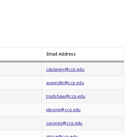
Email Address
cdulaney@ccp.edu
aswindle@ccp.edu
tradshaw@ccp.edu
idevine@ccp.edu
cajones@ccp.edu
qtrice@ccp.edu