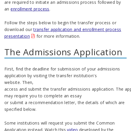
are required to initiate an admissions process followed by
an
enrollment process
.
Follow the steps below to begin the transfer process or
download our
transfer application and enrollment process
presentation
for more information.
The
Admissions
Application
First
,
find the
d
eadlin
e
for
submission of
your
admissions
a
pplication
by visit
ing
the
transfer institution's
website
.
The
n,
a
ccess
and
submit
the
transfer
admissions
application
.
Th
e
app
may
require you to complete an essay
or
submit
a
recommendation letter
, the details of which are
specified below.
Some institutions will request you
submit
the Common
Application
instead
.
Watch this
video
developed by the