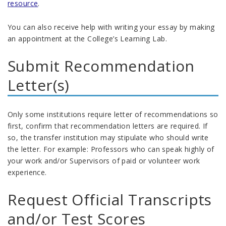
resource
.
You can also receive help with
writing
your essay by
making
an appointment at the College’s
Learning Lab
.
Submit Recommendation
Letter(s)
Only some institutions require letter of recommendations so
first, c
onfirm that recommendation letters are
required
.
If
so, t
he t
ransfer
institution
may
stipulate
who should write
the letter
. For example:
Professors who can speak highly of
your work
and/or
Supervisors of paid or volunteer work
experience
.
Request Official Transcripts
and
/or
Test Scores