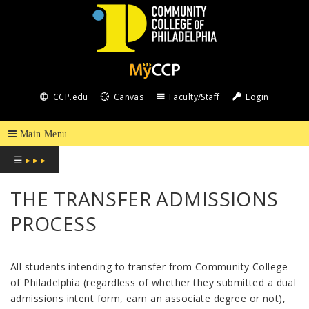
COMMUNITY
COLLEGE
CCP.edu
Canvas
Faculty/Staff
Login
OF
PHILADELPHIA
☰
▸ ▸ ▸
THE TRANSFER ADMISSIONS
PROCESS
All students intending to transfer from Community College
of Philadelphia (regardless of whether they submitted a dual
admissions intent form, earn an associate degree or not),