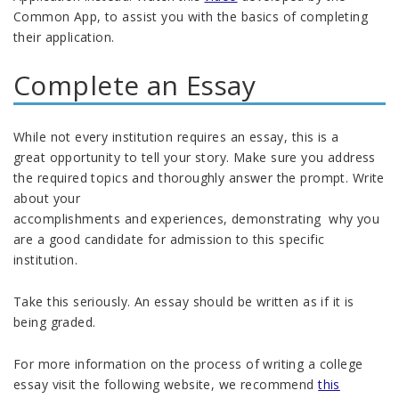
Common App, to assist you with the basics of completing
their application.
Complete an Essay
While not every institution requires an essay, this is
a
great
opportunity
to
tell your story. Make sure you
address
the required topics
and thoroughly answer the prompt
.
Write
about your
accomplishments
and
experiences,
d
emonstrat
ing
why you
are
a good candidate
for admission
to this specific
institution.
Take this seriously. An essay
s
hould be written as if it is
being graded
.
For more information on the process of writing a college
essay visit the following website, we recommend
this