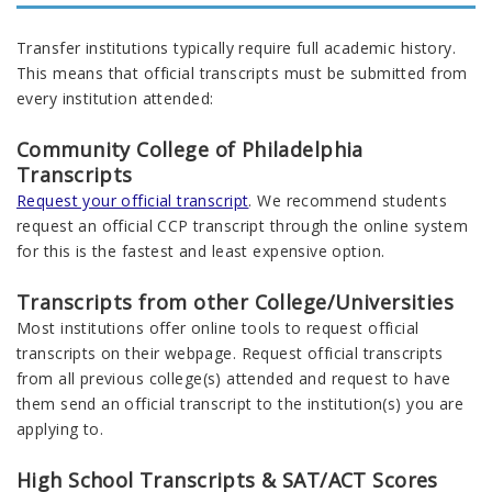
Transfer institutions typically require full academic history.
This means that o
fficial transcripts must be
submitted
from
every
institution
attended
:
Community College of Philadelphia
Transcripts
Request your official transcript
. We recommend students
request an official CCP transcript through the online system
for this is the fastest and least expensive option.
Transcripts from other College/Universities
Most institutions offer online tools to request official
transcripts on their webpage. Request official transcripts
from
all
previous
college(s) attended and request to have
them send an official transcript to the
institution
(s) you are
applying to
.
High School Transcripts & SAT/ACT Scores