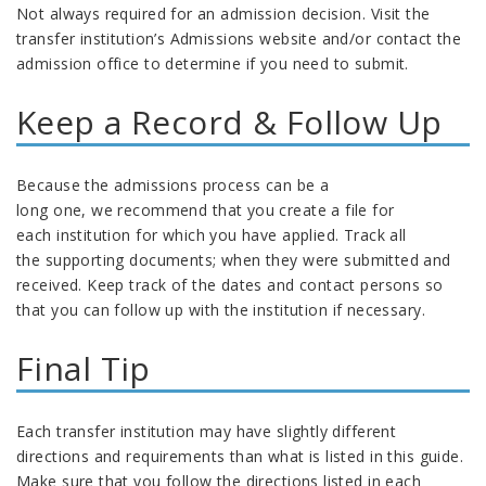
Not always required for an admission decision
. Visit the
transfer institution’s Admissions website and/or c
ontact the
admission office to
determine
if you need to submit
.
Keep a Record & Follow Up
Because the admissions process can be a
long one,
we
recommend
that you c
reate a file for
each
institution
for which you have applied.
Track
all
the
supporting documents
; when they
were
submitted
and
received
. Keep track of the dates and contact persons so
that you can f
ollow up with
the
institution
if
necessary.
Final Tip
Each transfer
institution
may have slightly different
directions and
requirements than what is listed in this guide.
Make sure that you follow the directions listed in each