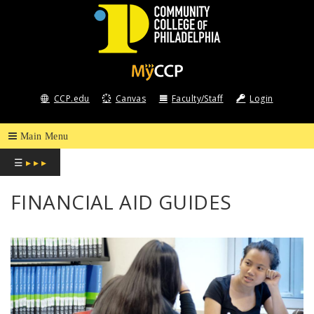
COMMUNITY
COLLEGE
CCP.edu
Canvas
Faculty/Staff
Login
OF
PHILADELPHIA
☰
▸ ▸ ▸
FINANCIAL AID GUIDES