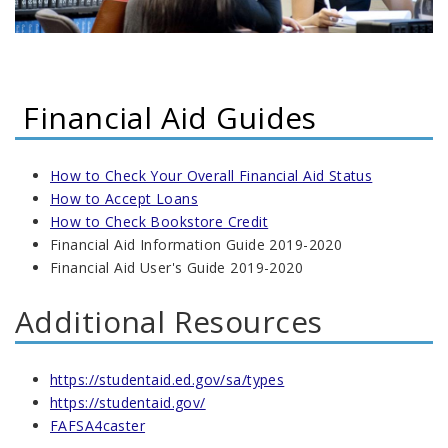
Financial Aid Guides
How to Check Your Overall Financial Aid Status
How to Accept Loans
How to Check Bookstore Credit
Financial Aid Information Guide 2019-2020
Financial Aid User's Guide 2019-2020
Additional Resources
https://studentaid.ed.gov/sa/types
https://studentaid.gov/
FAFSA4caster