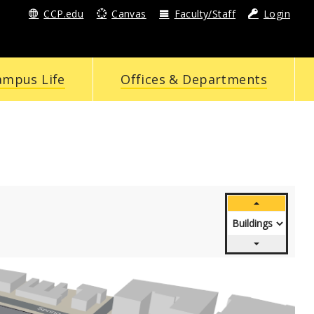
CCP.edu
Canvas
Faculty/Staff
Login
ampus Life
Offices & Departments