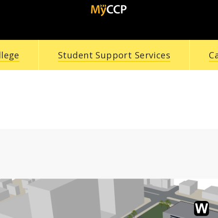
llege
Student Support Services
C