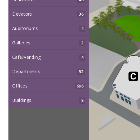
Elevators
36
Auditoriums
4
Galleries
2
Cafe/Vending
4
Departments
52
Offices
696
Buildings
8