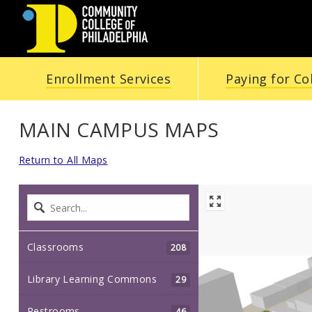
Community
Enrollment Services
Paying for Co
College
of
MAIN CAMPUS MAPS
Philadelphia
Return to All Maps
Classrooms
208
Library Learning Commons
29
Restrooms
46