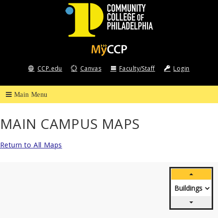
Community
College
CCP.edu
Canvas
Faculty/Staff
Login
of
Philadelphia
MAIN CAMPUS MAPS
Return to All Maps