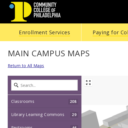
Community
Enrollment Services
Paying for Co
College
of
MAIN CAMPUS MAPS
Philadelphia
Return to All Maps
Classrooms
208
Library Learning Commons
29
Restrooms
46