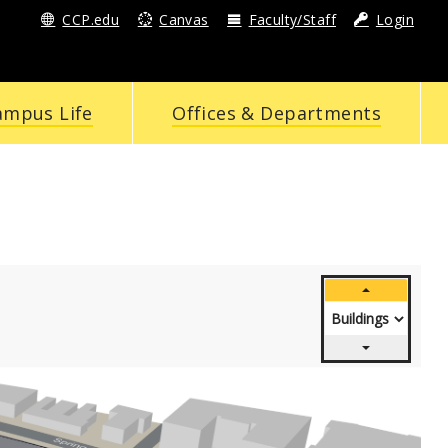
CCP.edu
Canvas
Faculty/Staff
Login
ampus Life
Offices & Departments