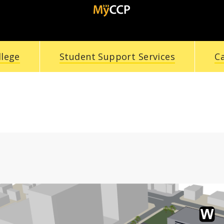
llege
Student Support Services
C