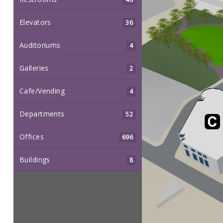
Elevators
36
Auditoriums
4
Galleries
2
Cafe/Vending
4
Departments
52
Offices
696
Buildings
8