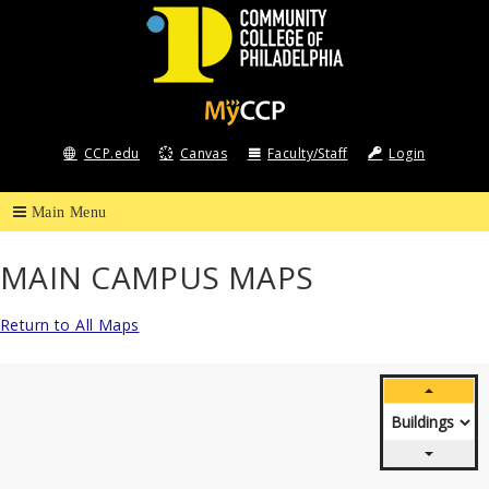
Community
College
CCP.edu
Canvas
Faculty/Staff
Login
of
Philadelphia
MAIN CAMPUS MAPS
Return to All Maps