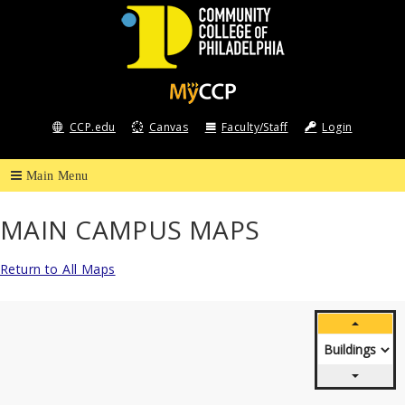
Community
College
CCP.edu
Canvas
Faculty/Staff
Login
of
Philadelphia
MAIN CAMPUS MAPS
Return to All Maps