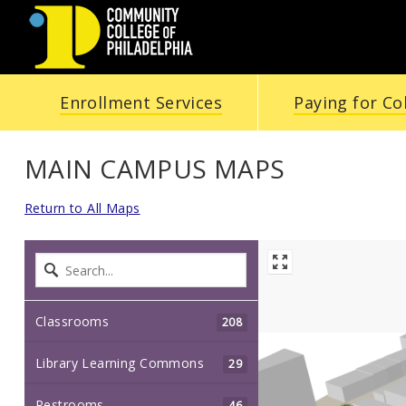
Community
Enrollment Services
Paying for Co
College
of
MAIN CAMPUS MAPS
Philadelphia
Return to All Maps
Classrooms
208
Library Learning Commons
29
Restrooms
46