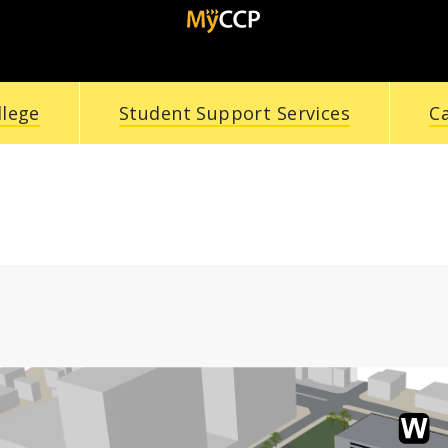
llege
Student Support Services
C