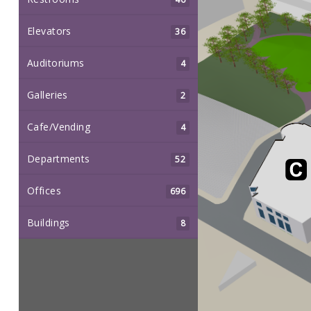
Elevators
36
Auditoriums
4
Galleries
2
Cafe/Vending
4
Departments
52
Offices
696
Buildings
8