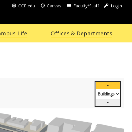
CCP.edu
Canvas
Faculty/Staff
Login
ampus Life
Offices & Departments