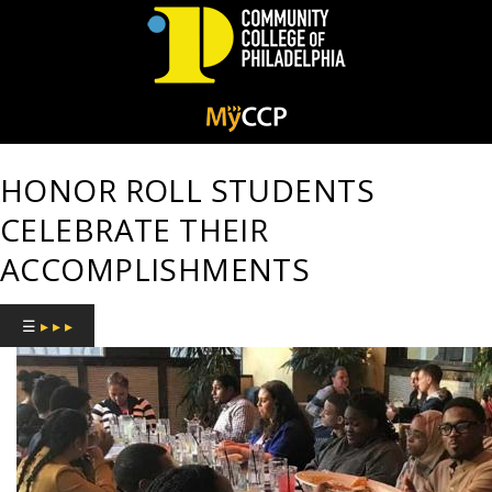
Community
College
HONOR ROLL STUDENTS
of
CELEBRATE THEIR
Philadelphia
ACCOMPLISHMENTS
☰
▸ ▸ ▸