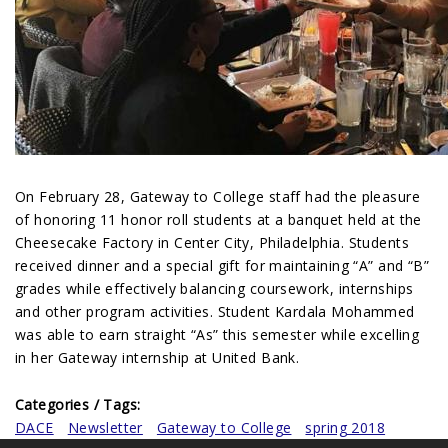
On February 28, Gateway to College staff had the pleasure
of honoring 11 honor roll students at a banquet held at the
Cheesecake Factory in Center City, Philadelphia. Students
received dinner and a special gift for maintaining “A” and “B”
grades while effectively balancing coursework, internships
and other program activities. Student Kardala Mohammed
was able to earn straight “As” this semester while excelling
in her Gateway internship at United Bank.
Categories / Tags:
DACE
Newsletter
Gateway to College
spring 2018