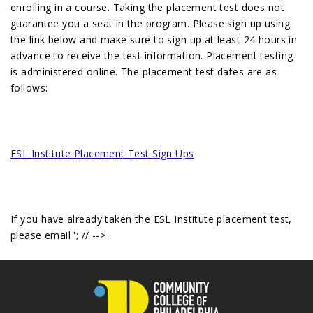
enrolling in a course. Taking the placement test does not
guarantee you a seat in the program. Please sign up using
the link below and make sure to sign up at least 24 hours in
advance to receive the test information. Placement testing
is administered online. The placement test dates are as
follows:
ESL Institute Placement Test Sign Ups
If you have already taken the ESL Institute placement test,
please email
'; // -->
.