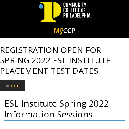
Community
College
REGISTRATION OPEN FOR
of
SPRING 2022 ESL INSTITUTE
Philadelphia
PLACEMENT TEST DATES
☰
▸ ▸ ▸
ESL Institute Spring 2022
Information Sessions