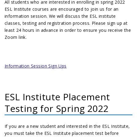
All students who are interested in enrolling in spring 2022
ESL Institute courses are encouraged to join us for an
information session. We will discuss the ESL institute
classes, testing and registration process. Please sign up at
least 24 hours in advance in order to ensure you receive the
Zoom link.
Information Session Sign Ups
ESL Institute Placement
Testing for Spring 2022
If you are a new student and interested in the ESL Institute,
you must take the ESL Institute placement test before