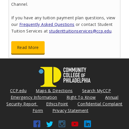
Channel.
If you have any tuition payment plan questions, view
our
Frequently Asked Questions
or contact Student
Tuition Services at
studenttuitionservices@ccp.edu
.
Read More
Message from Gov. Shapiro
September 4, 2024
CCP.edu
Maps & Directions
Search MyCCP
Emergency Information
Right To Know
Annual
Security Report
EthicsPoint
Confidential Complaint
Form
Privacy Statement