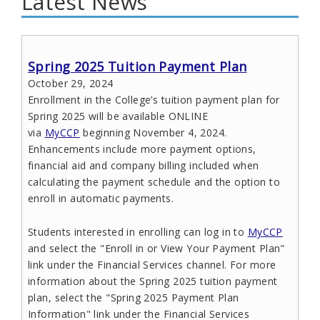
Latest News
Spring 2025 Tuition Payment Plan
October 29, 2024
Enrollment in the College’s tuition payment plan for
Spring 2025 will be available ONLINE
via
MyCCP
beginning November 4, 2024.
Enhancements include more payment options,
financial aid and company billing included when
calculating the payment schedule and the option to
enroll in automatic payments.
Students interested in enrolling can log in to
MyCCP
and select the "Enroll in or View Your Payment Plan"
link under the Financial Services channel. For more
information about the Spring 2025 tuition payment
plan, select the "Spring 2025 Payment Plan
Information" link under the Financial Services