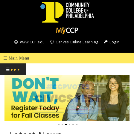
COMMUNITY
COLLEGE
www.CCP.edu
Canvas Online Learning
Login
OF
PHILADELPHIA
☰
▸ ▸ ▸