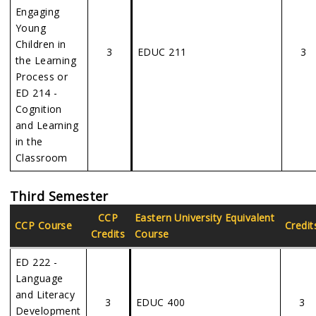
Engaging
Young
Children in
3
EDUC 211
3
the Learning
Process or
ED 214 -
Cognition
and Learning
in the
Classroom
Third Semester
CCP
Eastern
University Equivalent
CCP Course
Credit
Credits
Course
ED 222 -
Language
and Literacy
3
EDUC 400
3
Development