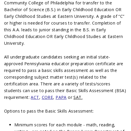
Community College of Philadelphia for transfer to the
Bachelor of Science (B.S.) in Early Childhood Education OR
Early Childhood Studies at Eastern University. A grade of “C”
or higher is needed for courses to transfer. Completion of
this A.A. leads to junior standing in the B.S. in Early
Childhood Education OR Early Childhood Studies at Eastern
University.
All undergraduate candidates seeking an initial state-
approved Pennsylvania educator preparation certificate are
required to pass a basic skills assessment as well as the
corresponding subject matter test(s) related to the
certification area. There are a variety of tests/scores
students can use to pass their Basic Skills Assessment (BSA)
requirement:
ACT
,
CORE
,
PAPA
or
SAT.
Options to pass the Basic Skills Assessment:
Minimum scores for each module - math, reading,