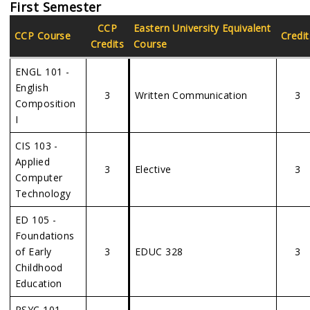
First Semester
CCP
Eastern
University Equivalent
CCP Course
Credit
Credits
Course
ENGL 101 -
English
3
Written Communication
3
Composition
I
CIS 103 -
Applied
3
Elective
3
Computer
Technology
ED 105 -
Foundations
of Early
3
EDUC 328
3
Childhood
Education
PSYC 101 -