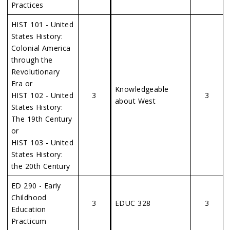
Practices
HIST 101 - United
States History:
Colonial America
through the
Revolutionary
Era or
Knowledgeable
HIST 102 - United
3
3
about West
States History:
The 19th Century
or
HIST 103 - United
States History:
the 20th Century
ED 290 - Early
Childhood
3
EDUC 328
3
Education
Practicum