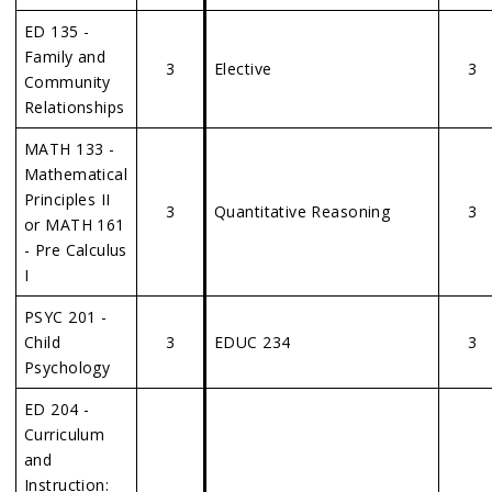
ED 135 -
Family and
3
Elective
3
Community
Relationships
MATH 133 -
Mathematical
Principles II
3
Quantitative Reasoning
3
or MATH 161
- Pre Calculus
I
PSYC 201 -
Child
3
EDUC 234
3
Psychology
ED 204 -
Curriculum
and
Instruction: