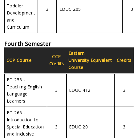
Toddler
3
EDUC 205
3
Development
and
Curriculum
Fourth Semester
Eastern
CCP
CCP Course
University Equivalent
Credits
Credits
Course
ED 255 -
Teaching English
3
EDUC 412
3
Language
Learners
ED 265 -
Introduction to
Special Education
3
EDUC 201
3
and Inclusive