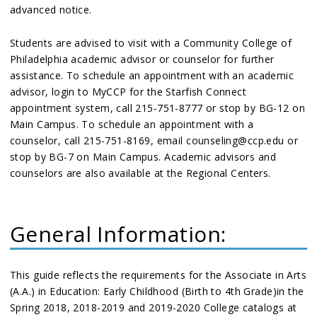
advanced notice.
Students are advised to visit with a Community College of
Philadelphia academic advisor or counselor for further
assistance. To schedule an appointment with an academic
advisor, login to MyCCP for the Starfish Connect
appointment system, call 215-751-8777 or stop by BG-12 on
Main Campus. To schedule an appointment with a
counselor, call 215-751-8169, email counseling@ccp.edu or
stop by BG-7 on Main Campus. Academic advisors and
counselors are also available at the Regional Centers.
General Information:
This guide reflects the requirements for the Associate in Arts
(A.A.) in Education: Early Childhood (Birth to 4th Grade)in the
Spring 2018, 2018-2019 and 2019-2020 College catalogs at