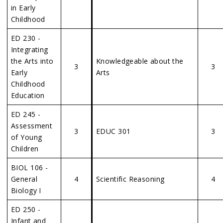
in Early
Childhood
ED 230 -
Integrating
the Arts into
Knowledgeable about the
3
3
Early
Arts
Childhood
Education
ED 245 -
Assessment
3
EDUC 301
3
of Young
Children
BIOL 106 -
General
4
Scientific Reasoning
4
Biology I
ED 250 -
Infant and