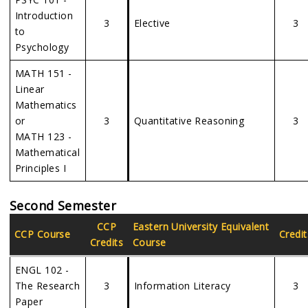
Introduction
3
Elective
3
to
Psychology
MATH 151 -
Linear
Mathematics
or
3
Quantitative Reasoning
3
MATH 123 -
Mathematical
Principles I
Second Semester
CCP
Eastern
University Equivalent
CCP Course
Credit
Credits
Course
ENGL 102 -
The Research
3
Information Literacy
3
Paper