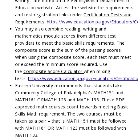
writing - are noted on the Pennsylvania Department of
Education website. Access the website for requirements
and test registration links under
Certification Tests and
Requirements
:
https://www.education.pa.gov/Educators/Ce
You may also combine reading, writing and
mathematics module scores from different test
providers to meet the basic skills requirements. The
composite score is the sum of the passing scores.
When using the composite score, each test must meet
or exceed the minimum score required. Use
the
Composite Score Calculator
when mixing
tests.
https://www.education.pa.gov/Educators/Certificat
Eastern University recommends that students take
Community College of Philadelphia’s MATH151 and
MATH161
OR
MATH 123 and MATH 133. These PDE
approved math courses count towards meeting Basic
Skills Math requirement. The two courses must be
taken as a pair – that is MATH 151 must be followed
with MATH161
OR
MATH 123 must be followed with
MATH 133.