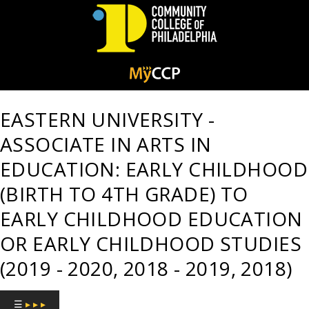
Community
College
EASTERN UNIVERSITY -
of
ASSOCIATE IN ARTS IN
Philadelphia
EDUCATION: EARLY CHILDHOOD
(BIRTH TO 4TH GRADE) TO
EARLY CHILDHOOD EDUCATION
OR EARLY CHILDHOOD STUDIES
(2019 - 2020, 2018 - 2019, 2018)
☰
▸ ▸ ▸