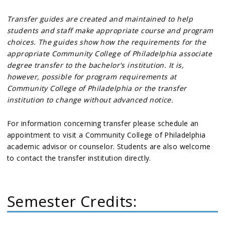
Transfer guides are created and maintained to help
students and staff make appropriate course and program
choices. The guides show how the requirements for the
appropriate Community College of Philadelphia associate
degree transfer to the bachelor's institution. It is,
however, possible for program requirements at
Community College of Philadelphia or the transfer
institution to change without advanced notice.
For information concerning transfer please schedule an
appointment to visit a Community College of Philadelphia
academic advisor or counselor. Students are also welcome
to contact the transfer institution directly.
Semester Credits: