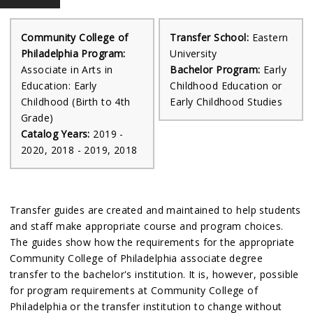
Community College of
Transfer School:
Eastern
Philadelphia Program:
University
Associate in Arts in
Bachelor Program:
Early
Education: Early
Childhood Education or
Childhood (Birth to 4th
Early Childhood Studies
Grade)
Catalog Years:
2019 -
2020, 2018 - 2019, 2018
Transfer guides are created and maintained to help students
and staff make appropriate course and program choices.
The guides show how the requirements for the appropriate
Community College of Philadelphia associate degree
transfer to the bachelor's institution. It is, however, possible
for program requirements at Community College of
Philadelphia or the transfer institution to change without