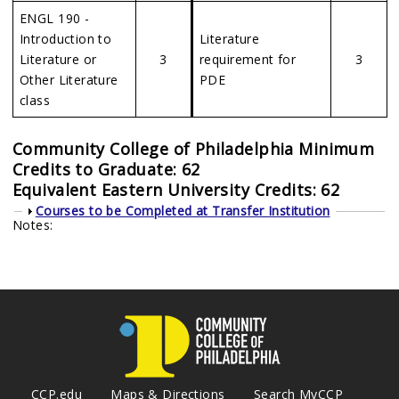
ENGL 190 -
Introduction to
Literature
Literature or
3
requirement for
3
Other Literature
PDE
class
Community College of Philadelphia Minimum
Credits to Graduate: 62
Equivalent Eastern University Credits: 62
Show
Courses to be Completed at Transfer Institution
Notes:
CCP.edu
Maps & Directions
Search MyCCP