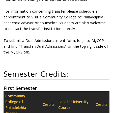
For information concerning transfer please schedule an
appointment to visit a Community College of Philadelphia
academic advisor or counselor. Students are also welcome
to contact the transfer institution directly.
To submit a Dual Admissions intent form, login to MyCCP
and find "Transfer/Dual Admissions" on the top right side of
the MyGPS tab.
Semester Credits:
First Semester
Community
College of
Lasalle University
Credits
Credits
Philadelphia
Course