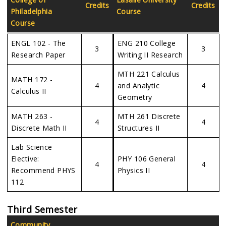
Credits
Credits
Philadelphia
Course
Course
ENGL 102 - The
ENG 210 College
3
3
Research Paper
Writing II Research
MTH 221 Calculus
MATH 172 -
4
and Analytic
4
Calculus II
Geometry
MATH 263 -
MTH 261 Discrete
4
4
Discrete Math II
Structures II
Lab Science
Elective:
PHY 106 General
4
4
Recommend PHYS
Physics II
112
Third Semester
Community