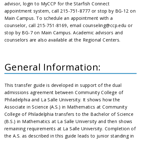
advisor, login to MyCCP for the Starfish Connect
appointment system, call 215-751-8777 or stop by BG-12 on
Main Campus. To schedule an appointment with a
counselor, call 215-751-8169, email counseling@ccp.edu or
stop by BG-7 on Main Campus. Academic advisors and
counselors are also available at the Regional Centers.
General Information:
This transfer guide is developed in support of the dual
admissions agreement between Community College of
Philadelphia and La Salle University. It shows how the
Associate in Science (A.S.) in Mathematics at Community
College of Philadelphia transfers to the Bachelor of Science
(B.S.) in Mathematics at La Salle University and then shows
remaining requirements at La Salle University. Completion of
the A.S. as described in this guide leads to junior standing in