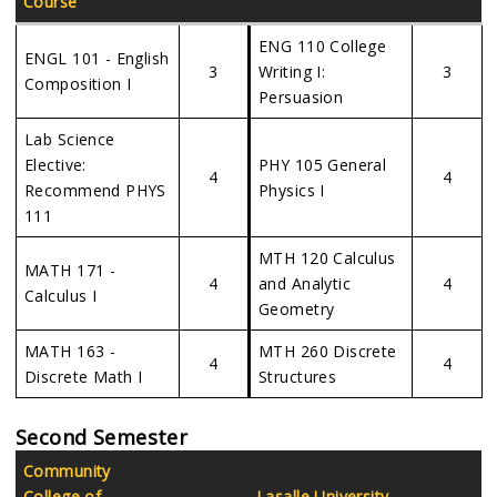
Course
ENG 110 College
ENGL 101 - English
3
Writing I:
3
Composition I
Persuasion
Lab Science
Elective:
PHY 105 General
4
4
Recommend PHYS
Physics I
111
MTH 120 Calculus
MATH 171 -
4
and Analytic
4
Calculus I
Geometry
MATH 163 -
MTH 260 Discrete
4
4
Discrete Math I
Structures
Second Semester
Community
College of
Lasalle University