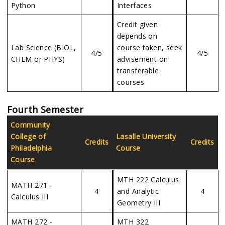
Python
Interfaces
Credit given
depends on
Lab Science (BIOL,
course taken, seek
4/5
4/5
CHEM or PHYS)
advisement on
transferable
courses
Fourth Semester
Community
College of
Lasalle University
Credits
Credits
Philadelphia
Course
Course
MTH 222 Calculus
MATH 271 -
4
and Analytic
4
Calculus III
Geometry III
MATH 272 -
MTH 322