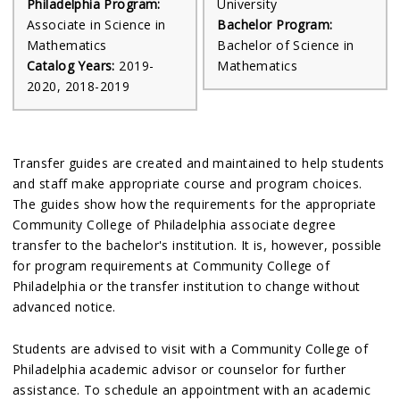
Philadelphia Program:
University
Associate in Science in
Bachelor Program:
Mathematics
Bachelor of Science in
Catalog Years:
2019-
Mathematics
2020, 2018-2019
Transfer guides are created and maintained to help students
and staff make appropriate course and program choices.
The guides show how the requirements for the appropriate
Community College of Philadelphia associate degree
transfer to the bachelor's institution. It is, however, possible
for program requirements at Community College of
Philadelphia or the transfer institution to change without
advanced notice.
Students are advised to visit with a Community College of
Philadelphia academic advisor or counselor for further
assistance. To schedule an appointment with an academic