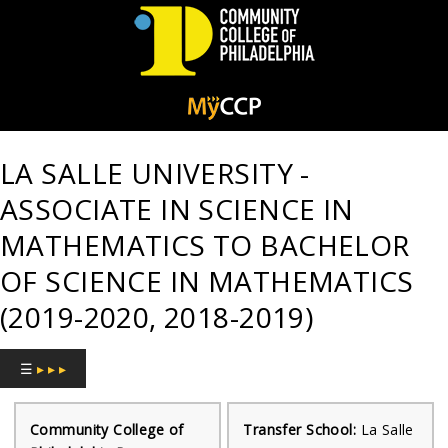
Community
College
LA SALLE UNIVERSITY -
of
ASSOCIATE IN SCIENCE IN
Philadelphia
MATHEMATICS TO BACHELOR
OF SCIENCE IN MATHEMATICS
(2019-2020, 2018-2019)
☰
▸ ▸ ▸
Community College of
Transfer School:
La Salle