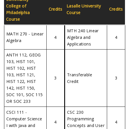
College of
Lasalle University
Credits
Credits
Philadelphia
Course
Course
MTH 240 Linear
MATH 270 - Linear
4
Algebra and
4
Algebra
Applications
ANTH 112, GEOG
103, HIST 101,
HIST 102, HIST
103, HIST 121,
Transferable
3
3
HIST 122, HIST
Credit
142, HIST 150,
SOC 101, SOC 115
OR SOC 233
CSCI 111 -
CSC 230
Computer Science
Programming
4
4
I with Java and
Concepts and User