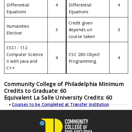
Differential
4
Differential
4
Equations
Equations
Credit given
Humanities
3
depends on
3
Elective
course taken
CSCI - 112
Computer Science
CSC 280 Object
4
4
II with Java and
Programming
C++
Community College of Philadelphia Minimum
Credits to Graduate: 60
Equivalent La Salle University Credits: 60
Show
Courses to be Completed at Transfer Institution