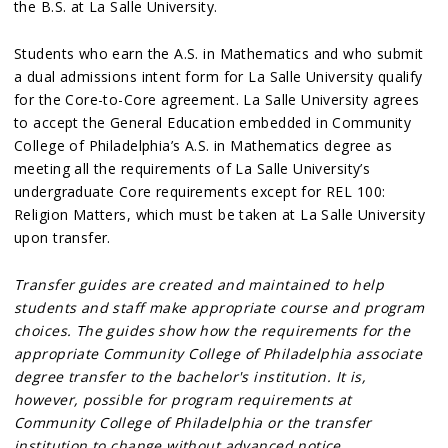
the B.S. at La Salle University.
Students who earn the A.S. in Mathematics and who submit
a dual admissions intent form for La Salle University qualify
for the Core-to-Core agreement. La Salle University agrees
to accept the General Education embedded in Community
College of Philadelphia’s A.S. in Mathematics degree as
meeting all the requirements of La Salle University’s
undergraduate Core requirements except for REL 100:
Religion Matters, which must be taken at La Salle University
upon transfer.
Transfer guides are created and maintained to help
students and staff make appropriate course and program
choices. The guides show how the requirements for the
appropriate Community College of Philadelphia associate
degree transfer to the bachelor's institution. It is,
however, possible for program requirements at
Community College of Philadelphia or the transfer
institution to change without advanced notice.