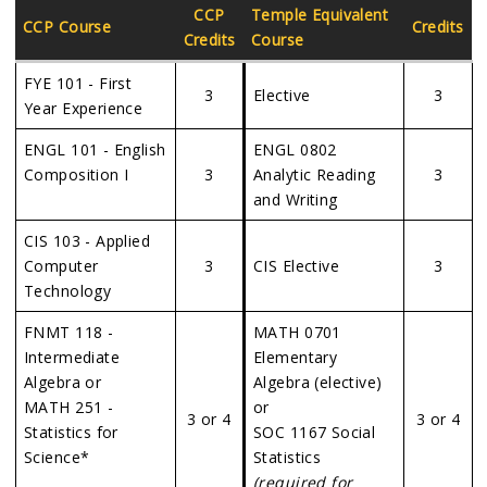
CCP
Temple Equivalent
CCP Course
Credits
Credits
Course
FYE 101 - First
3
Elective
3
Year Experience
ENGL 101 - English
ENGL 0802
Composition I
3
Analytic Reading
3
and Writing
CIS 103 - Applied
Computer
3
CIS Elective
3
Technology
FNMT 118 -
MATH 0701
Intermediate
Elementary
Algebra or
Algebra (elective)
MATH 251 -
or
3 or 4
3 or 4
Statistics for
SOC 1167 Social
Science*
Statistics
(required for