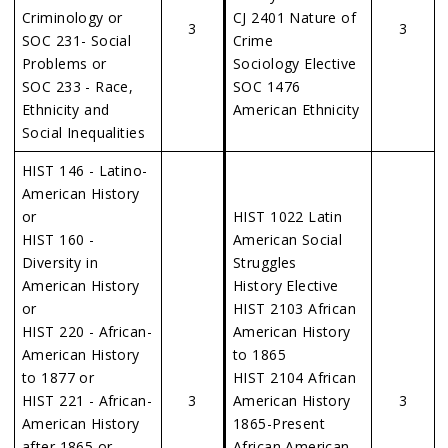
Criminology or
CJ 2401 Nature of
3
3
SOC 231- Social
Crime
Problems or
Sociology Elective
SOC 233 - Race,
SOC 1476
Ethnicity and
American Ethnicity
Social Inequalities
HIST 146 - Latino-
American History
or
HIST 1022 Latin
HIST 160 -
American Social
Diversity in
Struggles
American History
History Elective
or
HIST 2103 African
HIST 220 - African-
American History
American History
to 1865
to 1877 or
HIST 2104 African
HIST 221 - African-
3
American History
3
American History
1865-Present
after 1865 or
African American