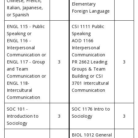
Chinese, French,
Elementary
Italian, Japanese,
Foreign Language
or Spanish
ENGL 115 - Public
CSI 1111 Public
Speaking or
Speaking
ENGL 116 -
AOD 1166
Interpersonal
Interpersonal
Communication or
Communication
ENGL 117 - Group
3
PR 2662 Leading
3
and Team
Groups & Team
Communication or
Building or CSI
ENGL 118-
3701 Intercultural
Intercultural
Communication
Communication
SOC 101 -
SOC 1176 Intro to
Introduction to
3
Sociology
3
Sociology
BIOL 1012 General