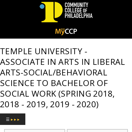
Community
College
TEMPLE UNIVERSITY -
of
ASSOCIATE IN ARTS IN LIBERAL
Philadelphia
ARTS-SOCIAL/BEHAVIORAL
SCIENCE TO BACHELOR OF
SOCIAL WORK (SPRING 2018,
2018 - 2019, 2019 - 2020)
☰
▸ ▸ ▸