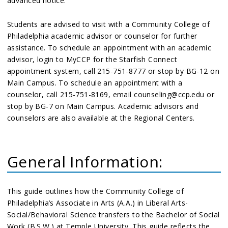
advanced notice.
Students are advised to visit with a Community College of
Philadelphia academic advisor or counselor for further
assistance. To schedule an appointment with an academic
advisor, login to MyCCP for the Starfish Connect
appointment system, call 215-751-8777 or stop by BG-12 on
Main Campus. To schedule an appointment with a
counselor, call 215-751-8169, email counseling@ccp.edu or
stop by BG-7 on Main Campus. Academic advisors and
counselors are also available at the Regional Centers.
General Information:
This guide outlines how the Community College of
Philadelphia’s Associate in Arts (A.A.) in Liberal Arts-
Social/Behavioral Science transfers to the Bachelor of Social
Work (B.S.W.) at Temple University. This guide reflects the