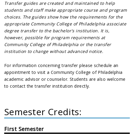
Transfer guides are created and maintained to help
students and staff make appropriate course and program
choices. The guides show how the requirements for the
appropriate Community College of Philadelphia associate
degree transfer to the bachelor's institution. It is,
however, possible for program requirements at
Community College of Philadelphia or the transfer
institution to change without advanced notice.
For information concerning transfer please schedule an
appointment to visit a Community College of Philadelphia
academic advisor or counselor. Students are also welcome
to contact the transfer institution directly.
Semester Credits:
First Semester