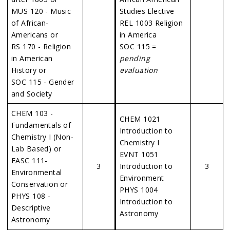
MUS 120 - Music
Studies Elective
of African-
REL 1003 Religion
Americans or
in America
RS 170 - Religion
SOC 115 =
in American
pending
History or
evaluation
SOC 115 - Gender
and Society
CHEM 103 -
CHEM 1021
Fundamentals of
Introduction to
Chemistry I (Non-
Chemistry I
Lab Based) or
EVNT 1051
EASC 111-
3
Introduction to
3
Environmental
Environment
Conservation or
PHYS 1004
PHYS 108 -
Introduction to
Descriptive
Astronomy
Astronomy