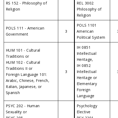
RS 152 - Philosophy of
REL 3002
Religion
Philosophy of
Religion
POLS 1101
POLS 111 - American
3
American
Government
Political System
IH 0851
HUM 101 - Cultural
Intellectual
Traditions or
Heritage,
HUM 102 - Cultural
IH 0852
Traditions II or
3
Intellectual
Foreign Language 101:
Heritage or
Arabic, Chinese, French,
Elementary
Italian, Japanese, or
Foreign
Spanish
Language
PSYC 202 - Human
Psychology
Sexuality or
Elective
PSYC 205 –
PSY 2201