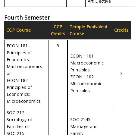
Art Elective
Fourth Semester
CCP
Temple Equivalent
CCP Course
Credits
Credits
Course
ECON 181 -
3
Principles of
ECON 1101
Economics:
Macroeconomic
Macroeconomics
Principles
or
3
ECON 1102
ECON 182 -
Microeconomic
Principles of
Principles
Economics:
Microeconomics
SOC 212 -
Sociology of
SOC 2145
Families or
Marriage and
SOC 215 -
Family