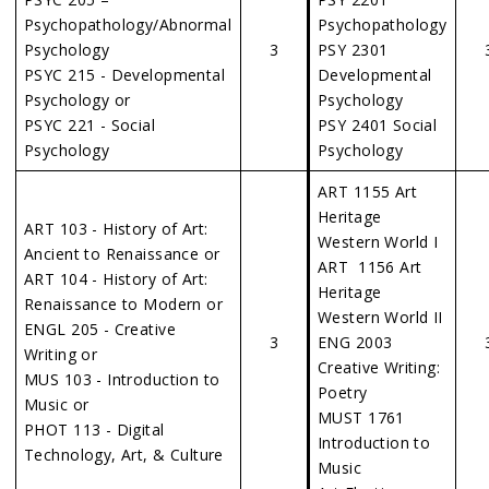
Psychopathology/Abnormal
Psychopathology
Psychology
3
PSY 2301
PSYC 215 - Developmental
Developmental
Psychology or
Psychology
PSYC 221 - Social
PSY 2401 Social
Psychology
Psychology
ART 1155 Art
Heritage
ART 103 - History of Art:
Western World I
Ancient to Renaissance or
ART 1156 Art
ART 104 - History of Art:
Heritage
Renaissance to Modern or
Western World II
ENGL 205 - Creative
3
ENG 2003
Writing or
Creative Writing:
MUS 103 - Introduction to
Poetry
Music or
MUST 1761
PHOT 113 - Digital
Introduction to
Technology, Art, & Culture
Music