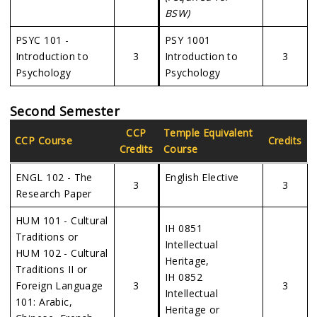
BSW)
PSYC 101 -
PSY 1001
Introduction to
3
Introduction to
3
Psychology
Psychology
Second Semester
CCP
Temple Equivalent
CCP Course
Credits
Credits
Course
ENGL 102 - The
English Elective
3
3
Research Paper
HUM 101 - Cultural
IH 0851
Traditions or
Intellectual
HUM 102 - Cultural
Heritage,
Traditions II or
IH 0852
Foreign Language
3
3
Intellectual
101: Arabic,
Heritage or