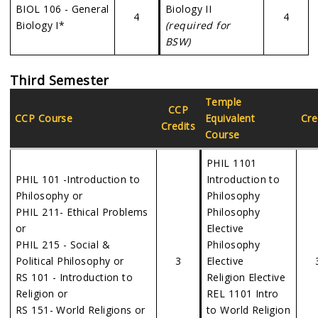
BIOL 106 - General
Biology II
4
4
Biology I*
(required for
BSW)
Third Semester
Temple
CCP
CCP Course
Equivalent
Cre
Credits
Course
PHIL 1101
PHIL 101 -Introduction to
Introduction to
Philosophy or
Philosophy
PHIL 211- Ethical Problems
Philosophy
or
Elective
PHIL 215 - Social &
Philosophy
Political Philosophy or
3
Elective
RS 101 - Introduction to
Religion Elective
Religion or
REL 1101 Intro
RS 151- World Religions or
to World Religion