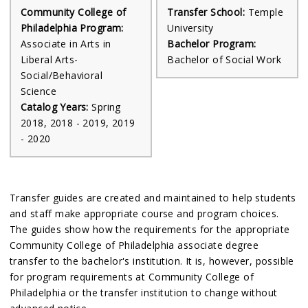
Community College of
Transfer School:
Temple
Philadelphia Program:
University
Associate in Arts in
Bachelor Program:
Liberal Arts-
Bachelor of Social Work
Social/Behavioral
Science
Catalog Years:
Spring
2018, 2018 - 2019, 2019
- 2020
Transfer guides are created and maintained to help students
and staff make appropriate course and program choices.
The guides show how the requirements for the appropriate
Community College of Philadelphia associate degree
transfer to the bachelor's institution. It is, however, possible
for program requirements at Community College of
Philadelphia or the transfer institution to change without