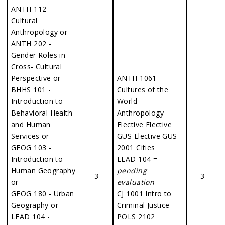
ANTH 112 -
Cultural
Anthropology or
ANTH 202 -
Gender Roles in
Cross- Cultural
Perspective or
ANTH 1061
BHHS 101 -
Cultures of the
Introduction to
World
Behavioral Health
Anthropology
and Human
Elective Elective
Services or
GUS Elective GUS
GEOG 103 -
2001 Cities
Introduction to
LEAD 104 =
Human Geography
pending
3
3
or
evaluation
GEOG 180 - Urban
CJ 1001 Intro to
Geography or
Criminal Justice
LEAD 104 -
POLS 2102