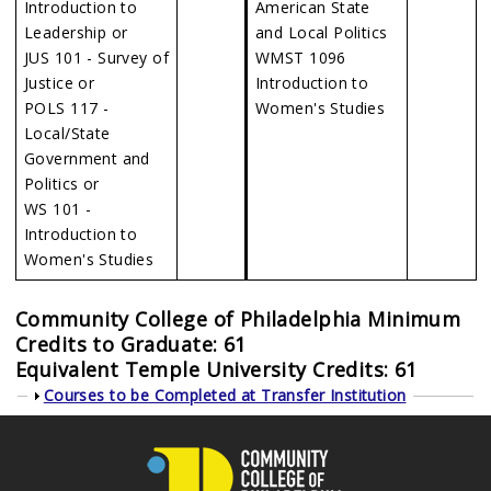
Introduction to
American State
Leadership or
and Local Politics
JUS 101 - Survey of
WMST 1096
Justice or
Introduction to
POLS 117 -
Women's Studies
Local/State
Government and
Politics or
WS 101 -
Introduction to
Women's Studies
Community College of Philadelphia Minimum
Credits to Graduate: 61
Equivalent Temple University Credits: 61
Show
Courses to be Completed at Transfer Institution