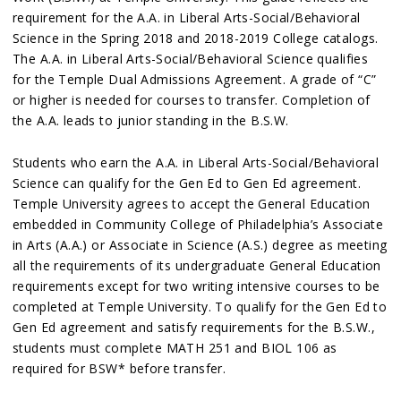
requirement for the A.A. in Liberal Arts-Social/Behavioral
Science in the Spring 2018 and 2018-2019 College catalogs.
The A.A. in Liberal Arts-Social/Behavioral Science qualifies
for the Temple Dual Admissions Agreement. A grade of “C”
or higher is needed for courses to transfer. Completion of
the A.A. leads to junior standing in the B.S.W.
Students who earn the A.A. in Liberal Arts-Social/Behavioral
Science can qualify for the Gen Ed to Gen Ed agreement.
Temple University agrees to accept the General Education
embedded in Community College of Philadelphia’s Associate
in Arts (A.A.) or Associate in Science (A.S.) degree as meeting
all the requirements of its undergraduate General Education
requirements except for two writing intensive courses to be
completed at Temple University. To qualify for the Gen Ed to
Gen Ed agreement and satisfy requirements for the B.S.W.,
students must complete MATH 251 and BIOL 106 as
required for BSW* before transfer.