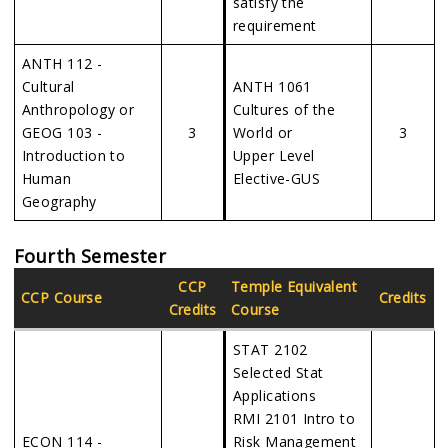
satisfy the
requirement
ANTH 112 -
Cultural
ANTH 1061
Anthropology or
Cultures of the
GEOG 103 -
3
World or
3
Introduction to
Upper Level
Human
Elective-GUS
Geography
Fourth Semester
CCP
Temple Equivalent
CCP Course
Credits
Credits
Course
STAT 2102
Selected Stat
Applications
RMI 2101 Intro to
ECON 114 -
Risk Management