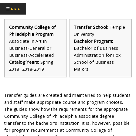
☰
▸ ▸ ▸
Community College of
Transfer School:
Temple
Philadelphia Program:
University
Associate in Art in
Bachelor Program:
Business-General or
Bachelor of Business
Business-Accelerated
Administration for Fox
Catalog Years:
Spring
School of Business
2018, 2018-2019
Majors
Transfer guides are created and maintained to help students
and staff make appropriate course and program choices.
The guides show how the requirements for the appropriate
Community College of Philadelphia associate degree
transfer to the bachelor's institution. It is, however, possible
for program requirements at Community College of