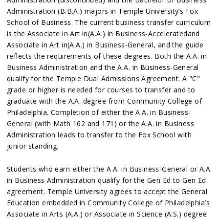
Administration (B.B.A.) majors in Temple University’s Fox
School of Business. The current business transfer curriculum
is the Associate in Art in(A.A.) in Business-Acceleratedand
Associate in Art in(A.A.) in Business-General, and the guide
reflects the requirements of these degrees. Both the A.A. in
Business Administration and the A.A. in Business-General
qualify for the Temple Dual Admissions Agreement. A "C"
grade or higher is needed for courses to transfer and to
graduate with the A.A. degree from Community College of
Philadelphia. Completion of either the A.A. in Business-
General (with Math 162 and 171) or the A.A. in Business
Administration leads to transfer to the Fox School with
junior standing.
Students who earn either the A.A. in Business-General or A.A.
in Business Administration qualify for the Gen Ed to Gen Ed
agreement. Temple University agrees to accept the General
Education embedded in Community College of Philadelphia’s
Associate in Arts (A.A.) or Associate in Science (A.S.) degree