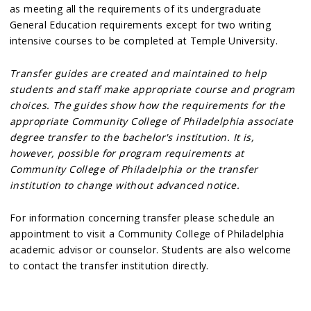
as meeting all the requirements of its undergraduate
General Education requirements except for two writing
intensive courses to be completed at Temple University.
Transfer guides are created and maintained to help
students and staff make appropriate course and program
choices. The guides show how the requirements for the
appropriate Community College of Philadelphia associate
degree transfer to the bachelor's institution. It is,
however, possible for program requirements at
Community College of Philadelphia or the transfer
institution to change without advanced notice.
For information concerning transfer please schedule an
appointment to visit a Community College of Philadelphia
academic advisor or counselor. Students are also welcome
to contact the transfer institution directly.