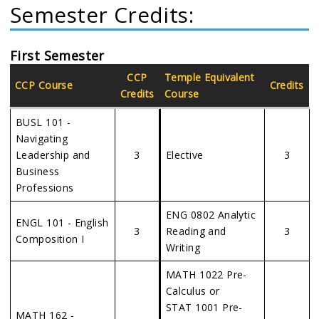
Semester Credits:
First Semester
CCP
Temple Equivalent
CCP Course
Credits
Credits
Course
BUSL 101 -
Navigating
Leadership and
3
Elective
3
Business
Professions
ENG 0802 Analytic
ENGL 101 - English
3
Reading and
3
Composition I
Writing
MATH 1022 Pre-
Calculus or
STAT 1001 Pre-
MATH 162 -