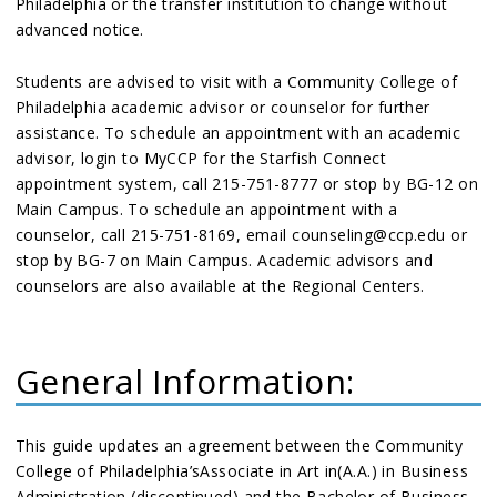
Philadelphia or the transfer institution to change without
advanced notice.
Students are advised to visit with a Community College of
Philadelphia academic advisor or counselor for further
assistance. To schedule an appointment with an academic
advisor, login to MyCCP for the Starfish Connect
appointment system, call 215-751-8777 or stop by BG-12 on
Main Campus. To schedule an appointment with a
counselor, call 215-751-8169, email counseling@ccp.edu or
stop by BG-7 on Main Campus. Academic advisors and
counselors are also available at the Regional Centers.
General Information:
This guide updates an agreement between the Community
College of Philadelphia’sAssociate in Art in(A.A.) in Business
Administration (discontinued) and the Bachelor of Business