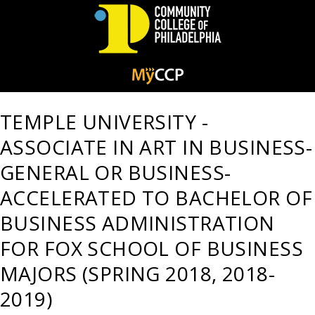
Community
College
TEMPLE UNIVERSITY -
of
ASSOCIATE IN ART IN BUSINESS-
Philadelphia
GENERAL OR BUSINESS-
ACCELERATED TO BACHELOR OF
BUSINESS ADMINISTRATION
FOR FOX SCHOOL OF BUSINESS
MAJORS (SPRING 2018, 2018-
2019)