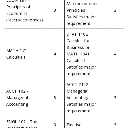
ECON 181 -
Macroeconomic
Principles of
3
Principles
3
Economics
Satisfies major
(Macroeconomics)
requirement
STAT 1102
Calculus for
Business or
MATH 171 -
4
MATH 1041
4
Calculus I
Calculus I
Satisfies major
requirement
ACCT 2102
ACCT 102 -
Managerial
Managerial
3
Accounting
3
Accounting
Satisfies major
requirement
ENGL 102 - The
3
Elective
3