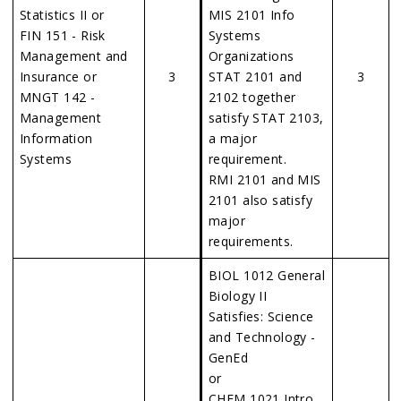
Statistics II or
MIS 2101 Info
FIN 151 - Risk
Systems
Management and
Organizations
Insurance or
3
STAT 2101 and
3
MNGT 142 -
2102 together
Management
satisfy STAT 2103,
Information
a major
Systems
requirement.
RMI 2101 and MIS
2101 also satisfy
major
requirements.
BIOL 1012 General
Biology II
Satisfies: Science
and Technology -
GenEd
or
CHEM 1021 Intro