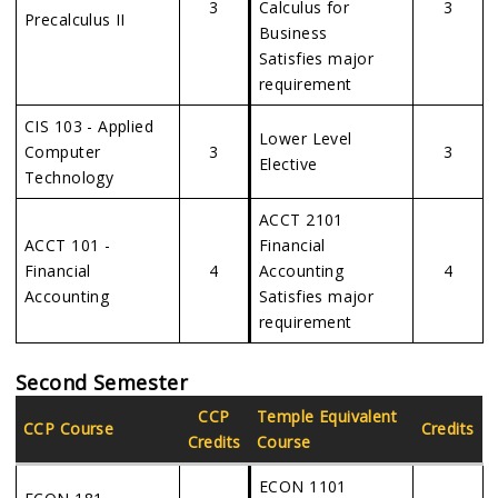
3
Calculus for
3
Precalculus II
Business
Satisfies major
requirement
CIS 103 - Applied
Lower Level
Computer
3
3
Elective
Technology
ACCT 2101
ACCT 101 -
Financial
Financial
4
Accounting
4
Accounting
Satisfies major
requirement
Second Semester
CCP
Temple Equivalent
CCP Course
Credits
Credits
Course
ECON 1101