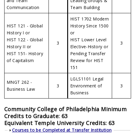
and Team
Leading Groups &
Communication
Team Building
HIST 1702 Modern
HIST 121 - Global
History Since 1500
History I or
or
HIST 122 - Global
HIST Lower Level
3
3
History II or
Elective-History or
HIST 151- History
Pending Transfer
of Capitalism
Review for HIST
151
LGLS1101 Legal
MNGT 262 -
3
Environment of
3
Business Law
Business
Community College of Philadelphia Minimum
Credits to Graduate: 63
Equivalent Temple University Credits: 63
Show
Courses to be Completed at Transfer Institution