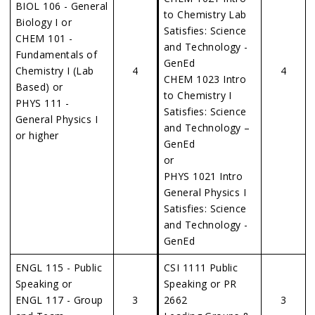
BIOL 106 - General
to Chemistry Lab
Biology I or
Satisfies: Science
CHEM 101 -
and Technology -
Fundamentals of
GenEd
Chemistry I (Lab
4
4
CHEM 1023 Intro
Based) or
to Chemistry I
PHYS 111 -
Satisfies: Science
General Physics I
and Technology –
or higher
GenEd
or
PHYS 1021 Intro
General Physics I
Satisfies: Science
and Technology -
GenEd
ENGL 115 - Public
CSI 1111 Public
Speaking or
Speaking or PR
ENGL 117 - Group
3
2662
3