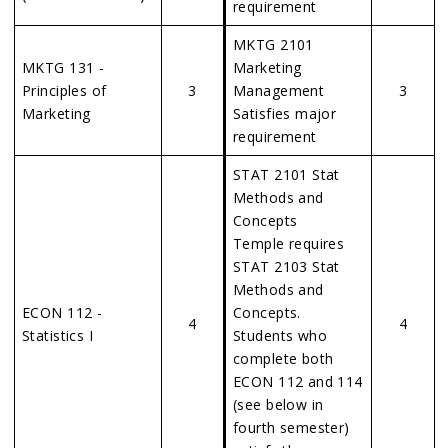
requirement
MKTG 2101
MKTG 131 -
Marketing
Principles of
3
Management
3
Marketing
Satisfies major
requirement
STAT 2101 Stat
Methods and
Concepts
Temple requires
STAT 2103 Stat
Methods and
ECON 112 -
Concepts.
4
4
Statistics I
Students who
complete both
ECON 112 and 114
(see below in
fourth semester)