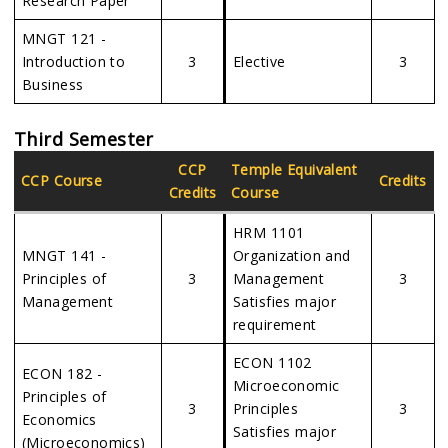
Research Paper
MNGT 121 -
Introduction to
3
Elective
3
Business
Third Semester
CCP
Temple Equivalent
CCP Course
Credits
Credits
Course
HRM 1101
MNGT 141 -
Organization and
Principles of
3
Management
3
Management
Satisfies major
requirement
ECON 1102
ECON 182 -
Microeconomic
Principles of
3
Principles
3
Economics
Satisfies major
(Microeconomics)