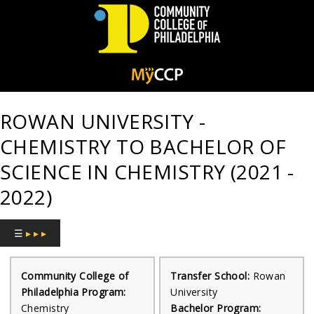
Community
College
ROWAN UNIVERSITY -
of
CHEMISTRY TO BACHELOR OF
Philadelphia
SCIENCE IN CHEMISTRY (2021 -
2022)
☰
▸ ▸ ▸
Community College of
Transfer School:
Rowan
Philadelphia Program:
University
Chemistry
Bachelor Program: