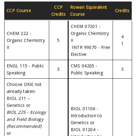
CCP
Rowan Equivalent
CCP Course
Credits
Credits
Course
CHEM 07201 -
CHEM 222 -
Organic Chemistry
4
Organic Chemistry
5
II
1
II
INTR 99070 - Free
Elective
ENGL 115 - Public
CMS 04205 -
3
3
Speaking
Public Speaking
Choose ONE not
already taken:
BIOL 211 –
Genetics or
BIOL 01106 -
BIOL 225 - Ecology
Introduction to
and Field Biology
Genetics or
(Recommended)
BIOL 01204 -
or