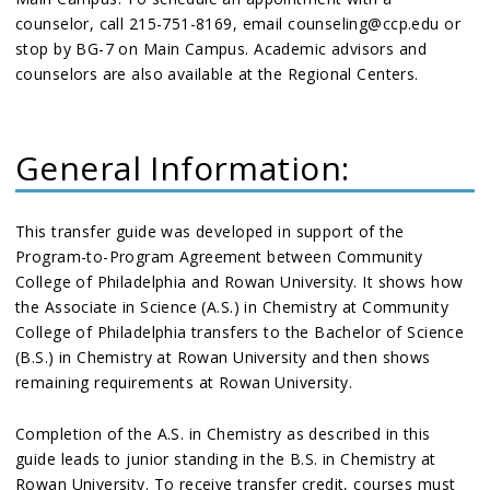
counselor, call 215-751-8169, email counseling@ccp.edu or
stop by BG-7 on Main Campus. Academic advisors and
counselors are also available at the Regional Centers.
General Information:
This transfer guide was developed in support of the
Program-to-Program Agreement between Community
College of Philadelphia and Rowan University. It shows how
the Associate in Science (A.S.) in Chemistry at Community
College of Philadelphia transfers to the Bachelor of Science
(B.S.) in Chemistry at Rowan University and then shows
remaining requirements at Rowan University.
Completion of the A.S. in Chemistry as described in this
guide leads to junior standing in the B.S. in Chemistry at
Rowan University. To receive transfer credit, courses must