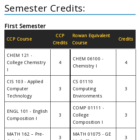
Semester Credits:
First Semester
CCP
Rowan Equivalent
CCP Course
Credits
Credits
Course
CHEM 121 -
CHEM 06100 -
College Chemistry
4
4
Chemistry I
I
CIS 103 - Applied
CS 01110
Computer
3
Computing
3
Technology
Environments
COMP 01111 -
ENGL 101 - English
3
College
3
Composition I
Composition I
MATH 162 – Pre-
MATH 01075 - GE
3
3