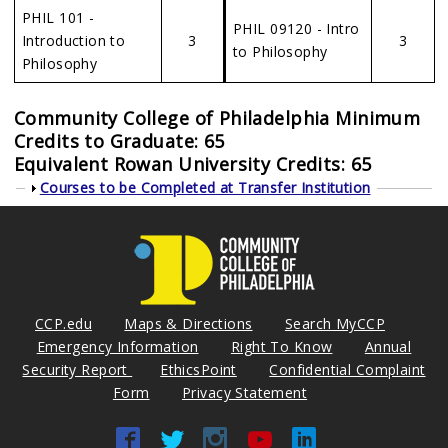
PHIL 101 -
PHIL 09120 - Intro
Introduction to
3
3
to Philosophy
Philosophy
Community College of Philadelphia Minimum
Credits to Graduate: 65
Equivalent Rowan University Credits: 65
Show
Courses to be Completed at Transfer Institution
CCP.edu
Maps & Directions
Search MyCCP
Emergency Information
Right To Know
Annual
Security Report
EthicsPoint
Confidential Complaint
Form
Privacy Statement