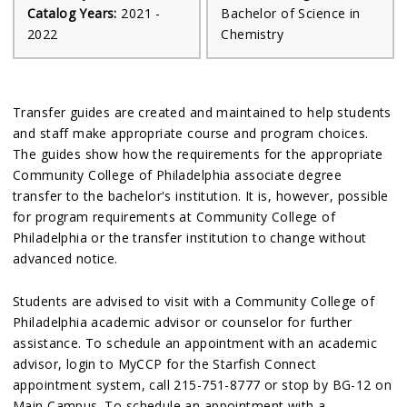
Catalog Years:
2021 -
Bachelor of Science in
2022
Chemistry
Transfer guides are created and maintained to help students
and staff make appropriate course and program choices.
The guides show how the requirements for the appropriate
Community College of Philadelphia associate degree
transfer to the bachelor's institution. It is, however, possible
for program requirements at Community College of
Philadelphia or the transfer institution to change without
advanced notice.
Students are advised to visit with a Community College of
Philadelphia academic advisor or counselor for further
assistance. To schedule an appointment with an academic
advisor, login to MyCCP for the Starfish Connect
appointment system, call 215-751-8777 or stop by BG-12 on
Main Campus. To schedule an appointment with a