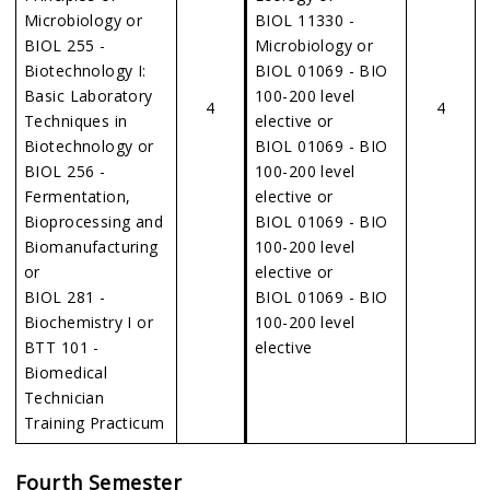
Microbiology or
BIOL 11330 -
BIOL 255 -
Microbiology or
Biotechnology I:
BIOL 01069 - BIO
Basic Laboratory
100-200 level
4
4
Techniques in
elective or
Biotechnology or
BIOL 01069 - BIO
BIOL 256 -
100-200 level
Fermentation,
elective or
Bioprocessing and
BIOL 01069 - BIO
Biomanufacturing
100-200 level
or
elective or
BIOL 281 -
BIOL 01069 - BIO
Biochemistry I or
100-200 level
BTT 101 -
elective
Biomedical
Technician
Training Practicum
Fourth Semester