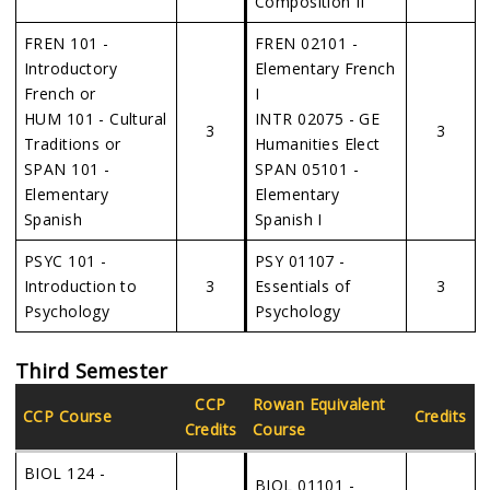
Composition II
FREN 101 -
FREN 02101 -
Introductory
Elementary French
French or
I
HUM 101 - Cultural
INTR 02075 - GE
3
3
Traditions or
Humanities Elect
SPAN 101 -
SPAN 05101 -
Elementary
Elementary
Spanish
Spanish I
PSYC 101 -
PSY 01107 -
Introduction to
3
Essentials of
3
Psychology
Psychology
Third Semester
CCP
Rowan Equivalent
CCP Course
Credits
Credits
Course
BIOL 124 -
BIOL 01101 -