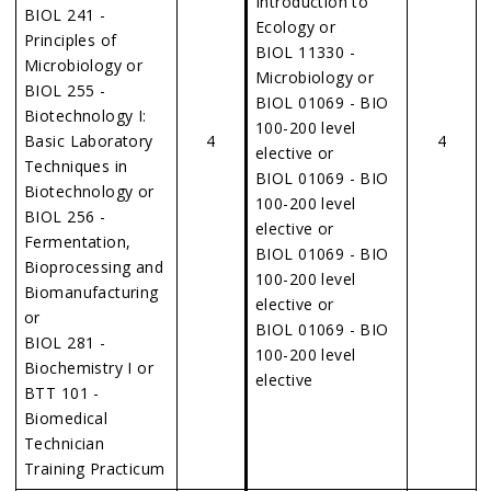
Introduction to
BIOL 241 -
Ecology or
Principles of
BIOL 11330 -
Microbiology or
Microbiology or
BIOL 255 -
BIOL 01069 - BIO
Biotechnology I:
100-200 level
Basic Laboratory
4
4
elective or
Techniques in
BIOL 01069 - BIO
Biotechnology or
100-200 level
BIOL 256 -
elective or
Fermentation,
BIOL 01069 - BIO
Bioprocessing and
100-200 level
Biomanufacturing
elective or
or
BIOL 01069 - BIO
BIOL 281 -
100-200 level
Biochemistry I or
elective
BTT 101 -
Biomedical
Technician
Training Practicum