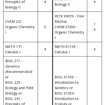
Principles of
4
4
Biology II
Biology II
INTR 99070 - Free
CHEM 221 -
Elective
1
Organic Chemistry
5
CHEM 07200 -
4
I
Organic Chemistry
I
MATH 171 -
MATH 01130 -
4
4
Calculus I
Calculus I
BIOL 211 –
Genetics
(Recommended)
or
BIOL 01106 -
BIOL 225 -
Introduction to
Ecology and Field
Genetics or
Biology or
BIOL 01204 -
BIOL 241 -
Introduction to
Principles of
Ecology or