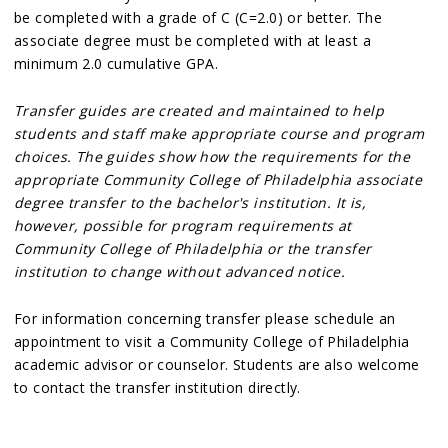
be completed with a grade of C (C=2.0) or better. The
associate degree must be completed with at least a
minimum 2.0 cumulative GPA.
Transfer guides are created and maintained to help
students and staff make appropriate course and program
choices. The guides show how the requirements for the
appropriate Community College of Philadelphia associate
degree transfer to the bachelor's institution. It is,
however, possible for program requirements at
Community College of Philadelphia or the transfer
institution to change without advanced notice.
For information concerning transfer please schedule an
appointment to visit a Community College of Philadelphia
academic advisor or counselor. Students are also welcome
to contact the transfer institution directly.