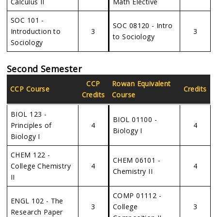
Calculus II
Math Elective
SOC 101 -
SOC 08120 - Intro
Introduction to
3
3
to Sociology
Sociology
Second Semester
CCP
Rowan
Equivalent
CCP Course
Credits
Credits
Course
BIOL 123 -
BIOL 01100 -
Principles of
4
4
Biology I
Biology I
CHEM 122 -
CHEM 06101 -
College Chemistry
4
4
Chemistry II
II
COMP 01112 -
ENGL 102 - The
3
College
3
Research Paper