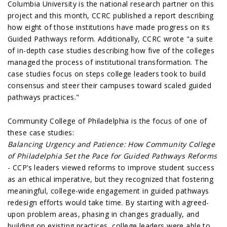
Columbia University is the national research partner on this
project and this month, CCRC published a report describing
how eight of those institutions have made progress on its
Guided Pathways reform. Additionally, CCRC wrote "a suite
of in-depth case studies describing how five of the colleges
managed the process of institutional transformation. The
case studies focus on steps college leaders took to build
consensus and steer their campuses toward scaled guided
pathways practices."
Community College of Philadelphia is the focus of one of
these case studies:
Balancing Urgency and Patience: How Community College
of Philadelphia Set the Pace for Guided Pathways Reforms
- CCP’s leaders viewed reforms to improve student success
as an ethical imperative, but they recognized that fostering
meaningful, college-wide engagement in guided pathways
redesign efforts would take time. By starting with agreed-
upon problem areas, phasing in changes gradually, and
building on existing practices, college leaders were able to