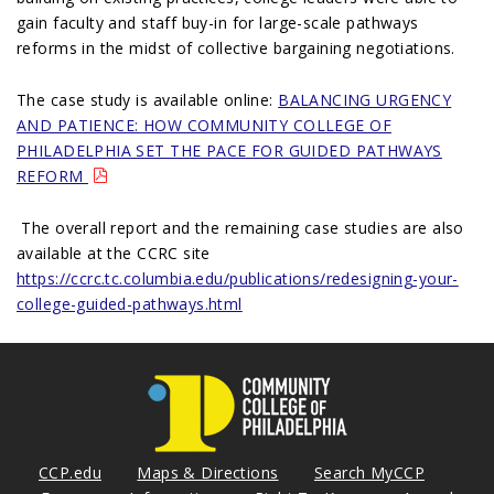
gain faculty and staff buy-in for large-scale pathways
reforms in the midst of collective bargaining negotiations.
The case study is available online:
BALANCING URGENCY
AND PATIENCE: HOW COMMUNITY COLLEGE OF
PHILADELPHIA SET THE PACE FOR GUIDED PATHWAYS
REFORM
The overall report and the remaining case studies are also
available at the CCRC site
https://ccrc.tc.columbia.edu/publications/redesigning-your-
college-guided-pathways.html
CCP.edu
Maps & Directions
Search MyCCP