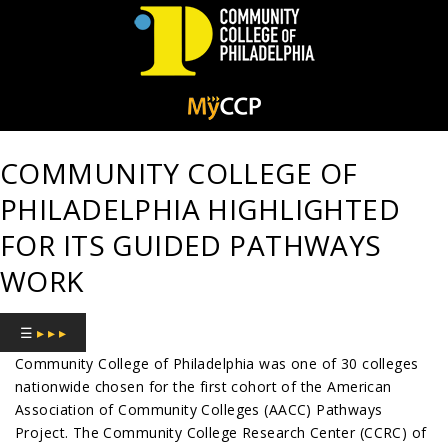
Community
College
COMMUNITY COLLEGE OF
of
PHILADELPHIA HIGHLIGHTED
Philadelphia
FOR ITS GUIDED PATHWAYS
WORK
☰
▸ ▸ ▸
Community College of Philadelphia was one of 30 colleges
nationwide chosen for the first cohort of the American
Association of Community Colleges (AACC) Pathways
Project. The Community College Research Center (CCRC) of