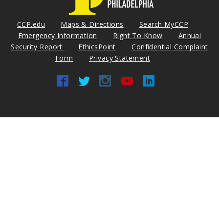
CCP.edu
Maps & Directions
Search MyCCP
Emergency Information
Right To Know
Annual
Security Report
EthicsPoint
Confidential Complaint
Form
Privacy Statement