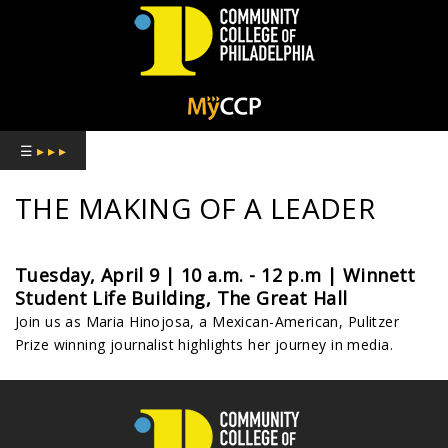
COMMUNITY
COLLEGE
☰
▸ ▸ ▸
OF
THE MAKING OF A LEADER
PHILADELPHIA
Tuesday, April 9 | 10 a.m. - 12 p.m | Winnett
Student Life Building, The Great Hall
Join us as Maria Hinojosa, a Mexican-American, Pulitzer
Prize winning journalist highlights her journey in media.