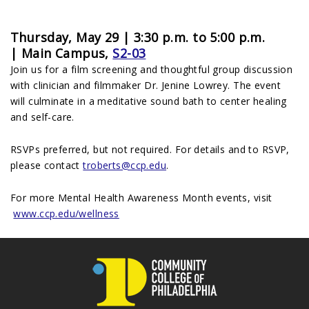
Thursday, May 29 | 3:30 p.m. to 5:00 p.m.
|
Main Campus,
S2-03
Join us for a film screening and thoughtful group discussion
with clinician and filmmaker Dr. Jenine Lowrey. The event
will culminate in a meditative sound bath to center healing
and self-care.
RSVPs preferred, but not required. For details and to RSVP,
please contact
troberts@ccp.edu
.
For more Mental Health Awareness Month events, visit
www.ccp.edu/wellness