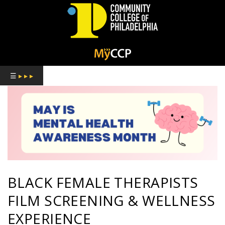
COMMUNITY
COLLEGE
☰
▸ ▸ ▸
OF
PHILADELPHIA
BLACK FEMALE THERAPISTS
FILM SCREENING & WELLNESS
EXPERIENCE